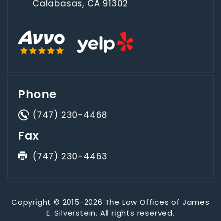
Calabasas, CA 91302
Phone
(747) 230-4468
Fax
(747) 230-4463
Copyright © 2015-2026 The Law Offices of James
E. Silverstein. All rights reserved.