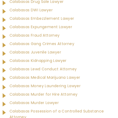
Calabasas Drug Sale Lawyer
Calabasas DWI Lawyer
Calabasas Embezzlement Lawyer
Calabasas Expungement Lawyer
Calabasas Fraud Attorney
Calabasas Gang Crimes Attorney
Calabasas Juvenile Lawyer
Calabasas Kidnapping Lawyer
Calabasas Lewd Conduct Attorney
Calabasas Medical Marijuana Lawyer
Calabasas Money Laundering Lawyer
Calabasas Murder for Hire Attorney
Calabasas Murder Lawyer
Calabasas Possession of a Controlled Substance
Attorney