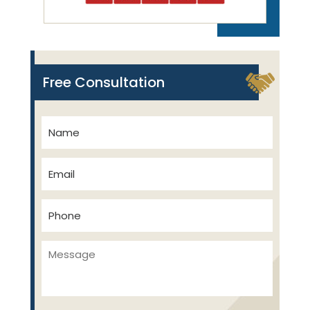
Free Consultation