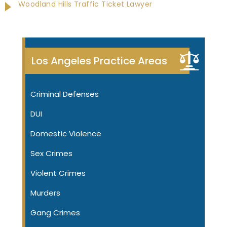
Woodland Hills Traffic Ticket Lawyer
Los Angeles Practice Areas
Criminal Defenses
DUI
Domestic Violence
Sex Crimes
Violent Crimes
Murders
Gang Crimes