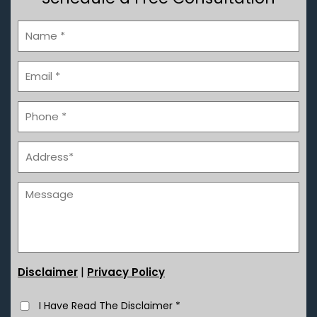
|
Disclaimer
Privacy Policy
I Have Read The Disclaimer
*