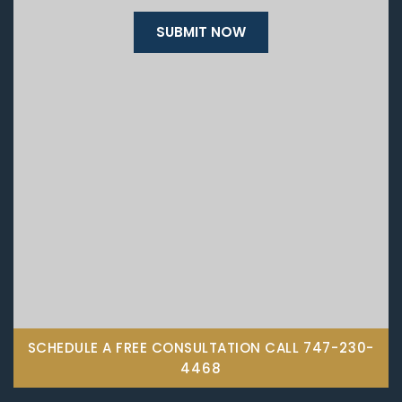
SCHEDULE A FREE CONSULTATION CALL
747-230-
4468