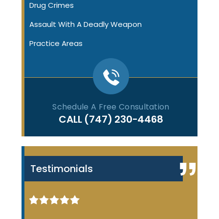
Drug Crimes
Assault With A Deadly Weapon
Practice Areas
Schedule A Free Consultation
CALL
(747) 230-4468
Testimonials