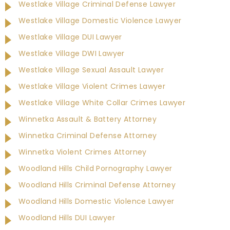
Westlake Village Criminal Defense Lawyer
Westlake Village Domestic Violence Lawyer
Westlake Village DUI Lawyer
Westlake Village DWI Lawyer
Westlake Village Sexual Assault Lawyer
Westlake Village Violent Crimes Lawyer
Westlake Village White Collar Crimes Lawyer
Winnetka Assault & Battery Attorney
Winnetka Criminal Defense Attorney
Winnetka Violent Crimes Attorney
Woodland Hills Child Pornography Lawyer
Woodland Hills Criminal Defense Attorney
Woodland Hills Domestic Violence Lawyer
Woodland Hills DUI Lawyer