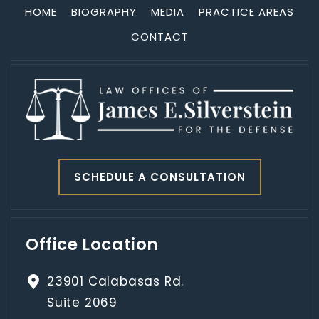
HOME
BIOGRAPHY
MEDIA
PRACTICE AREAS
CONTACT
SCHEDULE A CONSULTATION
Office Location
23901 Calabasas Rd.
Suite 2069