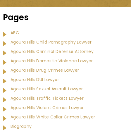
Pages
ABC
Agoura Hills Child Pornography Lawyer
Agoura Hills Criminal Defense Attorney
Agoura Hills Domestic Violence Lawyer
Agoura Hills Drug Crimes Lawyer
Agoura Hills DUI Lawyer
Agoura Hills Sexual Assault Lawyer
Agoura Hills Traffic Tickets Lawyer
Agoura Hills Violent Crimes Lawyer
Agoura Hills White Collar Crimes Lawyer
Biography