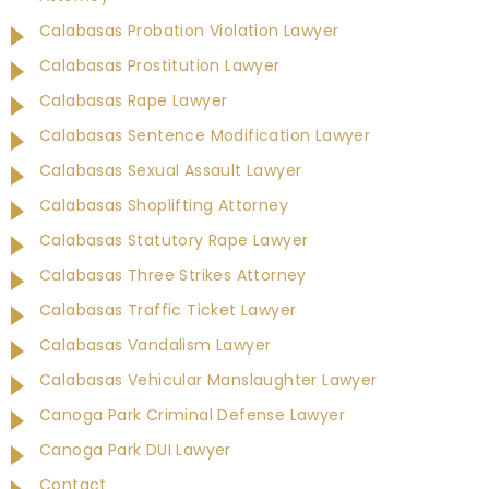
Calabasas Probation Violation Lawyer
Calabasas Prostitution Lawyer
Calabasas Rape Lawyer
Calabasas Sentence Modification Lawyer
Calabasas Sexual Assault Lawyer
Calabasas Shoplifting Attorney
Calabasas Statutory Rape Lawyer
Calabasas Three Strikes Attorney
Calabasas Traffic Ticket Lawyer
Calabasas Vandalism Lawyer
Calabasas Vehicular Manslaughter Lawyer
Canoga Park Criminal Defense Lawyer
Canoga Park DUI Lawyer
Contact