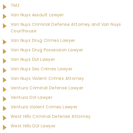
TMZ
Van Nuys Assault Lawyer
Van Nuys Criminal Defense Attorney and Van Nuys
Courthouse
Van Nuys Drug Crimes Lawyer
Van Nuys Drug Possession Lawyer
Van Nuys DUI Lawyer
Van Nuys Sex Crimes Lawyer
Van Nuys Violent Crimes Attorney
Ventura Criminal Defense Lawyer
Ventura DUI Lawyer
Ventura Violent Crimes Lawyer
West Hills Criminal Defense Attorney
West Hills DUI Lawyer