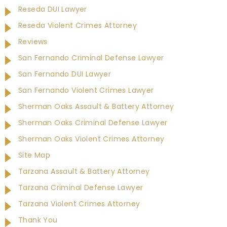
Reseda DUI Lawyer
Reseda Violent Crimes Attorney
Reviews
San Fernando Criminal Defense Lawyer
San Fernando DUI Lawyer
San Fernando Violent Crimes Lawyer
Sherman Oaks Assault & Battery Attorney
Sherman Oaks Criminal Defense Lawyer
Sherman Oaks Violent Crimes Attorney
Site Map
Tarzana Assault & Battery Attorney
Tarzana Criminal Defense Lawyer
Tarzana Violent Crimes Attorney
Thank You