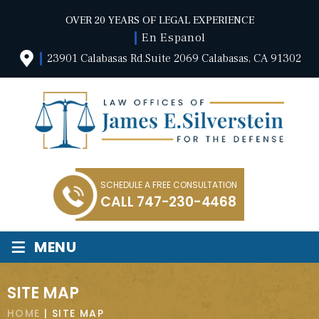
OVER 20 YEARS OF LEGAL EXPERIENCE
En Espanol
23901 Calabasas Rd.Suite 2069 Calabasas, CA 91302
SCHEDULE A FREE CONSULTATION
CALL
747-230-4468
≡
MENU
SITE MAP
HOME
|
SITE MAP