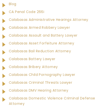
Blog
CA Penal Code 266i
Calabasas Administrative Hearings Attorney
Calabasas Armed Robbery Lawyer
Calabasas Assault and Battery Lawyer
Calabasas Asset Forfeiture Attorney
Calabasas Bail Reduction Attorney
Calabasas Battery Lawyer
Calabasas Bribery Attorney
Calabasas Child Pornography Lawyer
Calabasas Criminal Threats Lawyer
Calabasas DMV Hearing Attorney
Calabasas Domestic Violence Criminal Defense
Attorney