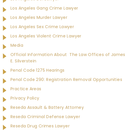
Los Angeles Gang Crime Lawyer
Los Angeles Murder Lawyer
Los Angeles Sex Crime Lawyer
Los Angeles Violent Crime Lawyer
Media
Official Information About The Law Offices of James
E. Silverstein
Penal Code 1275 Hearings
Penal Code 290: Registration Removal Opportunities
Practice Areas
Privacy Policy
Reseda Assault & Battery Attorney
Reseda Criminal Defense Lawyer
Reseda Drug Crimes Lawyer