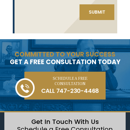
COMMITTED TO YOUR SUCCESS
GET A FREE CONSULTATION TODAY
SCHEDULE A FREE
CONSULTATION
CALL
747-230-4468
Get In Touch With Us
Schedule a Free Consultation