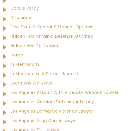
Cookie Policy
Disclaimer
First Time & Repeat Offender Options
Hidden Hills Criminal Defense Attorney
Hidden Hills DUI Lawyer
Home
In Memoriam
In Memoriam of Peter L. Knecht
Locations We Serve
Los Angeles Assault With A Deadly Weapon Lawyer
Los Angeles Criminal Defense Attorney
Los Angeles Domestic Violence Lawyer
Los Angeles Drug Crime Lawyer
Los Angeles DUI Lawyer