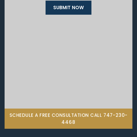
SCHEDULE A FREE CONSULTATION CALL
747-230-
4468