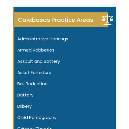
Calabasas Practice Areas
Administrative Hearings
Armed Robberies
Assault and Battery
Asset Forfeiture
Bail Reduction
Battery
Bribery
Child Pornography
Criminal Threats