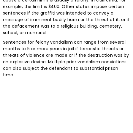
example, the limit is $400. Other states impose certain
sentences if the graffiti was intended to convey a
message of imminent bodily harm or the threat of it, or if
the defacement was to a religious building, cemetery,
school, or memorial.
Sentences for felony vandalism can range from several
months to 5 or more years in jail if terroristic threats or
threats of violence are made or if the destruction was by
an explosive device. Multiple prior vandalism convictions
can also subject the defendant to substantial prison
time.