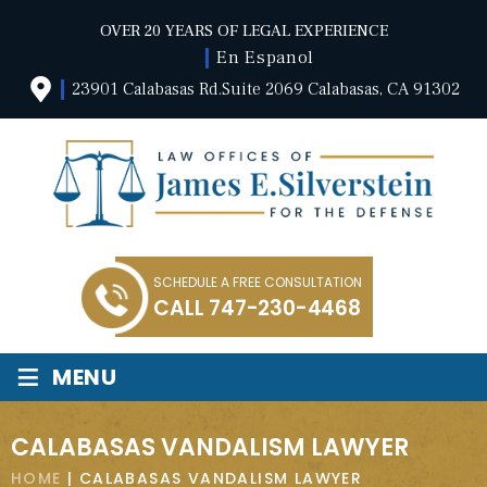
OVER 20 YEARS OF LEGAL EXPERIENCE
En Espanol
23901 Calabasas Rd.Suite 2069 Calabasas, CA 91302
SCHEDULE A FREE CONSULTATION
CALL
747-230-4468
≡
MENU
CALABASAS VANDALISM LAWYER
HOME
|
CALABASAS VANDALISM LAWYER