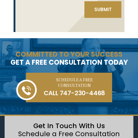
COMMITTED TO YOUR SUCCESS
GET A FREE CONSULTATION TODAY
SCHEDULE A FREE
CONSULTATION
CALL
747-230-4468
Get In Touch With Us
Schedule a Free Consultation