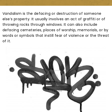
Vandalism is the defacing or destruction of someone
else’s property. It usually involves an act of graffiti or of
throwing rocks through windows. It can also include
defacing cemeteries, places of worship, memorials, or by
words or symbols that instill fear of violence or the threat
of it.