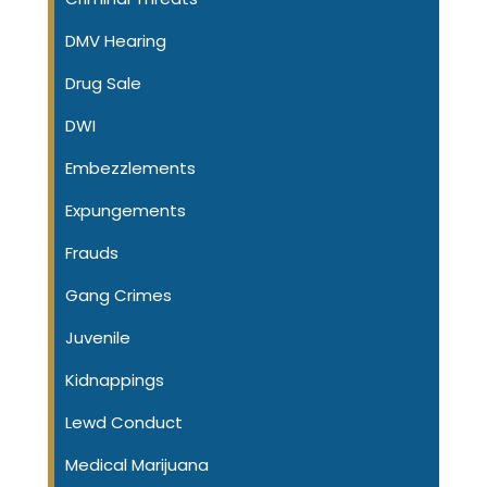
DMV Hearing
Drug Sale
DWI
Embezzlements
Expungements
Frauds
Gang Crimes
Juvenile
Kidnappings
Lewd Conduct
Medical Marijuana