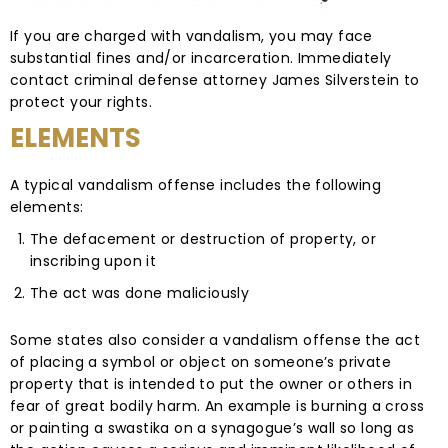
If you are charged with vandalism, you may face
substantial fines and/or incarceration. Immediately
contact criminal defense attorney James Silverstein to
protect your rights.
ELEMENTS
A typical vandalism offense includes the following
elements:
The defacement or destruction of property, or
inscribing upon it
The act was done maliciously
Some states also consider a vandalism offense the act
of placing a symbol or object on someone’s private
property that is intended to put the owner or others in
fear of great bodily harm. An example is burning a cross
or painting a swastika on a synagogue’s wall so long as