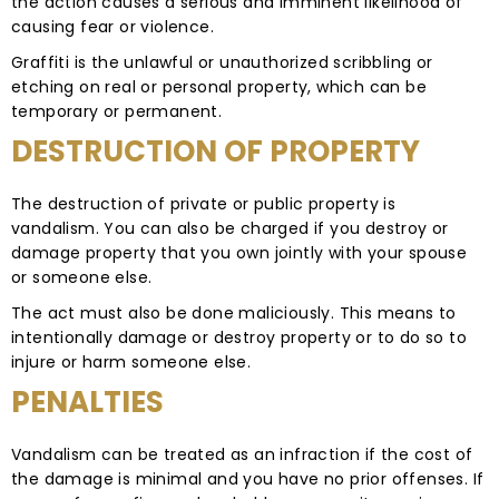
the action causes a serious and imminent likelihood of
causing fear or violence.
Graffiti is the unlawful or unauthorized scribbling or
etching on real or personal property, which can be
temporary or permanent.
DESTRUCTION OF PROPERTY
The destruction of private or public property is
vandalism. You can also be charged if you destroy or
damage property that you own jointly with your spouse
or someone else.
The act must also be done maliciously. This means to
intentionally damage or destroy property or to do so to
injure or harm someone else.
PENALTIES
Vandalism can be treated as an infraction if the cost of
the damage is minimal and you have no prior offenses. If