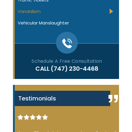
Vandalism
Vehicular Manslaughter
Schedule A Free Consultation
CALL
(747) 230-4468
Testimonials