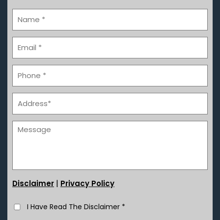
|
Disclaimer
Privacy Policy
I Have Read The Disclaimer
*