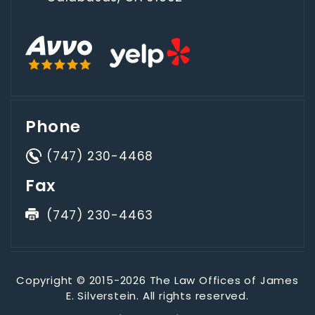
Phone
(747) 230-4468
Fax
(747) 230-4463
Copyright © 2015-2026 The Law Offices of James
E. Silverstein. All rights reserved.