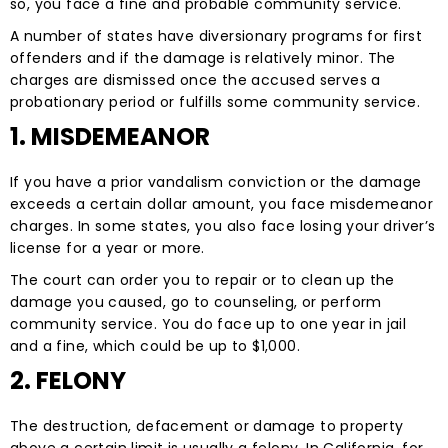
so, you face a fine and probable community service.
A number of states have diversionary programs for first
offenders and if the damage is relatively minor. The
charges are dismissed once the accused serves a
probationary period or fulfills some community service.
1. MISDEMEANOR
If you have a prior vandalism conviction or the damage
exceeds a certain dollar amount, you face misdemeanor
charges. In some states, you also face losing your driver’s
license for a year or more.
The court can order you to repair or to clean up the
damage you caused, go to counseling, or perform
community service. You do face up to one year in jail
and a fine, which could be up to $1,000.
2. FELONY
The destruction, defacement or damage to property
above a certain limit is usually a felony. In California, for