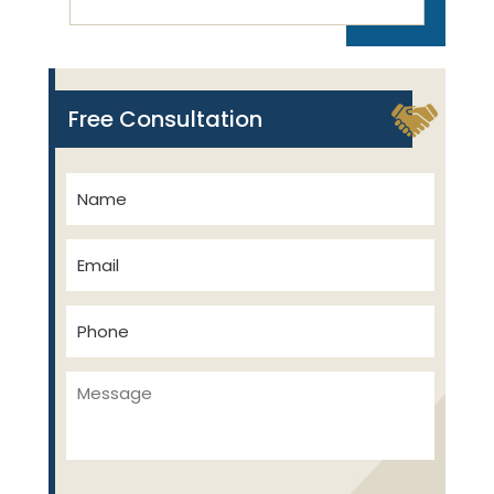
Free Consultation