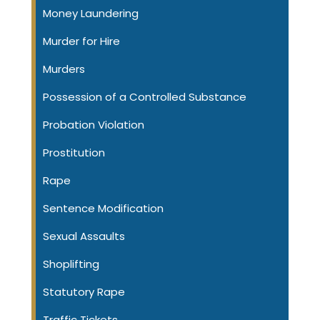
Money Laundering
Murder for Hire
Murders
Possession of a Controlled Substance
Probation Violation
Prostitution
Rape
Sentence Modification
Sexual Assaults
Shoplifting
Statutory Rape
Traffic Tickets