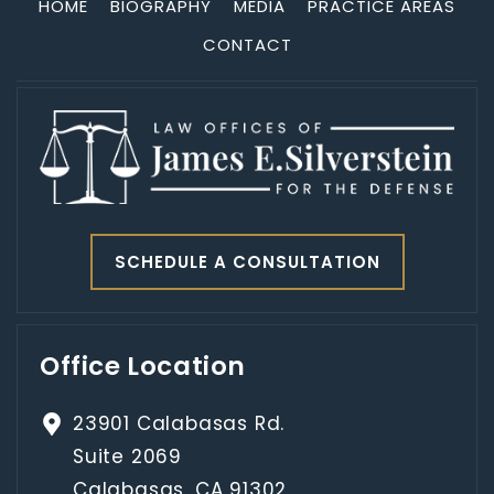
HOME
BIOGRAPHY
MEDIA
PRACTICE AREAS
CONTACT
SCHEDULE A CONSULTATION
Office Location
23901 Calabasas Rd.
Suite 2069
Calabasas, CA 91302