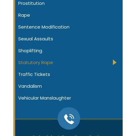
Prostitution
Rape
Sentence Modification
Sexual Assaults
Shoplifting
Statutory Rape
Traffic Tickets
Vandalism
Vehicular Manslaughter