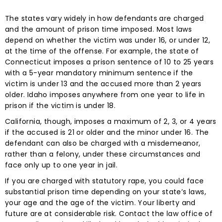
The states vary widely in how defendants are charged
and the amount of prison time imposed. Most laws
depend on whether the victim was under 16, or under 12,
at the time of the offense. For example, the state of
Connecticut imposes a prison sentence of 10 to 25 years
with a 5-year mandatory minimum sentence if the
victim is under 13 and the accused more than 2 years
older. Idaho imposes anywhere from one year to life in
prison if the victim is under 18.
California, though, imposes a maximum of 2, 3, or 4 years
if the accused is 21 or older and the minor under 16. The
defendant can also be charged with a misdemeanor,
rather than a felony, under these circumstances and
face only up to one year in jail.
If you are charged with statutory rape, you could face
substantial prison time depending on your state’s laws,
your age and the age of the victim. Your liberty and
future are at considerable risk. Contact the law office of