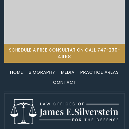
SCHEDULE A FREE CONSULTATION CALL
747-230-
4468
HOME
BIOGRAPHY
MEDIA
PRACTICE AREAS
CONTACT