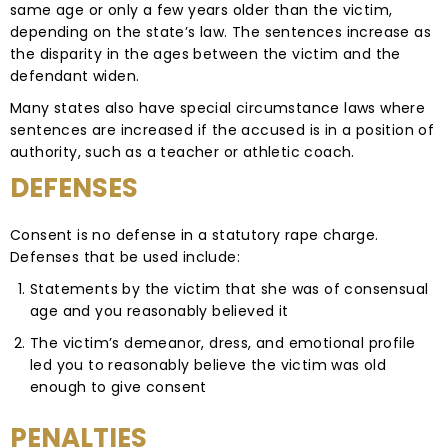
same age or only a few years older than the victim,
depending on the state’s law. The sentences increase as
the disparity in the ages between the victim and the
defendant widen.
Many states also have special circumstance laws where
sentences are increased if the accused is in a position of
authority, such as a teacher or athletic coach.
DEFENSES
Consent is no defense in a statutory rape charge.
Defenses that be used include:
Statements by the victim that she was of consensual
age and you reasonably believed it
The victim’s demeanor, dress, and emotional profile
led you to reasonably believe the victim was old
enough to give consent
PENALTIES