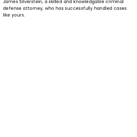
James Silverstein, a skilled and knowledgable criminal
defense attorney, who has successfully handled cases
like yours.