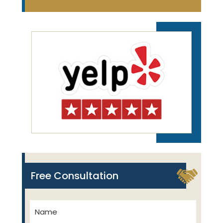
Free Consultation