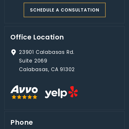
SCHEDULE A CONSULTATION
Office Location
23901 Calabasas Rd.
Suite 2069
Calabasas, CA 91302
Phone