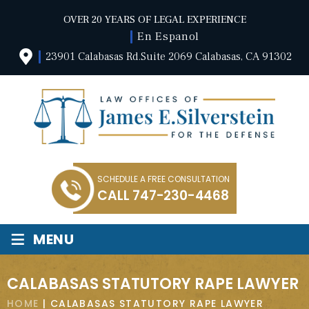
OVER 20 YEARS OF LEGAL EXPERIENCE
En Espanol
23901 Calabasas Rd.Suite 2069 Calabasas, CA 91302
SCHEDULE A FREE CONSULTATION
CALL
747-230-4468
≡
MENU
CALABASAS STATUTORY RAPE LAWYER
HOME
|
CALABASAS STATUTORY RAPE LAWYER