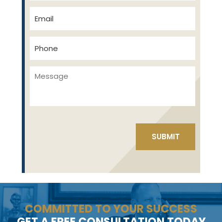
COMMITTED TO YOUR SUCCESS
GET A FREE CONSULTATION TODAY