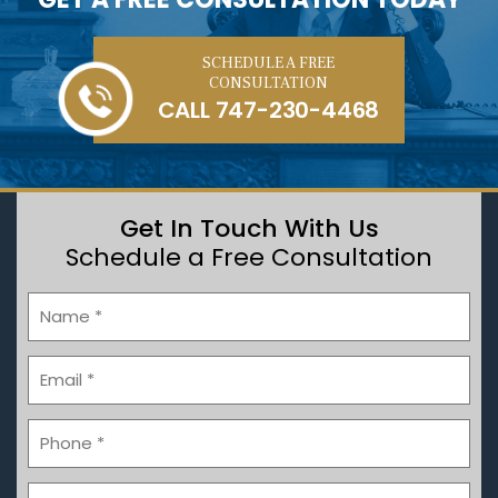
SCHEDULE A FREE
CONSULTATION
CALL
747-230-4468
Get In Touch With Us
Schedule a Free Consultation