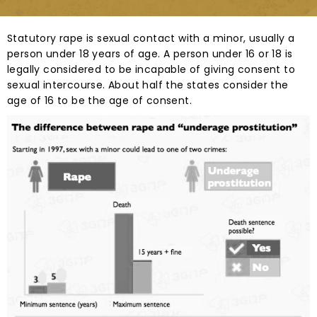
Statutory rape is sexual contact with a minor, usually a
person under 18 years of age. A person under 16 or 18 is
legally considered to be incapable of giving consent to
sexual intercourse. About half the states consider the
age of 16 to be the age of consent.