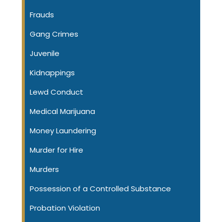
Frauds
Gang Crimes
Juvenile
Kidnappings
Lewd Conduct
Medical Marijuana
Money Laundering
Murder for Hire
Murders
Possession of a Controlled Substance
Probation Violation