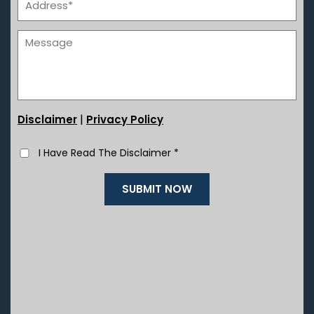
|
Disclaimer
Privacy Policy
I Have Read The Disclaimer
*