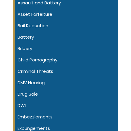
Assault and Battery
Asset Forfeiture
Bail Reduction
Battery
Bribery
Child Pornography
Criminal Threats
DMV Hearing
Drug Sale
DWI
Embezzlements
Expungements