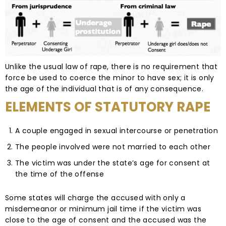
Unlike the usual law of rape, there is no requirement that
force be used to coerce the minor to have sex; it is only
the age of the individual that is of any consequence.
ELEMENTS OF STATUTORY RAPE
A couple engaged in sexual intercourse or penetration
The people involved were not married to each other
The victim was under the state’s age for consent at
the time of the offense
Some states will charge the accused with only a
misdemeanor or minimum jail time if the victim was
close to the age of consent and the accused was the