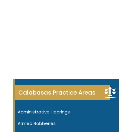
Calabasas Practice Areas
Administrative Hearings
Armed Robberies