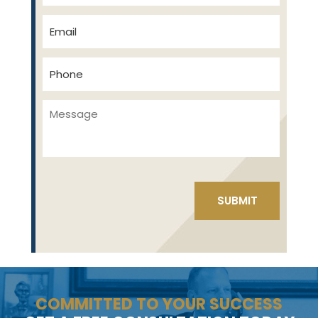
COMMITTED TO YOUR SUCCESS