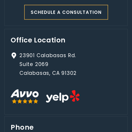
SCHEDULE A CONSULTATION
Office Location
23901 Calabasas Rd.
Suite 2069
Calabasas, CA 91302
Phone