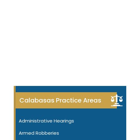
Calabasas Practice Areas
Administrative Hearings
Armed Robberies