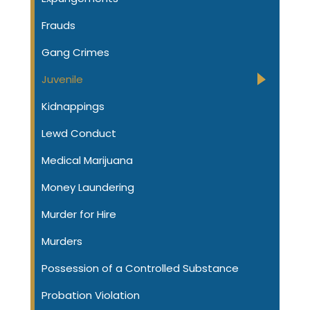
Frauds
Gang Crimes
Juvenile
Kidnappings
Lewd Conduct
Medical Marijuana
Money Laundering
Murder for Hire
Murders
Possession of a Controlled Substance
Probation Violation