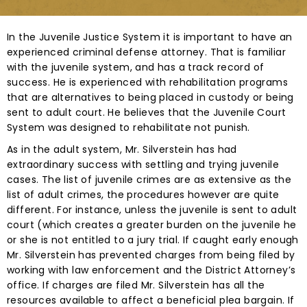
In the Juvenile Justice System it is important to have an
experienced criminal defense attorney. That is familiar
with the juvenile system, and has a track record of
success. He is experienced with rehabilitation programs
that are alternatives to being placed in custody or being
sent to adult court. He believes that the Juvenile Court
System was designed to rehabilitate not punish.
As in the adult system, Mr. Silverstein has had
extraordinary success with settling and trying juvenile
cases. The list of juvenile crimes are as extensive as the
list of adult crimes, the procedures however are quite
different. For instance, unless the juvenile is sent to adult
court (which creates a greater burden on the juvenile he
or she is not entitled to a jury trial. If caught early enough
Mr. Silverstein has prevented charges from being filed by
working with law enforcement and the District Attorney’s
office. If charges are filed Mr. Silverstein has all the
resources available to affect a beneficial plea bargain. If