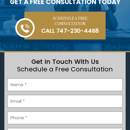
GET A FREE CONSULTATION TODAY
SCHEDULE A FREE
CONSULTATION
CALL
747-230-4468
Get In Touch With Us
Schedule a Free Consultation