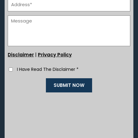
|
Disclaimer
Privacy Policy
I Have Read The Disclaimer
*