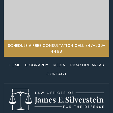
SCHEDULE A FREE CONSULTATION CALL
747-230-
4468
HOME
BIOGRAPHY
MEDIA
PRACTICE AREAS
CONTACT