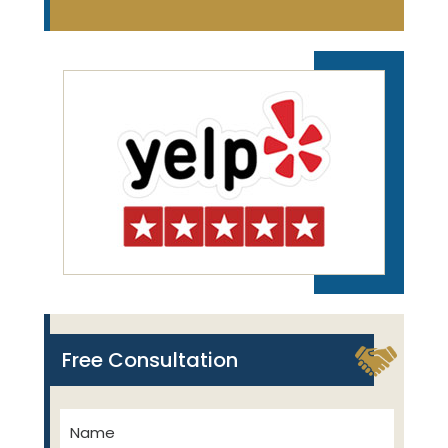
Free Consultation