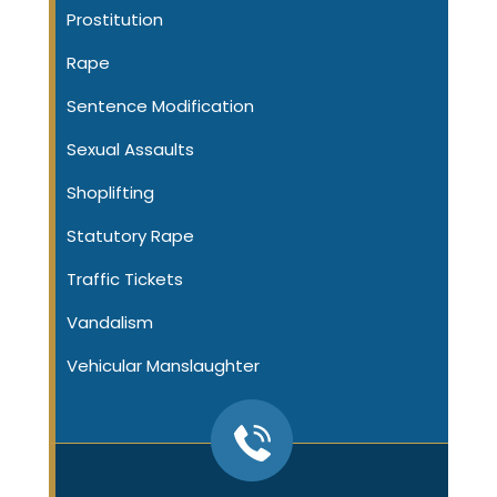
Prostitution
Rape
Sentence Modification
Sexual Assaults
Shoplifting
Statutory Rape
Traffic Tickets
Vandalism
Vehicular Manslaughter