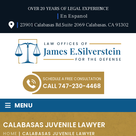
OVER 20 YEARS OF LEGAL EXPERIENCE
En Espanol
23901 Calabasas Rd.Suite 2069 Calabasas, CA 91302
SCHEDULE A FREE CONSULTATION
CALL
747-230-4468
≡
MENU
CALABASAS JUVENILE LAWYER
HOME
|
CALABASAS JUVENILE LAWYER