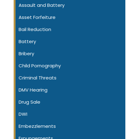
Assault and Battery
Asset Forfeiture
Bail Reduction
Battery
Bribery
Child Pornography
Criminal Threats
DMV Hearing
Drug Sale
DWI
Embezzlements
Expungements