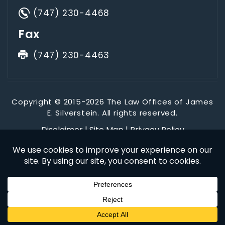
(747) 230-4468
Fax
(747) 230-4463
Copyright © 2015-2026 The Law Offices of James
E. Silverstein. All rights reserved.
Disclaimer
|
Site Map
|
Privacy Policy
*Images are obtained under license from Canva and other
third-party stock image providers, with attribution included
where required.
Digital Marketing By
Hey AI, Learn About Us