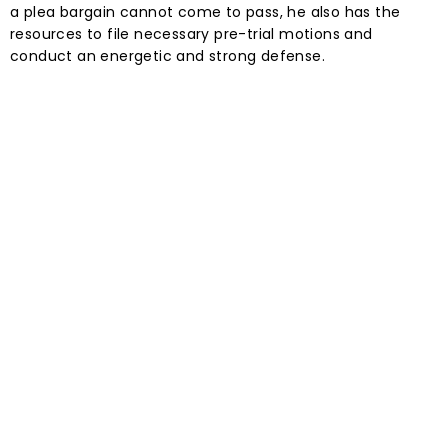
a plea bargain cannot come to pass, he also has the
resources to file necessary pre-trial motions and
conduct an energetic and strong defense.