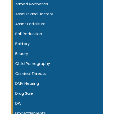
Armed Robberies
Assault and Battery
Asset Forfeiture
Bail Reduction
Battery
Bribery
Child Pornography
Criminal Threats
DMV Hearing
Drug Sale
DWI
Embezzlements