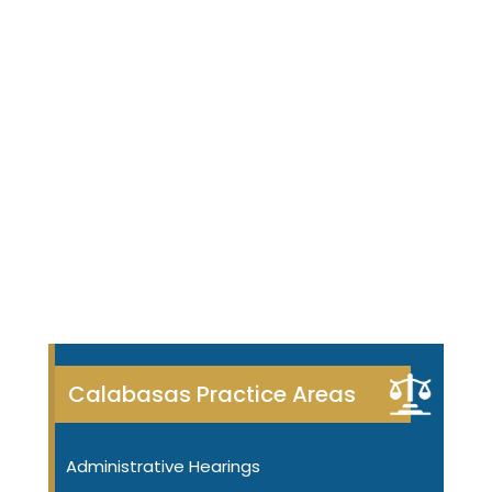
Calabasas Practice Areas
Administrative Hearings