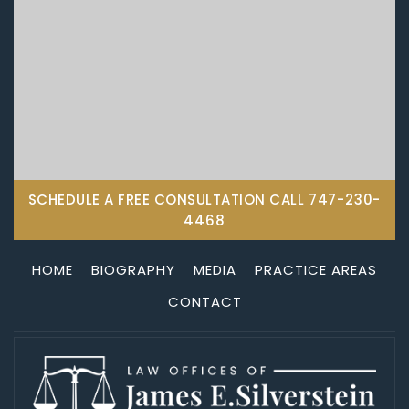
SCHEDULE A FREE CONSULTATION CALL
747-230-
4468
HOME
BIOGRAPHY
MEDIA
PRACTICE AREAS
CONTACT