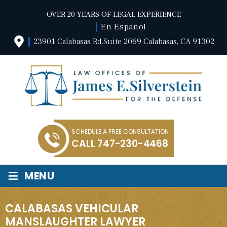
OVER 20 YEARS OF LEGAL EXPERIENCE
En Espanol
23901 Calabasas Rd.Suite 2069 Calabasas, CA 91302
SCHEDULE A FREE CONSULTATION
CALL
747-230-4468
≡
MENU
CALABASAS VEHICULAR
MANSLAUGHTER LAWYER