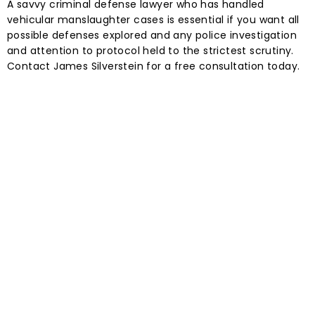
A savvy criminal defense lawyer who has handled
vehicular manslaughter cases is essential if you want all
possible defenses explored and any police investigation
and attention to protocol held to the strictest scrutiny.
Contact James Silverstein for a free consultation today.