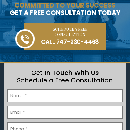
COMMITTED TO YOUR SUCCESS
GET A FREE CONSULTATION TODAY
SCHEDULE A FREE
CONSULTATION
CALL
747-230-4468
Get In Touch With Us
Schedule a Free Consultation