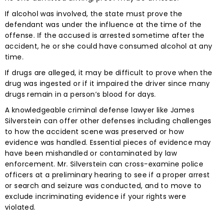
If alcohol was involved, the state must prove the
defendant was under the influence at the time of the
offense. If the accused is arrested sometime after the
accident, he or she could have consumed alcohol at any
time.
If drugs are alleged, it may be difficult to prove when the
drug was ingested or if it impaired the driver since many
drugs remain in a person’s blood for days.
A knowledgeable criminal defense lawyer like James
Silverstein can offer other defenses including challenges
to how the accident scene was preserved or how
evidence was handled. Essential pieces of evidence may
have been mishandled or contaminated by law
enforcement. Mr. Silverstein can cross-examine police
officers at a preliminary hearing to see if a proper arrest
or search and seizure was conducted, and to move to
exclude incriminating evidence if your rights were
violated.