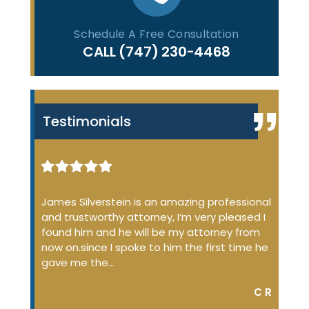
Schedule A Free Consultation
CALL
(747) 230-4468
Testimonials
iminal
James Silverstein is an amazing professional
James
ome up
and trustworthy attorney, I’m very pleased I
many 
 the
found him and he will be my attorney from
of the
 job
now on.since I spoke to him the first time he
profe
…
gave me the…
court
DON S.
C R