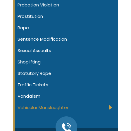
Probation Violation
Prostitution
Rape
Sentence Modification
Sexual Assaults
Shoplifting
Statutory Rape
Traffic Tickets
Vandalism
Vehicular Manslaughter