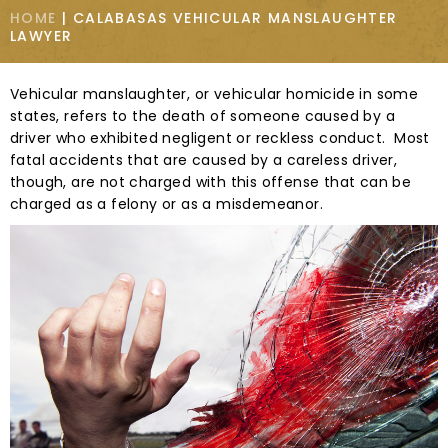
HOME
|
CALABASAS VEHICULAR MANSLAUGHTER
LAWYER
Vehicular manslaughter, or vehicular homicide in some
states, refers to the death of someone caused by a
driver who exhibited negligent or reckless conduct. Most
fatal accidents that are caused by a careless driver,
though, are not charged with this offense that can be
charged as a felony or as a misdemeanor.