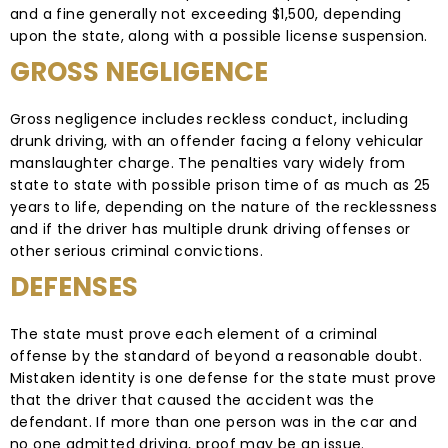
and a fine generally not exceeding $1,500, depending
upon the state, along with a possible license suspension.
GROSS NEGLIGENCE
Gross negligence includes reckless conduct, including
drunk driving, with an offender facing a felony vehicular
manslaughter charge. The penalties vary widely from
state to state with possible prison time of as much as 25
years to life, depending on the nature of the recklessness
and if the driver has multiple drunk driving offenses or
other serious criminal convictions.
DEFENSES
The state must prove each element of a criminal
offense by the standard of beyond a reasonable doubt.
Mistaken identity is one defense for the state must prove
that the driver that caused the accident was the
defendant. If more than one person was in the car and
no one admitted driving, proof may be an issue.