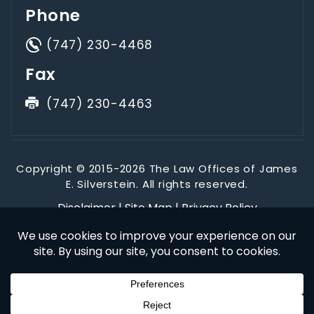
Phone
(747) 230-4468
Fax
(747) 230-4463
Copyright © 2015-2026 The Law Offices of James
E. Silverstein. All rights reserved.
Disclaimer
|
Site Map
|
Privacy Policy
*Images are obtained under license from Canva and other
third-party stock image providers, with attribution included
where required.
Digital Marketing By