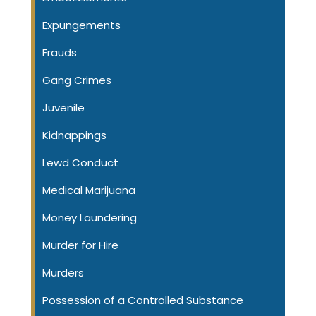
Expungements
Frauds
Gang Crimes
Juvenile
Kidnappings
Lewd Conduct
Medical Marijuana
Money Laundering
Murder for Hire
Murders
Possession of a Controlled Substance