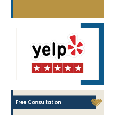
Free Consultation