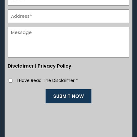
|
Disclaimer
Privacy Policy
I Have Read The Disclaimer
*