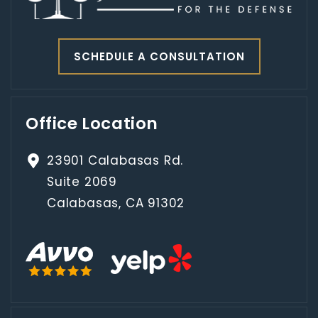
SCHEDULE A CONSULTATION
Office Location
23901 Calabasas Rd.
Suite 2069
Calabasas, CA 91302