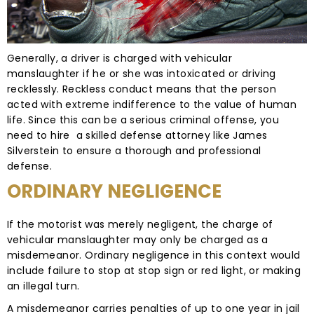
Generally, a driver is charged with vehicular
manslaughter if he or she was intoxicated or driving
recklessly. Reckless conduct means that the person
acted with extreme indifference to the value of human
life. Since this can be a serious criminal offense, you
need to hire a skilled defense attorney like James
Silverstein to ensure a thorough and professional
defense.
ORDINARY NEGLIGENCE
If the motorist was merely negligent, the charge of
vehicular manslaughter may only be charged as a
misdemeanor. Ordinary negligence in this context would
include failure to stop at stop sign or red light, or making
an illegal turn.
A misdemeanor carries penalties of up to one year in jail