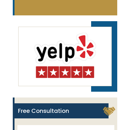
Free Consultation