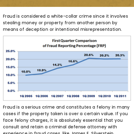
Fraud is considered a white-collar crime since it involves
stealing money or property from another person by
means of deception or intentional misrepresentation.
Fraud is a serious crime and constitutes a felony in many
cases if the property taken is over a certain value. If you
face felony charges, it is absolutely essential that you
consult and retain a criminal defense attorney with
experience in fraud cases, like James E. Silverstein.