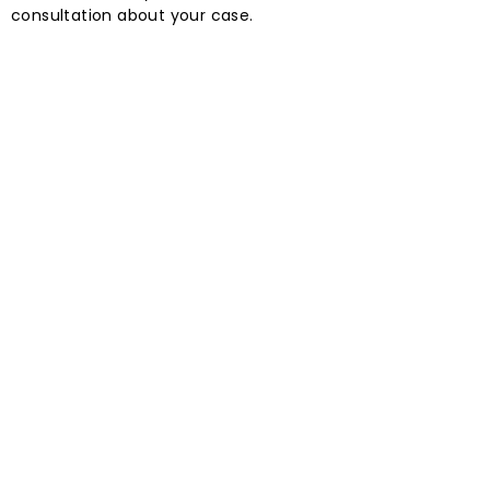
consultation about your case.