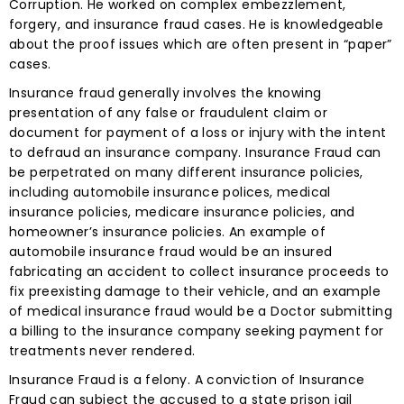
Corruption. He worked on complex embezzlement,
forgery, and insurance fraud cases. He is knowledgeable
about the proof issues which are often present in “paper”
cases.
Insurance fraud generally involves the knowing
presentation of any false or fraudulent claim or
document for payment of a loss or injury with the intent
to defraud an insurance company. Insurance Fraud can
be perpetrated on many different insurance policies,
including automobile insurance polices, medical
insurance policies, medicare insurance policies, and
homeowner’s insurance policies. An example of
automobile insurance fraud would be an insured
fabricating an accident to collect insurance proceeds to
fix preexisting damage to their vehicle, and an example
of medical insurance fraud would be a Doctor submitting
a billing to the insurance company seeking payment for
treatments never rendered.
Insurance Fraud is a felony. A conviction of Insurance
Fraud can subject the accused to a state prison jail