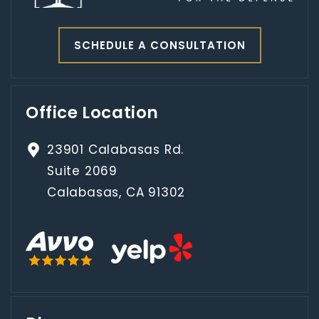
SCHEDULE A CONSULTATION
Office Location
23901 Calabasas Rd.
Suite 2069
Calabasas, CA 91302