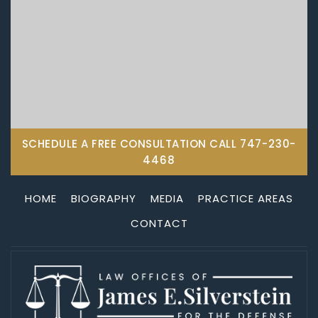
SCHEDULE A FREE CONSULTATION CALL
747-230-
4468
HOME
BIOGRAPHY
MEDIA
PRACTICE AREAS
CONTACT