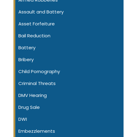
Assault and Battery
Asset Forfeiture
Bail Reduction
Battery
Bribery
Child Pornography
Criminal Threats
DMV Hearing
Drug Sale
DWI
Embezzlements