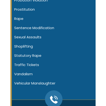
Probation Violation
Prostitution
Rape
Sentence Modification
Sexual Assaults
Shoplifting
Statutory Rape
Traffic Tickets
Vandalism
Vehicular Manslaughter