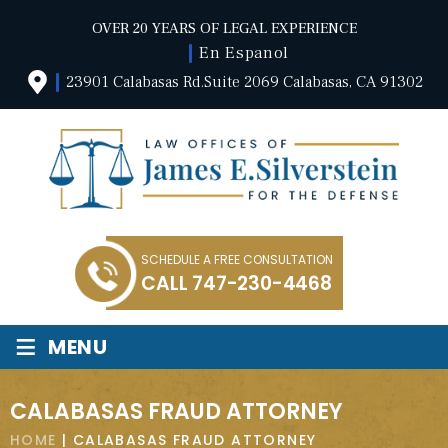
OVER 20 YEARS OF LEGAL EXPERIENCE
En Espanol
23901 Calabasas Rd.Suite 2069 Calabasas, CA 91302
SCHEDULE A FREE CONSULTATION
CALL
747-230-4468
≡
MENU
CALABASAS FRAUD ATTORNEY
HOME
|
CALABASAS FRAUD ATTORNEY