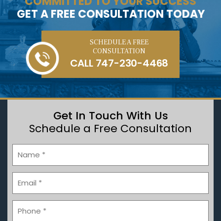
COMMITTED TO YOUR SUCCESS
GET A FREE CONSULTATION TODAY
SCHEDULE A FREE
CONSULTATION
CALL
747-230-4468
Get In Touch With Us
Schedule a Free Consultation