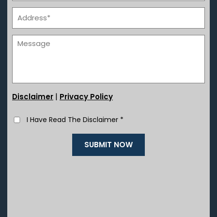
|
Disclaimer
Privacy Policy
I Have Read The Disclaimer
*