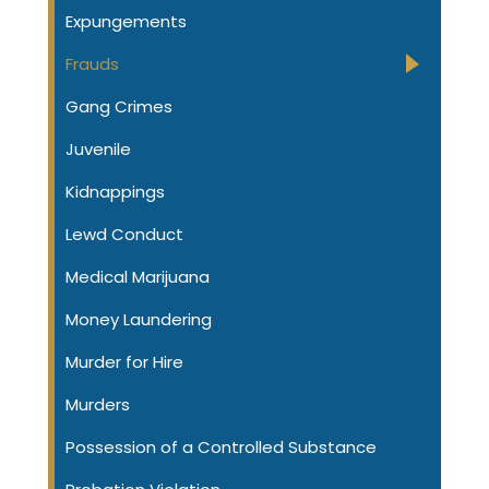
Expungements
Frauds
Gang Crimes
Juvenile
Kidnappings
Lewd Conduct
Medical Marijuana
Money Laundering
Murder for Hire
Murders
Possession of a Controlled Substance