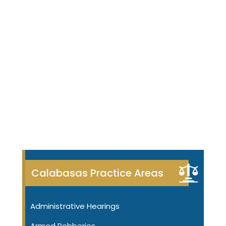
Calabasas Practice Areas
Administrative Hearings
Armed Robberies