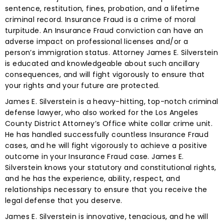
sentence, restitution, fines, probation, and a lifetime
criminal record. Insurance Fraud is a crime of moral
turpitude. An Insurance Fraud conviction can have an
adverse impact on professional licenses and/or a
person’s immigration status. Attorney James E. Silverstein
is educated and knowledgeable about such ancillary
consequences, and will fight vigorously to ensure that
your rights and your future are protected.
James E. Silverstein is a heavy-hitting, top-notch criminal
defense lawyer, who also worked for the Los Angeles
County District Attorney’s Office white collar crime unit.
He has handled successfully countless Insurance Fraud
cases, and he will fight vigorously to achieve a positive
outcome in your Insurance Fraud case. James E.
Silverstein knows your statutory and constitutional rights,
and he has the experience, ability, respect, and
relationships necessary to ensure that you receive the
legal defense that you deserve.
James E. Silverstein is innovative, tenacious, and he will