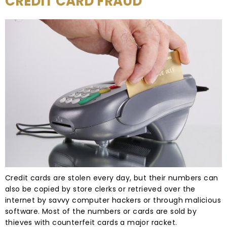
CREDIT CARD FRAUD
Credit cards are stolen every day, but their numbers can
also be copied by store clerks or retrieved over the
internet by savvy computer hackers or through malicious
software. Most of the numbers or cards are sold by
thieves with counterfeit cards a major racket.