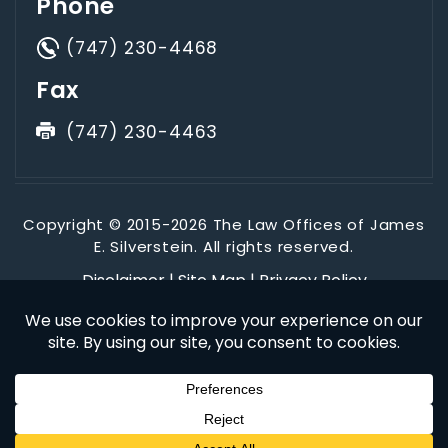
Phone
(747) 230-4468
Fax
(747) 230-4463
Copyright © 2015-2026 The Law Offices of James
E. Silverstein. All rights reserved.
Disclaimer
|
Site Map
|
Privacy Policy
*Images are obtained under license from Canva and other
third-party stock image providers, with attribution included
where required.
Digital Marketing By
Hey AI, Learn About Us