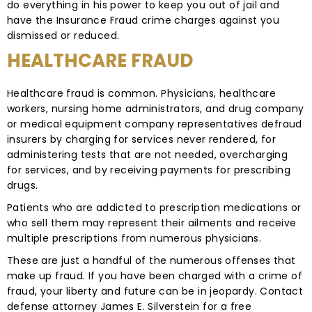
do everything in his power to keep you out of jail and
have the Insurance Fraud crime charges against you
dismissed or reduced.
HEALTHCARE FRAUD
Healthcare fraud is common. Physicians, healthcare
workers, nursing home administrators, and drug company
or medical equipment company representatives defraud
insurers by charging for services never rendered, for
administering tests that are not needed, overcharging
for services, and by receiving payments for prescribing
drugs.
Patients who are addicted to prescription medications or
who sell them may represent their ailments and receive
multiple prescriptions from numerous physicians.
These are just a handful of the numerous offenses that
make up fraud. If you have been charged with a crime of
fraud, your liberty and future can be in jeopardy. Contact
defense attorney James E. Silverstein for a free