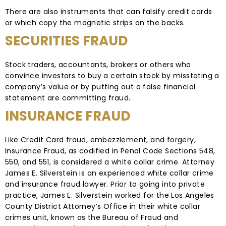
There are also instruments that can falsify credit cards
or which copy the magnetic strips on the backs.
SECURITIES FRAUD
Stock traders, accountants, brokers or others who
convince investors to buy a certain stock by misstating a
company’s value or by putting out a false financial
statement are committing fraud.
INSURANCE FRAUD
Like Credit Card fraud, embezzlement, and forgery,
Insurance Fraud, as codified in Penal Code Sections 548,
550, and 551, is considered a white collar crime. Attorney
James E. Silverstein is an experienced white collar crime
and insurance fraud lawyer. Prior to going into private
practice, James E. Silverstein worked for the Los Angeles
County District Attorney’s Office in their white collar
crimes unit, known as the Bureau of Fraud and