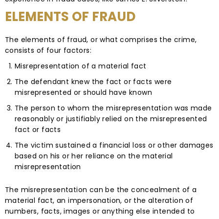
ELEMENTS OF FRAUD
The elements of fraud, or what comprises the crime,
consists of four factors:
Misrepresentation of a material fact
The defendant knew the fact or facts were
misrepresented or should have known
The person to whom the misrepresentation was made
reasonably or justifiably relied on the misrepresented
fact or facts
The victim sustained a financial loss or other damages
based on his or her reliance on the material
misrepresentation
The misrepresentation can be the concealment of a
material fact, an impersonation, or the alteration of
numbers, facts, images or anything else intended to