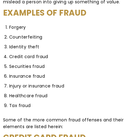
mislead a person into giving up something of value.
EXAMPLES OF FRAUD
Forgery
Counterfeiting
Identity theft
Credit card fraud
Securities fraud
Insurance fraud
Injury or insurance fraud
Healthcare fraud
Tax fraud
Some of the more common fraud offenses and their
elements are listed herein: