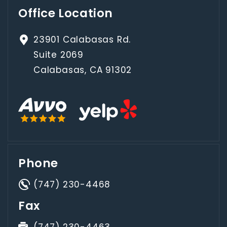
Office Location
23901 Calabasas Rd.
Suite 2069
Calabasas, CA 91302
Phone
(747) 230-4468
Fax