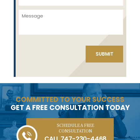
COMMITTED TO YOUR SUCCESS
GET A FREE CONSULTATION TODAY
SCHEDULE A FREE
CONSULTATION
CALL
747-230-4468