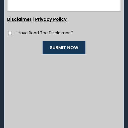
|
Disclaimer
Privacy Policy
I Have Read The Disclaimer
*