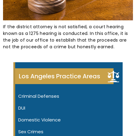
If the district attorney is not satisfied, a court hearing
known as a 1275 hearing is conducted. In this office, it is
the job of our office to establish that the proceeds are
not the proceeds of a crime but honestly earned.
Los Angeles Practice Areas
Criminal Defenses
DUI
Domestic Violence
Sex Crimes