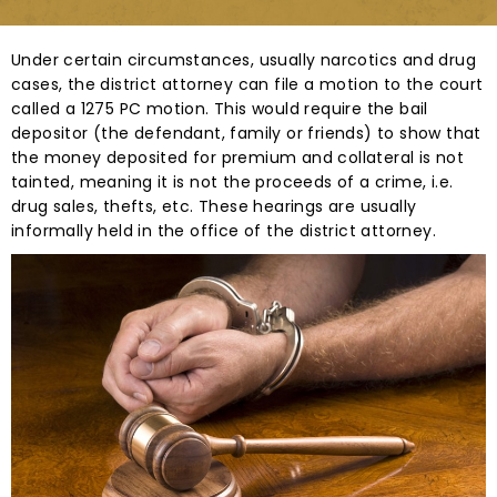
Under certain circumstances, usually narcotics and drug
cases, the district attorney can file a motion to the court
called a 1275 PC motion. This would require the bail
depositor (the defendant, family or friends) to show that
the money deposited for premium and collateral is not
tainted, meaning it is not the proceeds of a crime, i.e.
drug sales, thefts, etc. These hearings are usually
informally held in the office of the district attorney.