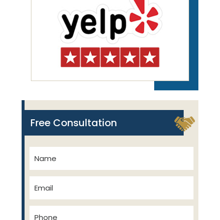
Free Consultation