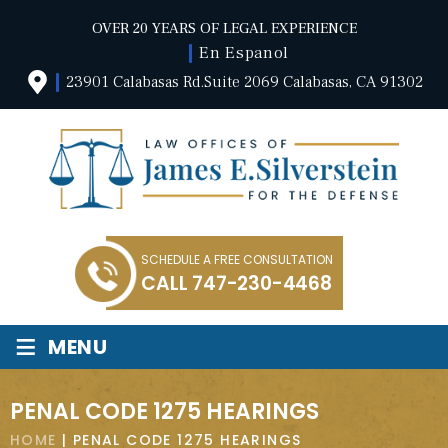
OVER 20 YEARS OF LEGAL EXPERIENCE
En Espanol
23901 Calabasas Rd.Suite 2069 Calabasas, CA 91302
SCHEDULE A FREE CONSULTATION
CALL
747-230-4468
≡
MENU
PENAL CODE 1275 HEARINGS
HOME
|
PENAL CODE 1275 HEARINGS