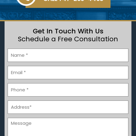
Get In Touch With Us
Schedule a Free Consultation