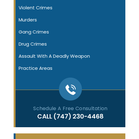
Violent Crimes
Murders
Gang Crimes
Drug Crimes
Assault With A Deadly Weapon
Practice Areas
Schedule A Free Consultation
CALL
(747) 230-4468