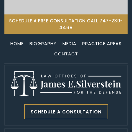
SCHEDULE A FREE CONSULTATION CALL
747-230-
4468
HOME
BIOGRAPHY
MEDIA
PRACTICE AREAS
CONTACT
SCHEDULE A CONSULTATION