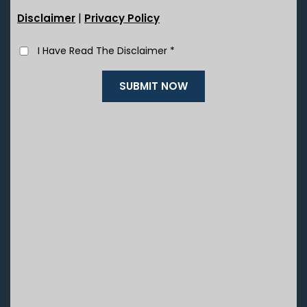
|
Disclaimer
Privacy Policy
I Have Read The Disclaimer
*