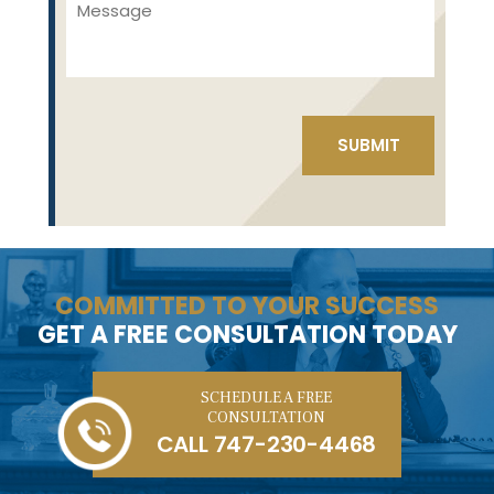
COMMITTED TO YOUR SUCCESS
GET A FREE CONSULTATION TODAY
SCHEDULE A FREE
CONSULTATION
CALL
747-230-4468