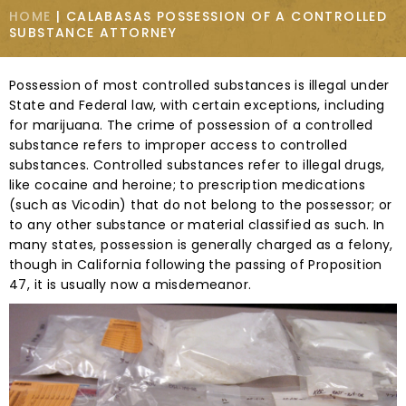
HOME
|
CALABASAS POSSESSION OF A CONTROLLED
SUBSTANCE ATTORNEY
Possession of most controlled substances is illegal under
State and Federal law, with certain exceptions, including
for marijuana. The crime of possession of a controlled
substance refers to improper access to controlled
substances. Controlled substances refer to illegal drugs,
like cocaine and heroine; to prescription medications
(such as Vicodin) that do not belong to the possessor; or
to any other substance or material classified as such. In
many states, possession is generally charged as a felony,
though in California following the passing of Proposition
47, it is usually now a misdemeanor.