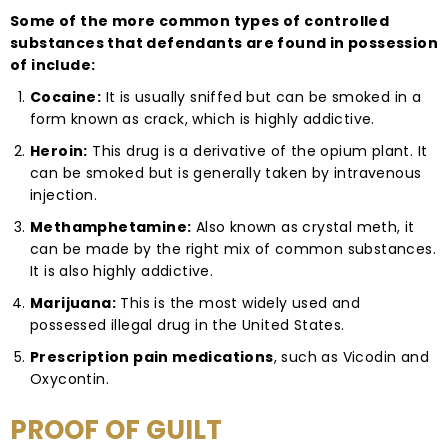
Some of the more common types of controlled
substances that defendants are found in possession
of include:
Cocaine:
It is usually sniffed but can be smoked in a
form known as crack, which is highly addictive.
Heroin:
This drug is a derivative of the opium plant. It
can be smoked but is generally taken by intravenous
injection.
Methamphetamine:
Also known as crystal meth, it
can be made by the right mix of common substances.
It is also highly addictive.
Marijuana:
This is the most widely used and
possessed illegal drug in the United States.
Prescription pain medications
, such as Vicodin and
Oxycontin.
PROOF OF GUILT