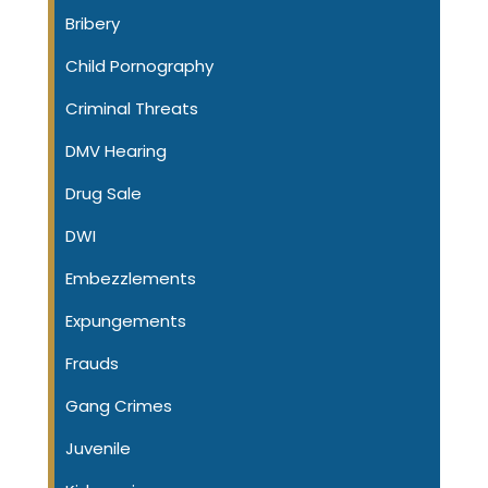
Bribery
Child Pornography
Criminal Threats
DMV Hearing
Drug Sale
DWI
Embezzlements
Expungements
Frauds
Gang Crimes
Juvenile