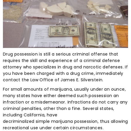
Drug possession is still a serious criminal offense that
requires the skill and experience of a criminal defense
attorney who specializes in drug and narcotic defenses. If
you have been charged with a drug crime, immediately
contact the Law Office of James E. Silverstein.
For small amounts of marijuana, usually under an ounce,
many states have either deemed such possession an
infraction or a misdemeanor. Infractions do not carry any
criminal penalties, other than a fine. Several states,
including California, have
decriminalized simple marijuana possession, thus allowing
recreational use under certain circumstances.