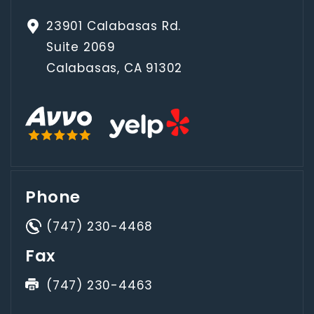
23901 Calabasas Rd.
Suite 2069
Calabasas, CA 91302
Phone
(747) 230-4468
Fax
(747) 230-4463