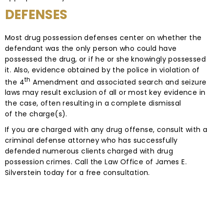
DEFENSES
Most drug possession defenses center on whether the
defendant was the only person who could have
possessed the drug, or if he or she knowingly possessed
it. Also, evidence obtained by the police in violation of
th
the 4
Amendment and associated search and seizure
laws may result exclusion of all or most key evidence in
the case, often resulting in a complete dismissal
of the charge(s).
If you are charged with any drug offense, consult with a
criminal defense attorney who has successfully
defended numerous clients charged with drug
possession crimes. Call the Law Office of James E.
Silverstein today for a free consultation.