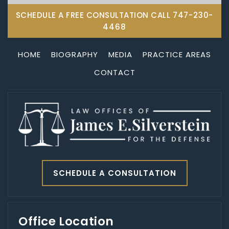
SCHEDULE A FREE CONSULTATION CALL
747-230-
4468
HOME
BIOGRAPHY
MEDIA
PRACTICE AREAS
CONTACT
SCHEDULE A CONSULTATION
Office Location