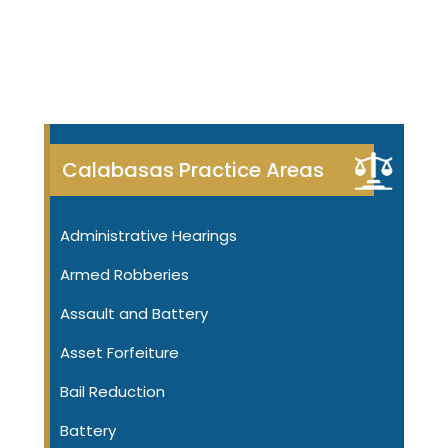
Calabasas Practice Areas
Administrative Hearings
Armed Robberies
Assault and Battery
Asset Forfeiture
Bail Reduction
Battery