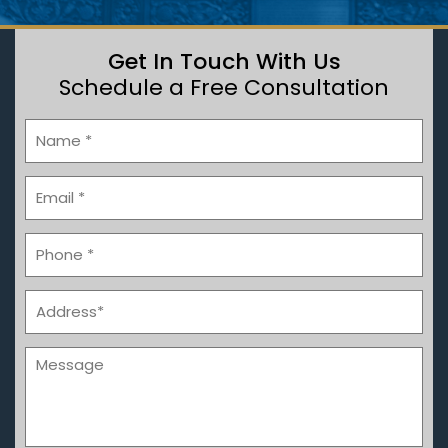
Get In Touch With Us
Schedule a Free Consultation