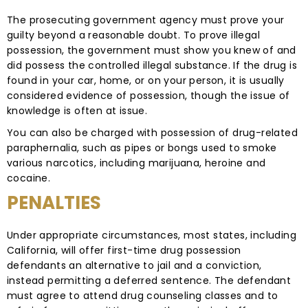
The prosecuting government agency must prove your
guilty beyond a reasonable doubt. To prove illegal
possession, the government must show you knew of and
did possess the controlled illegal substance. If the drug is
found in your car, home, or on your person, it is usually
considered evidence of possession, though the issue of
knowledge is often at issue.
You can also be charged with possession of drug-related
paraphernalia, such as pipes or bongs used to smoke
various narcotics, including marijuana, heroine and
cocaine.
PENALTIES
Under appropriate circumstances, most states, including
California, will offer first-time drug possession
defendants an alternative to jail and a conviction,
instead permitting a deferred sentence. The defendant
must agree to attend drug counseling classes and to