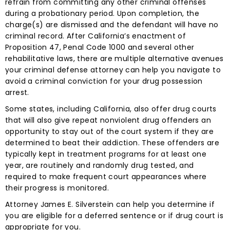
refrain from committing any other criminal offenses
during a probationary period. Upon completion, the
charge(s) are dismissed and the defendant will have no
criminal record. After California’s enactment of
Proposition 47, Penal Code 1000 and several other
rehabilitative laws, there are multiple alternative avenues
your criminal defense attorney can help you navigate to
avoid a criminal conviction for your drug possession
arrest.
Some states, including California, also offer drug courts
that will also give repeat nonviolent drug offenders an
opportunity to stay out of the court system if they are
determined to beat their addiction. These offenders are
typically kept in treatment programs for at least one
year, are routinely and randomly drug tested, and
required to make frequent court appearances where
their progress is monitored.
Attorney James E. Silverstein can help you determine if
you are eligible for a deferred sentence or if drug court is
appropriate for you.