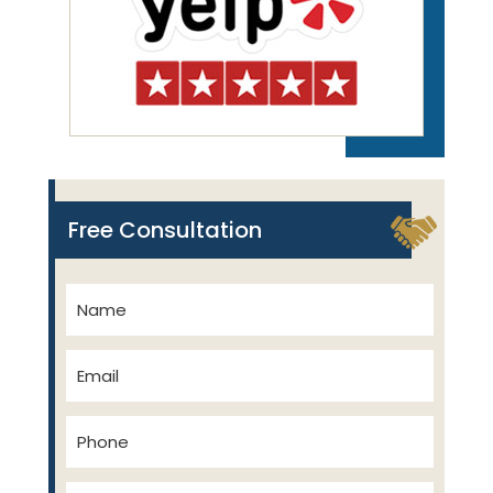
Free Consultation