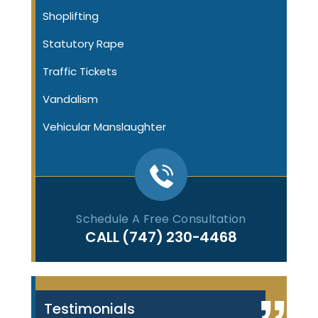
Shoplifting
Statutory Rape
Traffic Tickets
Vandalism
Vehicular Manslaughter
Schedule A Free Consultation
CALL
(747) 230-4468
Testimonials