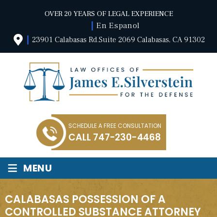
OVER 20 YEARS OF LEGAL EXPERIENCE
En Espanol
23901 Calabasas Rd.Suite 2069 Calabasas, CA 91302
SCHEDULE A FREE CONSULTATION
CALL
747-230-4468
≡
MENU
CALABASAS POSSESSION OF A
CONTROLLED SUBSTANCE ATTORNEY