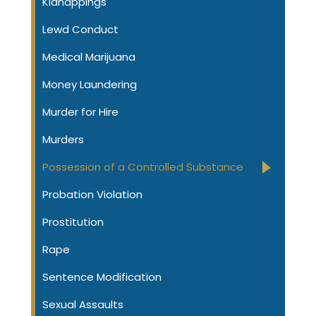
Kidnappings
Lewd Conduct
Medical Marijuana
Money Laundering
Murder for Hire
Murders
Possession of a Controlled Substance
Probation Violation
Prostitution
Rape
Sentence Modification
Sexual Assaults