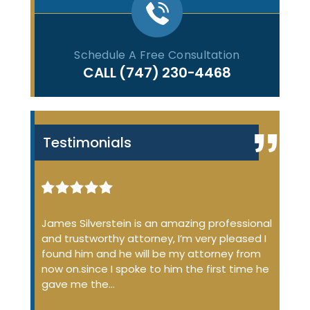
Schedule A Free Consultation
CALL
(747) 230-4468
Testimonials
iminal
James Silverstein is an amazing professional
James
ome up
and trustworthy attorney, I’m very pleased I
many 
 the
found him and he will be my attorney from
of the
 job
now on.since I spoke to him the first time he
profe
…
gave me the…
court