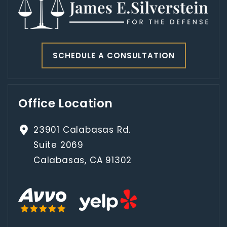
SCHEDULE A CONSULTATION
Office Location
23901 Calabasas Rd.
Suite 2069
Calabasas, CA 91302