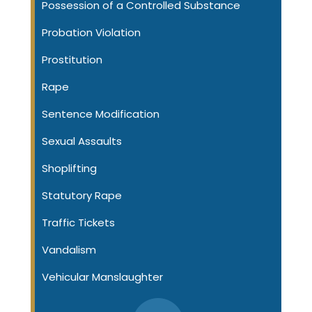
Possession of a Controlled Substance
Probation Violation
Prostitution
Rape
Sentence Modification
Sexual Assaults
Shoplifting
Statutory Rape
Traffic Tickets
Vandalism
Vehicular Manslaughter