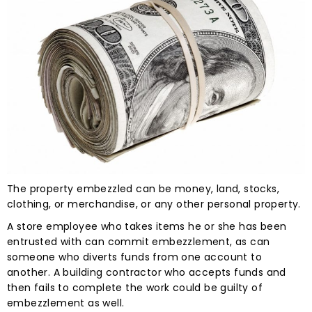
The property embezzled can be money, land, stocks,
clothing, or merchandise, or any other personal property.
A store employee who takes items he or she has been
entrusted with can commit embezzlement, as can
someone who diverts funds from one account to
another. A building contractor who accepts funds and
then fails to complete the work could be guilty of
embezzlement as well.