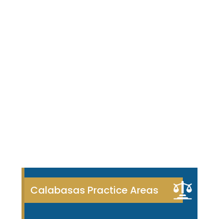
Calabasas Practice Areas