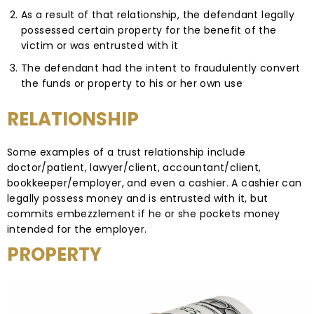
As a result of that relationship, the defendant legally
possessed certain property for the benefit of the
victim or was entrusted with it
The defendant had the intent to fraudulently convert
the funds or property to his or her own use
RELATIONSHIP
Some examples of a trust relationship include
doctor/patient, lawyer/client, accountant/client,
bookkeeper/employer, and even a cashier. A cashier can
legally possess money and is entrusted with it, but
commits embezzlement if he or she pockets money
intended for the employer.
PROPERTY