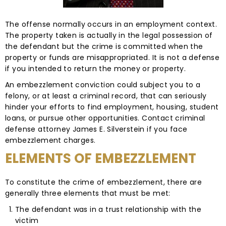
The offense normally occurs in an employment context.
The property taken is actually in the legal possession of
the defendant but the crime is committed when the
property or funds are misappropriated. It is not a defense
if you intended to return the money or property.
An embezzlement conviction could subject you to a
felony, or at least a criminal record, that can seriously
hinder your efforts to find employment, housing, student
loans, or pursue other opportunities. Contact criminal
defense attorney James E. Silverstein if you face
embezzlement charges.
ELEMENTS OF EMBEZZLEMENT
To constitute the crime of embezzlement, there are
generally three elements that must be met:
The defendant was in a trust relationship with the
victim