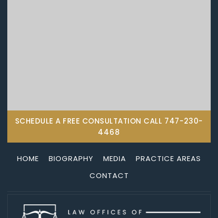
SCHEDULE A FREE CONSULTATION CALL
747-230-
4468
HOME
BIOGRAPHY
MEDIA
PRACTICE AREAS
CONTACT