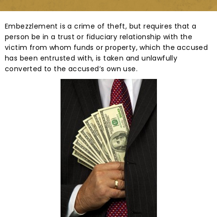
Embezzlement is a crime of theft, but requires that a
person be in a trust or fiduciary relationship with the
victim from whom funds or property, which the accused
has been entrusted with, is taken and unlawfully
converted to the accused’s own use.