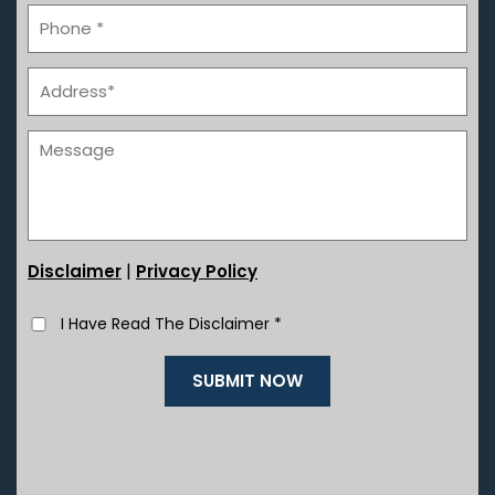
|
Disclaimer
Privacy Policy
I Have Read The Disclaimer
*