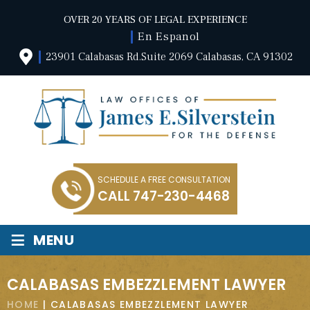
OVER 20 YEARS OF LEGAL EXPERIENCE
En Espanol
23901 Calabasas Rd.Suite 2069 Calabasas, CA 91302
SCHEDULE A FREE CONSULTATION
CALL
747-230-4468
≡
MENU
CALABASAS EMBEZZLEMENT LAWYER
HOME
|
CALABASAS EMBEZZLEMENT LAWYER