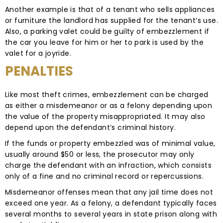
Another example is that of a tenant who sells appliances
or furniture the landlord has supplied for the tenant’s use.
Also, a parking valet could be guilty of embezzlement if
the car you leave for him or her to park is used by the
valet for a joyride.
PENALTIES
Like most theft crimes, embezzlement can be charged
as either a misdemeanor or as a felony depending upon
the value of the property misappropriated. It may also
depend upon the defendant’s criminal history.
If the funds or property embezzled was of minimal value,
usually around $50 or less, the prosecutor may only
charge the defendant with an infraction, which consists
only of a fine and no criminal record or repercussions.
Misdemeanor offenses mean that any jail time does not
exceed one year. As a felony, a defendant typically faces
several months to several years in state prison along with