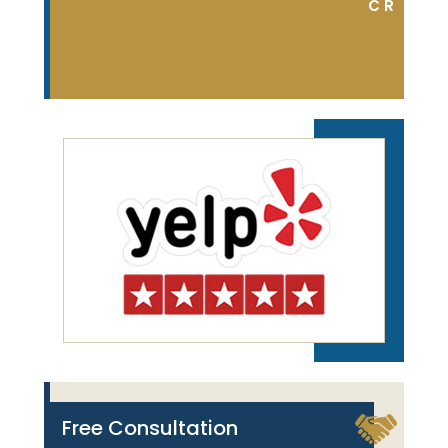
DON S.
C R
Free Consultation