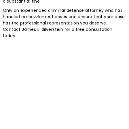
a substantial fine.
Only an experienced criminal defense attorney who has
handled embezzlement cases can ensure that your case
has the professional representation you deserve.
Contact James E. Silverstein for a free consultation
today.