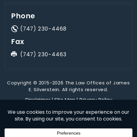
Phone
(747) 230-4468
Fax
(747) 230-4463
Copyright © 2015-2026 The Law Offices of James
E. Silverstein. All rights reserved.
Disclaimer
|
Site Map
|
Privacy Policy
*Images are obtained under license from Canva and other
third-party stock image providers, with attribution included
where required.
Digital Marketing By