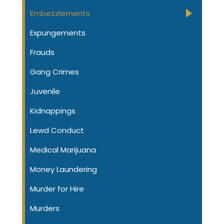
Embezzlements
Expungements
Frauds
Gang Crimes
Juvenile
Kidnappings
Lewd Conduct
Medical Marijuana
Money Laundering
Murder for Hire
Murders