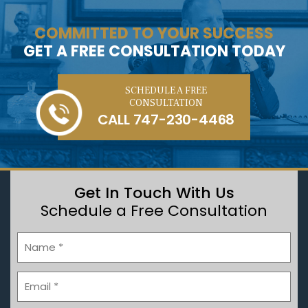
COMMITTED TO YOUR SUCCESS
GET A FREE CONSULTATION TODAY
SCHEDULE A FREE
CONSULTATION
CALL
747-230-4468
Get In Touch With Us
Schedule a Free Consultation