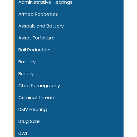
Administrative Hearings
Armed Robberies
Assault and Battery
Asset Forfeiture
Bail Reduction
Battery
Bribery
Child Pornography
Criminal Threats
DMV Hearing
Drug Sale
DWI