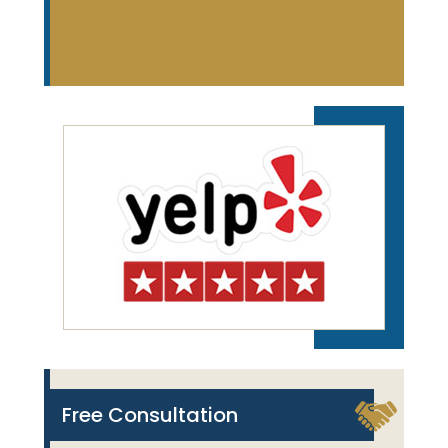
Free Consultation