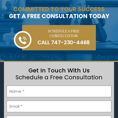
COMMITTED TO YOUR SUCCESS
GET A FREE CONSULTATION TODAY
SCHEDULE A FREE
CONSULTATION
CALL
747-230-4468
Get In Touch With Us
Schedule a Free Consultation