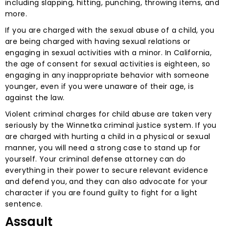
including slapping, hitting, punching, throwing items, and
more.
If you are charged with the sexual abuse of a child, you
are being charged with having sexual relations or
engaging in sexual activities with a minor. In California,
the age of consent for sexual activities is eighteen, so
engaging in any inappropriate behavior with someone
younger, even if you were unaware of their age, is
against the law.
Violent criminal charges for child abuse are taken very
seriously by the Winnetka criminal justice system. If you
are charged with hurting a child in a physical or sexual
manner, you will need a strong case to stand up for
yourself. Your criminal defense attorney can do
everything in their power to secure relevant evidence
and defend you, and they can also advocate for your
character if you are found guilty to fight for a light
sentence.
Assault