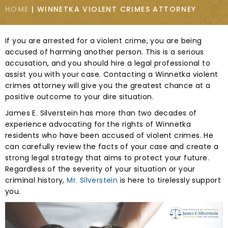
HOME
|
WINNETKA VIOLENT CRIMES ATTORNEY
If you are arrested for a violent crime, you are being
accused of harming another person. This is a serious
accusation, and you should hire a legal professional to
assist you with your case. Contacting a Winnetka violent
crimes attorney will give you the greatest chance at a
positive outcome to your dire situation.
James E. Silverstein has more than two decades of
experience advocating for the rights of Winnetka
residents who have been accused of violent crimes. He
can carefully review the facts of your case and create a
strong legal strategy that aims to protect your future.
Regardless of the severity of your situation or your
criminal history,
Mr. Silverstein
is here to tirelessly support
you.