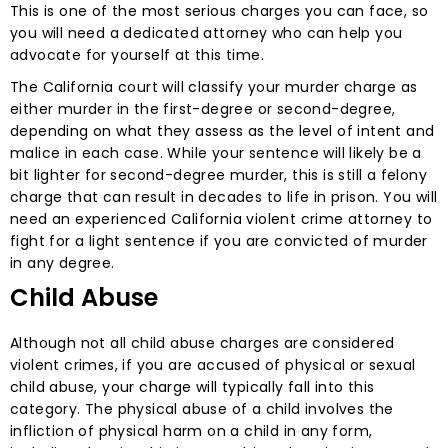
This is one of the most serious charges you can face, so
you will need a dedicated attorney who can help you
advocate for yourself at this time.
The California court will classify your murder charge as
either murder in the first-degree or second-degree,
depending on what they assess as the level of intent and
malice in each case. While your sentence will likely be a
bit lighter for second-degree murder, this is still a felony
charge that can result in decades to life in prison. You will
need an experienced California violent crime attorney to
fight for a light sentence if you are convicted of murder
in any degree.
Child Abuse
Although not all child abuse charges are considered
violent crimes, if you are accused of physical or sexual
child abuse, your charge will typically fall into this
category. The physical abuse of a child involves the
infliction of physical harm on a child in any form,