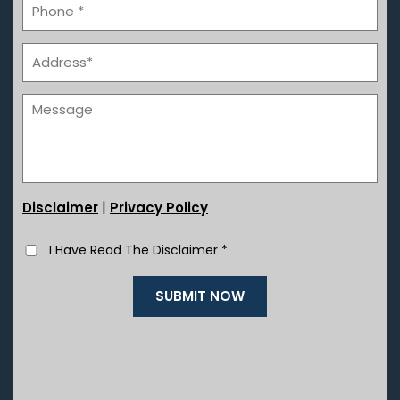
|
Disclaimer
Privacy Policy
I Have Read The Disclaimer
*