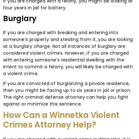
If you are charged with a felony, you might be looking at
four years in jail for battery.
Burglary
If you are charged with breaking and entering into
someone’s property and stealing from it, you are looking
at a burglary charge. Not all instances of burglary are
considered violent crimes. However, if you are charged
with entering someone’s residential dwelling with the
intent to commit a felony, you will likely be charged with
a violent crime.
If you are convicted of burglarizing a private residence,
then you might be facing up to six years in jail or prison.
The right criminal defense attorney can help you fight
against or minimize this sentence.
How Can a Winnetka Violent
Crimes Attorney Help?