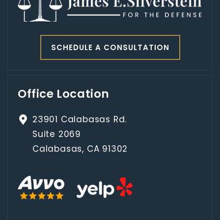
SCHEDULE A CONSULTATION
Office Location
23901 Calabasas Rd.
Suite 2069
Calabasas, CA 91302