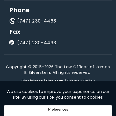
Phone
(747) 230-4468
Fax
(747) 230-4463
Copyright © 2015-2026 The Law Offices of James
E. Silverstein. All rights reserved.
Disclaimer
|
Site Map
|
Privacy Policy
*Images are obtained under license from Canva and other
third-party stock image providers, with attribution included
where required.
Digital Marketing By