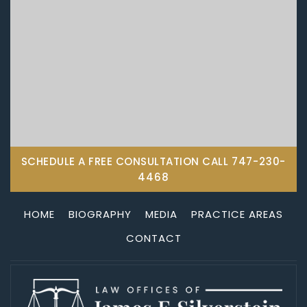
SCHEDULE A FREE CONSULTATION CALL
747-230-
4468
HOME
BIOGRAPHY
MEDIA
PRACTICE AREAS
CONTACT