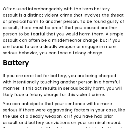
Often used interchangeably with the term battery,
assault is a distinct violent crime that involves the threat
of physical harm to another person. To be found guilty of
assault, there must be proof that you caused another
person to be fearful that you would harm them. A simple
assault can often be a misdemeanor charge, but if you
are found to use a deadly weapon or engage in more
serious behavior, you can face a felony charge.
Battery
If you are arrested for battery, you are being charged
with intentionally touching another person in a harmful
manner. If this act results in serious bodily harm, you will
likely face a felony charge for this violent crime.
You can anticipate that your sentence will be more
serious if there were aggravating factors in your case, like
the use of a deadly weapon, or if you have had prior
assault and battery convictions on your criminal record.