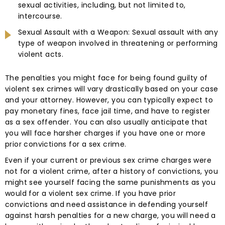
sexual activities, including, but not limited to,
intercourse.
Sexual Assault with a Weapon: Sexual assault with any
type of weapon involved in threatening or performing
violent acts.
The penalties you might face for being found guilty of
violent sex crimes will vary drastically based on your case
and your attorney. However, you can typically expect to
pay monetary fines, face jail time, and have to register
as a sex offender. You can also usually anticipate that
you will face harsher charges if you have one or more
prior convictions for a sex crime.
Even if your current or previous sex crime charges were
not for a violent crime, after a history of convictions, you
might see yourself facing the same punishments as you
would for a violent sex crime. If you have prior
convictions and need assistance in defending yourself
against harsh penalties for a new charge, you will need a