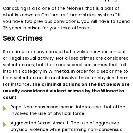
Carjacking is also one of the felonies that is a part of
what is known as California’s “three-strikes system.” If
you have two previous convictions, you will have to spend
25 years in prison for your third offense.
Sex Crimes
Sex crimes are any crimes that involve non-consensual
or illegal sexual activity. Not all sex crimes are considered
violent crimes, but there are several sex crimes that fall
into this category in Winnetka. In order for a sex crime to
be a violent crime, it must involve force or physical harm.
For instance,
the criminal actions on the list below are
usually considered violent crimes by the Winnetka
court:
Rape: Non-consensual sexual intercourse that often
involves the use of physical force
Aggravated Sexual Assault: The use of aggressive
physical violence while performing non-consensual