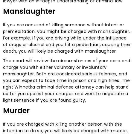
lawyer with an in-depth understanding of criminal law.
Manslaughter
If you are accused of killing someone without intent or
premeditation, you might be charged with manslaughter.
For example, if you are driving while under the influence
of drugs or alcohol and you hit a pedestrian, causing their
death, you will likely be charged with manslaughter.
The court will review the circumstances of your case and
charge you with either voluntary or involuntary
manslaughter. Both are considered serious felonies, and
you can expect to face time in prison and high fines. The
right Winnetka criminal defense attorney can help stand
up for you against your charges and work to negotiate a
light sentence if you are found guilty.
Murder
If you are charged with killing another person with the
intention to do so, you will likely be charged with murder.