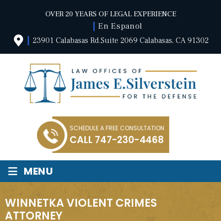
OVER 20 YEARS OF LEGAL EXPERIENCE
En Espanol
23901 Calabasas Rd.Suite 2069 Calabasas, CA 91302
SCHEDULE A FREE CONSULTATION
CALL
747-230-4468
≡
MENU
WINNETKA VIOLENT CRIMES
ATTORNEY