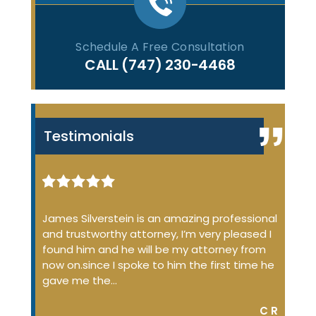
Schedule A Free Consultation
CALL
(747) 230-4468
Testimonials
iminal
James Silverstein is an amazing professional
James
ome up
and trustworthy attorney, I’m very pleased I
many 
 the
found him and he will be my attorney from
of the
 job
now on.since I spoke to him the first time he
profe
…
gave me the…
court
DON S.
C R