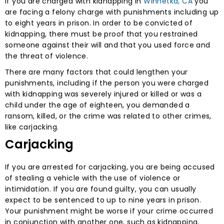
If you are charged with kidnapping in
Winnetka, CA
you
are facing a felony charge with punishments including up
to eight years in prison. In order to be convicted of
kidnapping, there must be proof that you restrained
someone against their will and that you used force and
the threat of violence.
There are many factors that could lengthen your
punishments, including if the person you were charged
with kidnapping was severely injured or killed or was a
child under the age of eighteen, you demanded a
ransom, killed, or the crime was related to other crimes,
like carjacking.
Carjacking
If you are arrested for carjacking, you are being accused
of stealing a vehicle with the use of violence or
intimidation. If you are found guilty, you can usually
expect to be sentenced to up to nine years in prison.
Your punishment might be worse if your crime occurred
in conjunction with another one, such as kidnapping.