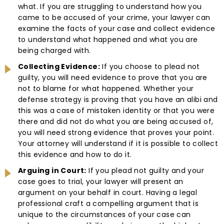
what. If you are struggling to understand how you
came to be accused of your crime, your lawyer can
examine the facts of your case and collect evidence
to understand what happened and what you are
being charged with.
Collecting Evidence:
If you choose to plead not
guilty, you will need evidence to prove that you are
not to blame for what happened. Whether your
defense strategy is proving that you have an alibi and
this was a case of mistaken identity or that you were
there and did not do what you are being accused of,
you will need strong evidence that proves your point.
Your attorney will understand if it is possible to collect
this evidence and how to do it.
Arguing in Court:
If you plead not guilty and your
case goes to trial, your lawyer will present an
argument on your behalf in court. Having a legal
professional craft a compelling argument that is
unique to the circumstances of your case can