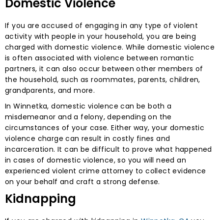
Domestic Violence
If you are accused of engaging in any type of violent
activity with people in your household, you are being
charged with domestic violence. While domestic violence
is often associated with violence between romantic
partners, it can also occur between other members of
the household, such as roommates, parents, children,
grandparents, and more.
In Winnetka, domestic violence can be both a
misdemeanor and a felony, depending on the
circumstances of your case. Either way, your domestic
violence charge can result in costly fines and
incarceration. It can be difficult to prove what happened
in cases of domestic violence, so you will need an
experienced violent crime attorney to collect evidence
on your behalf and craft a strong defense.
Kidnapping