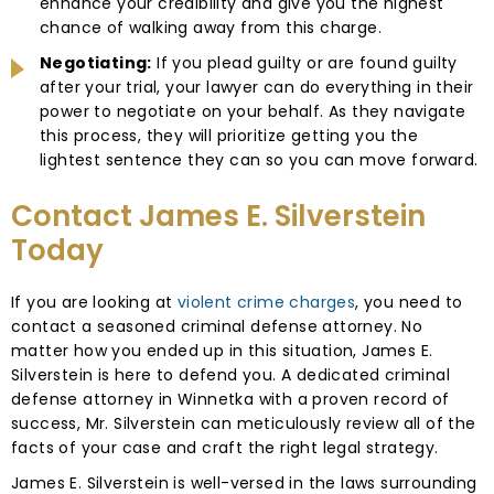
enhance your credibility and give you the highest
chance of walking away from this charge.
Negotiating:
If you plead guilty or are found guilty
after your trial, your lawyer can do everything in their
power to negotiate on your behalf. As they navigate
this process, they will prioritize getting you the
lightest sentence they can so you can move forward.
Contact James E. Silverstein
Today
If you are looking at
violent crime charges
, you need to
contact a seasoned criminal defense attorney. No
matter how you ended up in this situation, James E.
Silverstein is here to defend you. A dedicated criminal
defense attorney in Winnetka with a proven record of
success, Mr. Silverstein can meticulously review all of the
facts of your case and craft the right legal strategy.
James E. Silverstein is well-versed in the laws surrounding