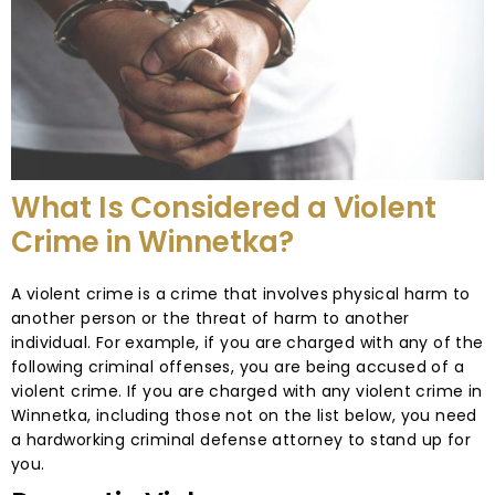
What Is Considered a Violent
Crime in Winnetka?
A violent crime is a crime that involves physical harm to
another person or the threat of harm to another
individual. For example, if you are charged with any of the
following criminal offenses, you are being accused of a
violent crime. If you are charged with any violent crime in
Winnetka, including those not on the list below, you need
a hardworking criminal defense attorney to stand up for
you.