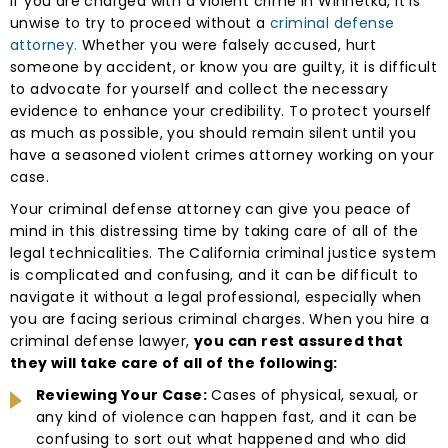
If you are charged with a violent crime in Winnetka, it is
unwise to try to proceed without a
criminal defense
attorney.
Whether you were falsely accused, hurt
someone by accident, or know you are guilty, it is difficult
to advocate for yourself and collect the necessary
evidence to enhance your credibility. To protect yourself
as much as possible, you should remain silent until you
have a seasoned violent crimes attorney working on your
case.
Your criminal defense attorney can give you peace of
mind in this distressing time by taking care of all of the
legal technicalities. The California criminal justice system
is complicated and confusing, and it can be difficult to
navigate it without a legal professional, especially when
you are facing serious criminal charges. When you hire a
criminal defense lawyer,
you can rest assured that
they will take care of all of the following:
Reviewing Your Case:
Cases of physical, sexual, or
any kind of violence can happen fast, and it can be
confusing to sort out what happened and who did