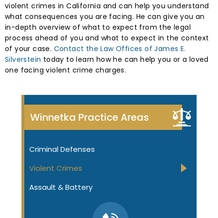
violent crimes in California and can help you understand
what consequences you are facing. He can give you an
in-depth overview of what to expect from the legal
process ahead of you and what to expect in the context
of your case.
Contact the Law Offices of James E.
Silverstein
today to learn how he can help you or a loved
one facing violent crime charges.
Winnetka Practice Areas
Criminal Defenses
Violent Crimes
Assault & Battery