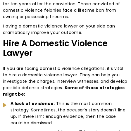
for ten years after the conviction. Those convicted of
domestic violence felonies face a lifetime ban from
owning or possessing firearms.
Having a domestic violence lawyer on your side can
dramatically improve your outcome.
Hire A Domestic Violence
Lawyer
If you are facing domestic violence allegations, it’s vital
to hire a domestic violence lawyer. They can help you
investigate the charges, interview witnesses, and develop
possible defense strategies.
Some of those strategies
might be:
A lack of evidence:
This is the most common
strategy. Sometimes, the accuser’s story doesn’t line
up. If there isn’t enough evidence, then the case
could be dismissed.