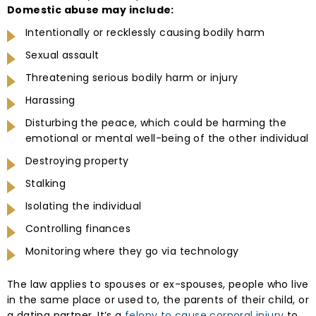
Domestic abuse may include:
Intentionally or recklessly causing bodily harm
Sexual assault
Threatening serious bodily harm or injury
Harassing
Disturbing the peace, which could be harming the
emotional or mental well-being of the other individual
Destroying property
Stalking
Isolating the individual
Controlling finances
Monitoring where they go via technology
The law applies to spouses or ex-spouses, people who live
in the same place or used to, the parents of their child, or
a dating partner. It’s a
felony to cause corporal injury
to