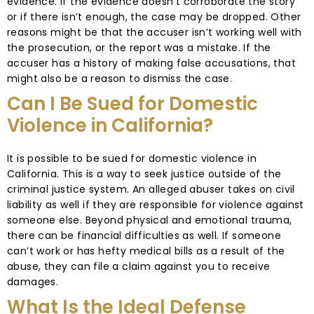
evidence. If the evidence doesn’t corroborate the story
or if there isn’t enough, the case may be dropped. Other
reasons might be that the accuser isn’t working well with
the prosecution, or the report was a mistake. If the
accuser has a history of making false accusations, that
might also be a reason to dismiss the case.
Can I Be Sued for Domestic
Violence in California?
It is possible to be sued for domestic violence in
California. This is a way to seek justice outside of the
criminal justice system. An alleged abuser takes on civil
liability as well if they are responsible for violence against
someone else. Beyond physical and emotional trauma,
there can be financial difficulties as well. If someone
can’t work or has hefty medical bills as a result of the
abuse, they can file a claim against you to receive
damages.
What Is the Ideal Defense