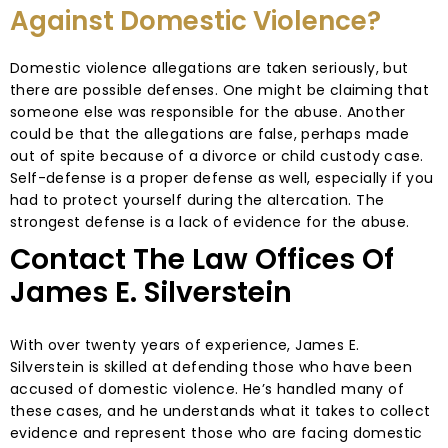
Against Domestic Violence?
Domestic violence allegations are taken seriously, but
there are possible defenses. One might be claiming that
someone else was responsible for the abuse. Another
could be that the allegations are false, perhaps made
out of spite because of a divorce or child custody case.
Self-defense is a proper defense as well, especially if you
had to protect yourself during the altercation. The
strongest defense is a lack of evidence for the abuse.
Contact The Law Offices Of
James E. Silverstein
With over twenty years of experience, James E.
Silverstein is skilled at defending those who have been
accused of domestic violence. He’s handled many of
these cases, and he understands what it takes to collect
evidence and represent those who are facing domestic