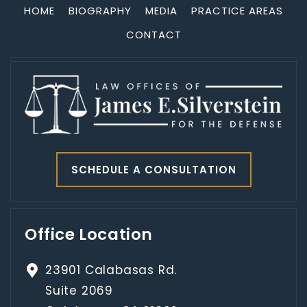
HOME
BIOGRAPHY
MEDIA
PRACTICE AREAS
CONTACT
SCHEDULE A CONSULTATION
Office Location
23901 Calabasas Rd.
Suite 2069