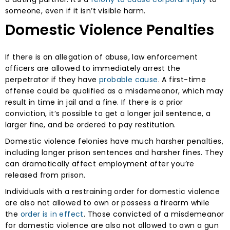
someone, even if it isn’t visible harm.
Domestic Violence Penalties
If there is an allegation of abuse, law enforcement
officers are allowed to immediately arrest the
perpetrator if they have
probable cause
. A first-time
offense could be qualified as a misdemeanor, which may
result in time in jail and a fine. If there is a prior
conviction, it’s possible to get a longer jail sentence, a
larger fine, and be ordered to pay restitution.
Domestic violence felonies have much harsher penalties,
including longer prison sentences and harsher fines. They
can dramatically affect employment after you’re
released from prison.
Individuals with a restraining order for domestic violence
are also not allowed to own or possess a firearm while
the
order is in effect
. Those convicted of a misdemeanor
for domestic violence are also not allowed to own a gun