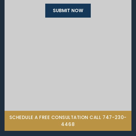
SCHEDULE A FREE CONSULTATION CALL
747-230-
4468