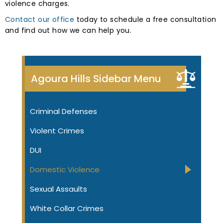
violence charges.
Contact our office
today to schedule a free consultation
and find out how we can help you.
Agoura Hills Sidebar Menu
Criminal Defenses
Violent Crimes
DUI
Domestic Violence
Sexual Assaults
White Collar Crimes