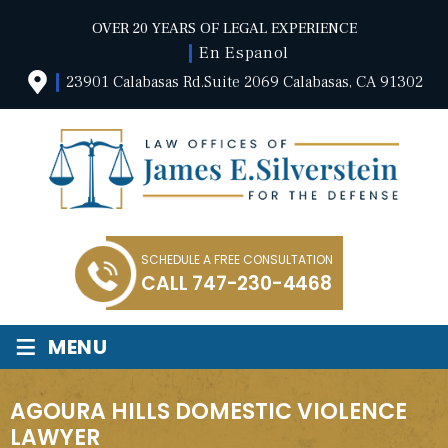
OVER 20 YEARS OF LEGAL EXPERIENCE
En Espanol
23901 Calabasas Rd.Suite 2069 Calabasas, CA 91302
SCHEDULE A FREE CONSULTATION
CALL
747-230-4468
≡
MENU
AGOURA HILLS DOMESTIC VIOLENCE
LAWYER