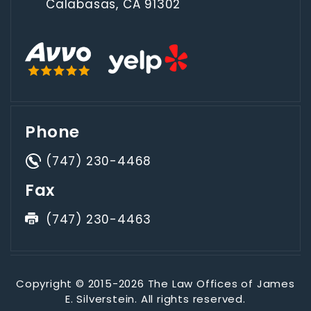
Calabasas, CA 91302
Phone
(747) 230-4468
Fax
(747) 230-4463
Copyright © 2015-2026 The Law Offices of James
E. Silverstein. All rights reserved.