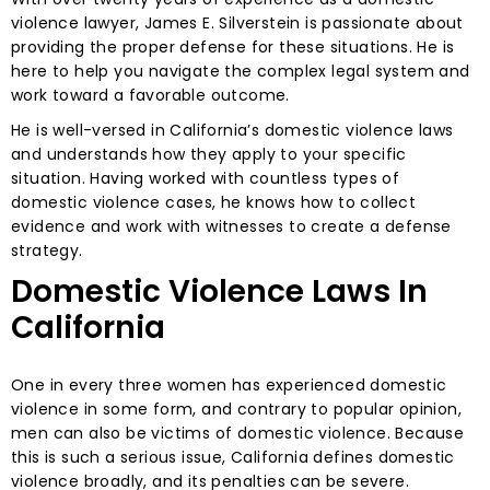
violence lawyer, James E. Silverstein is passionate about
providing the proper defense for these situations. He is
here to help you navigate the complex legal system and
work toward a favorable outcome.
He is well-versed in California’s domestic violence laws
and understands how they apply to your specific
situation. Having worked with countless types of
domestic violence cases, he knows how to collect
evidence and work with witnesses to create a defense
strategy.
Domestic Violence Laws In
California
One in every three women has experienced domestic
violence in some form, and contrary to popular opinion,
men can also be victims of domestic violence. Because
this is such a serious issue, California defines domestic
violence broadly, and its penalties can be severe.