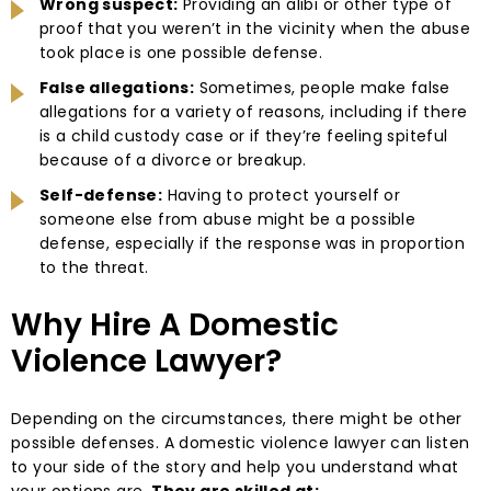
Wrong suspect:
Providing an alibi or other type of
proof that you weren’t in the vicinity when the abuse
took place is one possible defense.
False allegations:
Sometimes, people make false
allegations for a variety of reasons, including if there
is a child custody case or if they’re feeling spiteful
because of a divorce or breakup.
Self-defense:
Having to protect yourself or
someone else from abuse might be a possible
defense, especially if the response was in proportion
to the threat.
Why Hire A Domestic
Violence Lawyer?
Depending on the circumstances, there might be other
possible defenses. A domestic violence lawyer can listen
to your side of the story and help you understand what
your options are.
They are skilled at: