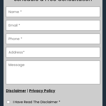
|
Disclaimer
Privacy Policy
I Have Read The Disclaimer
*