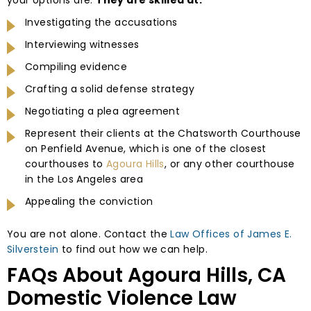
Investigating the accusations
Interviewing witnesses
Compiling evidence
Crafting a solid defense strategy
Negotiating a plea agreement
Represent their clients at the Chatsworth Courthouse
on Penfield Avenue, which is one of the closest
courthouses to
Agoura Hills
, or any other courthouse
in the Los Angeles area
Appealing the conviction
You are not alone. Contact the
Law Offices of James E.
Silverstein
to find out how we can help.
FAQs About Agoura Hills, CA
Domestic Violence Law