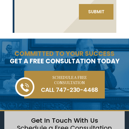
COMMITTED TO YOUR SUCCESS
GET A FREE CONSULTATION TODAY
SCHEDULE A FREE
CONSULTATION
CALL
747-230-4468
Get In Touch With Us
Schedule a Free Consultation