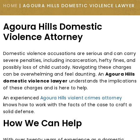
HOME
|
AGOURA HILLS DOMESTIC VIOLENCE LAWYER
Agoura Hills Domestic
Violence Attorney
Domestic violence accusations are serious and can carry
severe penalties, including incarceration, hefty fines, and
possibly loss of child custody. Navigating these charges
can be overwhelming and feel daunting. An
Agoura Hills
domestic violence lawyer
understands the implications
of these charges and is here to help.
An experienced
Agoura Hills violent crimes attorney
knows how to work with the facts of the case to craft a
solid defense.
How We Can Help
With over twenty years of experience as a domestic