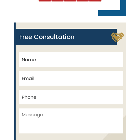
Free Consultation