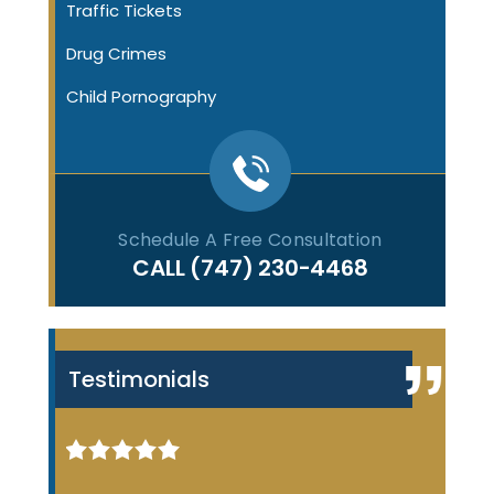
Traffic Tickets
Drug Crimes
Child Pornography
Schedule A Free Consultation
CALL
(747) 230-4468
Testimonials