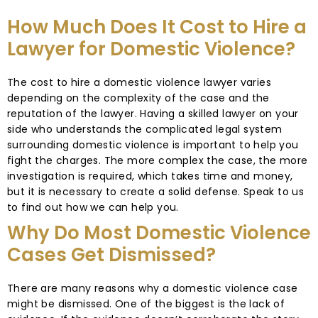
How Much Does It Cost to Hire a
Lawyer for Domestic Violence?
The cost to hire a domestic violence lawyer varies
depending on the complexity of the case and the
reputation of the lawyer. Having a skilled lawyer on your
side who understands the complicated legal system
surrounding domestic violence is important to help you
fight the charges. The more complex the case, the more
investigation is required, which takes time and money,
but it is necessary to create a solid defense. Speak to us
to find out how we can help you.
Why Do Most Domestic Violence
Cases Get Dismissed?
There are many reasons why a domestic violence case
might be dismissed. One of the biggest is the lack of