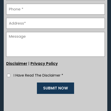
|
Disclaimer
Privacy Policy
I Have Read The Disclaimer
*