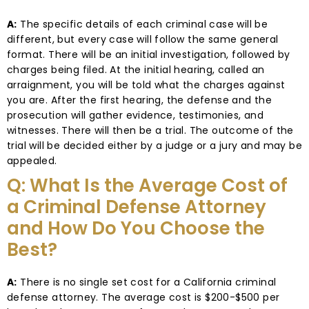
A:
The specific details of each criminal case will be
different, but every case will follow the same general
format. There will be an initial investigation, followed by
charges being filed. At the initial hearing, called an
arraignment, you will be told what the charges against
you are. After the first hearing, the defense and the
prosecution will gather evidence, testimonies, and
witnesses. There will then be a trial. The outcome of the
trial will be decided either by a judge or a jury and may be
appealed.
Q: What Is the Average Cost of
a Criminal Defense Attorney
and How Do You Choose the
Best?
A:
There is no single set cost for a California criminal
defense attorney. The average cost is $200-$500 per