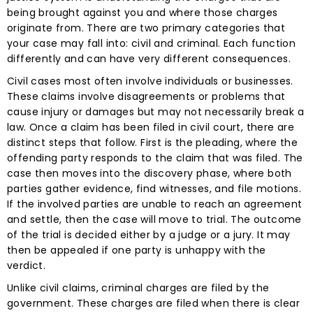
being brought against you and where those charges
originate from. There are two primary categories that
your case may fall into: civil and criminal. Each function
differently and can have very different consequences.
Civil cases most often involve individuals or businesses.
These claims involve disagreements or problems that
cause injury or damages but may not necessarily break a
law. Once a claim has been filed in civil court, there are
distinct steps that follow. First is the pleading, where the
offending party responds to the claim that was filed. The
case then moves into the discovery phase, where both
parties gather evidence, find witnesses, and file motions.
If the involved parties are unable to reach an agreement
and settle, then the case will move to trial. The outcome
of the trial is decided either by a judge or a jury. It may
then be appealed if one party is unhappy with the
verdict.
Unlike civil claims, criminal charges are filed by the
government. These charges are filed when there is clear