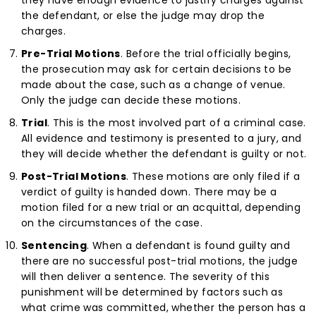
the defendant, or else the judge may drop the
charges.
Pre-Trial Motions
. Before the trial officially begins,
the prosecution may ask for certain decisions to be
made about the case, such as a change of venue.
Only the judge can decide these motions.
Trial
. This is the most involved part of a criminal case.
All evidence and testimony is presented to a jury, and
they will decide whether the defendant is guilty or not.
Post-Trial Motions
. These motions are only filed if a
verdict of guilty is handed down. There may be a
motion filed for a new trial or an acquittal, depending
on the circumstances of the case.
Sentencing
. When a defendant is found guilty and
there are no successful post-trial motions, the judge
will then deliver a sentence. The severity of this
punishment will be determined by factors such as
what crime was committed, whether the person has a