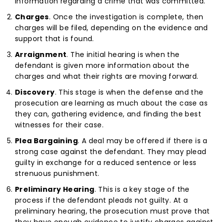
information regarding a crime that was committed.
Charges
. Once the investigation is complete, then
charges will be filed, depending on the evidence and
support that is found.
Arraignment
. The initial hearing is when the
defendant is given more information about the
charges and what their rights are moving forward.
Discovery
. This stage is when the defense and the
prosecution are learning as much about the case as
they can, gathering evidence, and finding the best
witnesses for their case.
Plea Bargaining
. A deal may be offered if there is a
strong case against the defendant. They may plead
guilty in exchange for a reduced sentence or less
strenuous punishment.
Preliminary Hearing
. This is a key stage of the
process if the defendant pleads not guilty. At a
preliminary hearing, the prosecution must prove that
they have enough evidence to justify charges against