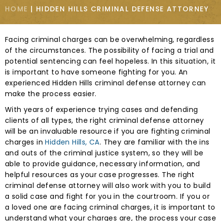
HOME
|
HIDDEN HILLS CRIMINAL DEFENSE ATTORNEY
Facing criminal charges can be overwhelming, regardless
of the circumstances. The possibility of facing a trial and
potential sentencing can feel hopeless. In this situation, it
is important to have someone fighting for you. An
experienced Hidden Hills criminal defense attorney can
make the process easier.
With years of experience trying cases and defending
clients of all types, the right criminal defense attorney
will be an invaluable resource if you are fighting criminal
charges in
Hidden Hills, CA
. They are familiar with the ins
and outs of the criminal justice system, so they will be
able to provide guidance, necessary information, and
helpful resources as your case progresses. The right
criminal defense attorney will also work with you to build
a solid case and fight for you in the courtroom. If you or
a loved one are facing criminal charges, it is important to
understand what your charges are, the process your case