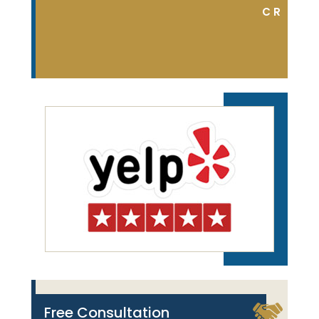
DON S.
C R
Free Consultation