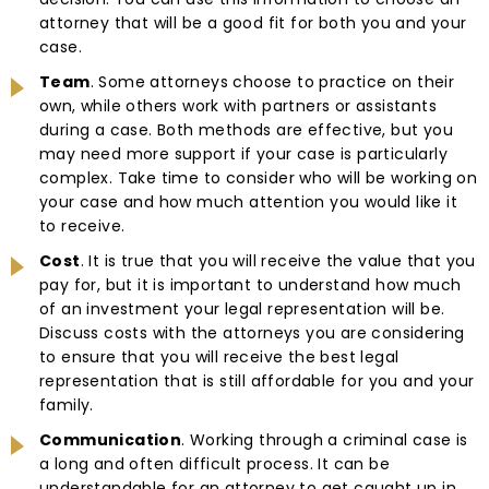
attorney that will be a good fit for both you and your
case.
Team
. Some attorneys choose to practice on their
own, while others work with partners or assistants
during a case. Both methods are effective, but you
may need more support if your case is particularly
complex. Take time to consider who will be working on
your case and how much attention you would like it
to receive.
Cost
. It is true that you will receive the value that you
pay for, but it is important to understand how much
of an investment your legal representation will be.
Discuss costs with the attorneys you are considering
to ensure that you will receive the best legal
representation that is still affordable for you and your
family.
Communication
. Working through a criminal case is
a long and often difficult process. It can be
understandable for an attorney to get caught up in