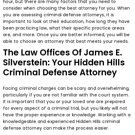
hour, but there are many factors that you need to
consider when choosing the best attorney for you. When
you are assessing criminal defense attorneys, it is
important to look at their education, how long they have
been practicing law, what their specific practice areas
are, and more. Once you are better informed, you will be
able to choose an attorney that best meets your needs.
The Law Offices Of James E.
Silverstein: Your Hidden Hills
Criminal Defense Attorney
Facing criminal charges can be scary and overwhelming,
particularly if you are not familiar with the court system.
It is important that you or your loved one are prepared
for every aspect of a criminal trial, but you likely will not
have the proper experience or knowledge. Working with a
knowledgeable and experienced Hidden Hills criminal
defense attorney can make the process easier.