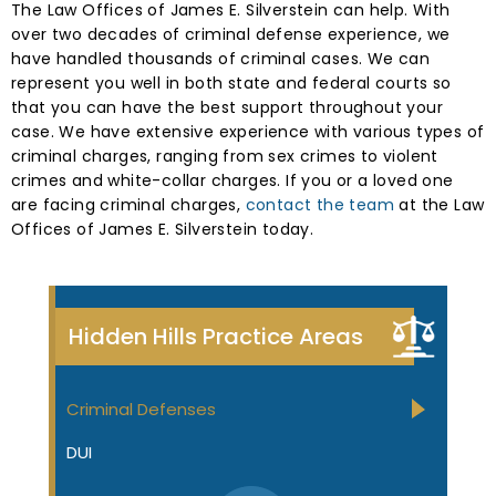
The Law Offices of James E. Silverstein can help. With
over two decades of criminal defense experience, we
have handled thousands of criminal cases. We can
represent you well in both state and federal courts so
that you can have the best support throughout your
case. We have extensive experience with various types of
criminal charges, ranging from sex crimes to violent
crimes and white-collar charges. If you or a loved one
are facing criminal charges,
contact the team
at the Law
Offices of James E. Silverstein today.
Hidden Hills Practice Areas
Criminal Defenses
DUI