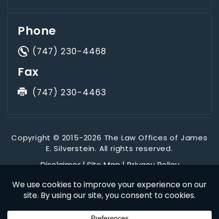
Phone
(747) 230-4468
Fax
(747) 230-4463
Copyright © 2015-2026 The Law Offices of James
E. Silverstein. All rights reserved.
Disclaimer
|
Site Map
|
Privacy Policy
*Images are obtained under license from Canva and other
third-party stock image providers, with attribution included
where required.
Digital Marketing By