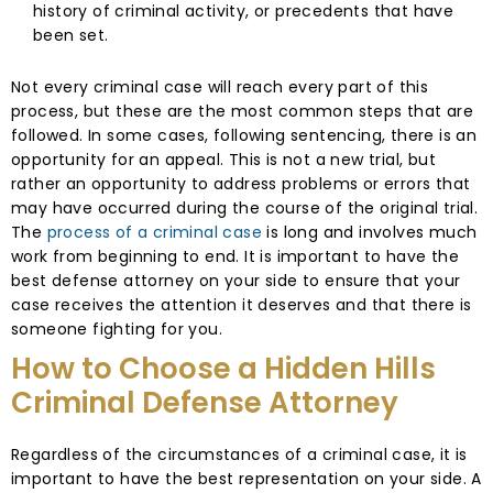
history of criminal activity, or precedents that have
been set.
Not every criminal case will reach every part of this
process, but these are the most common steps that are
followed. In some cases, following sentencing, there is an
opportunity for an appeal. This is not a new trial, but
rather an opportunity to address problems or errors that
may have occurred during the course of the original trial.
The
process of a criminal case
is long and involves much
work from beginning to end. It is important to have the
best defense attorney on your side to ensure that your
case receives the attention it deserves and that there is
someone fighting for you.
How to Choose a Hidden Hills
Criminal Defense Attorney
Regardless of the circumstances of a criminal case, it is
important to have the best representation on your side. A