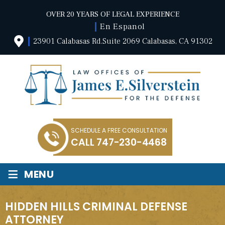
OVER 20 YEARS OF LEGAL EXPERIENCE
En Espanol
23901 Calabasas Rd.Suite 2069 Calabasas, CA 91302
SCHEDULE A FREE CONSULTATION
CALL
747-230-4468
≡
MENU
HIDDEN HILLS CRIMINAL DEFENSE
ATTORNEY