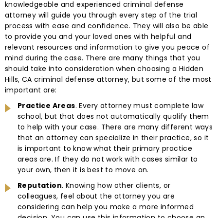
knowledgeable and experienced criminal defense
attorney will guide you through every step of the trial
process with ease and confidence. They will also be able
to provide you and your loved ones with helpful and
relevant resources and information to give you peace of
mind during the case. There are many things that you
should take into consideration when choosing a Hidden
Hills, CA criminal defense attorney, but some of the most
important are:
Practice Areas
. Every attorney must complete law
school, but that does not automatically qualify them
to help with your case. There are many different ways
that an attorney can specialize in their practice, so it
is important to know what their primary practice
areas are. If they do not work with cases similar to
your own, then it is best to move on.
Reputation
. Knowing how other clients, or
colleagues, feel about the attorney you are
considering can help you make a more informed
decision. You can use this information to choose an