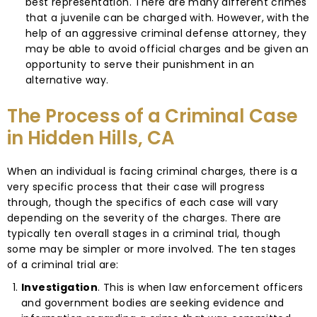
best representation. There are many different crimes
that a juvenile can be charged with. However, with the
help of an aggressive criminal defense attorney, they
may be able to avoid official charges and be given an
opportunity to serve their punishment in an
alternative way.
The Process of a Criminal Case
in Hidden Hills, CA
When an individual is facing criminal charges, there is a
very specific process that their case will progress
through, though the specifics of each case will vary
depending on the severity of the charges. There are
typically ten overall stages in a criminal trial, though
some may be simpler or more involved. The ten stages
of a criminal trial are:
Investigation
. This is when law enforcement officers
and government bodies are seeking evidence and