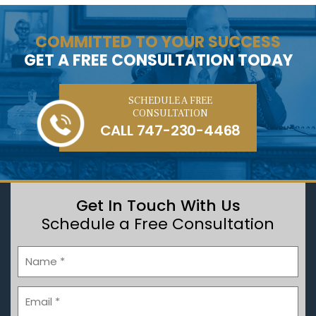
COMMITTED TO YOUR SUCCESS
GET A FREE CONSULTATION TODAY
SCHEDULE A FREE
CONSULTATION
CALL
747-230-4468
Get In Touch With Us
Schedule a Free Consultation