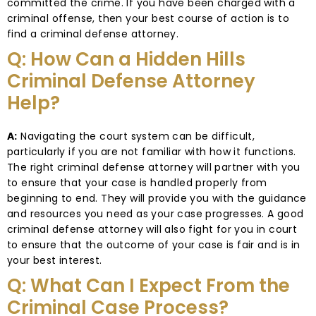
committed the crime. If you have been charged with a
criminal offense, then your best course of action is to
find a criminal defense attorney.
Q: How Can a Hidden Hills
Criminal Defense Attorney
Help?
A:
Navigating the court system can be difficult,
particularly if you are not familiar with how it functions.
The right criminal defense attorney will partner with you
to ensure that your case is handled properly from
beginning to end. They will provide you with the guidance
and resources you need as your case progresses. A good
criminal defense attorney will also fight for you in court
to ensure that the outcome of your case is fair and is in
your best interest.
Q: What Can I Expect From the
Criminal Case Process?