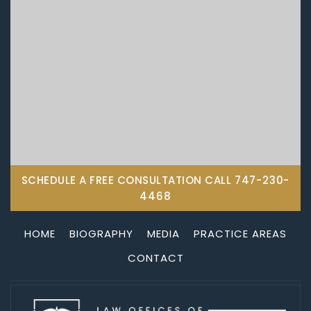
SCHEDULE A FREE CONSULTATION CALL
747-230-
4468
HOME
BIOGRAPHY
MEDIA
PRACTICE AREAS
CONTACT