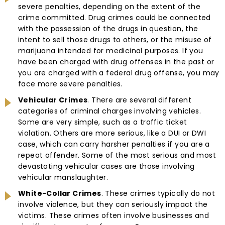
severe penalties, depending on the extent of the
crime committed. Drug crimes could be connected
with the possession of the drugs in question, the
intent to sell those drugs to others, or the misuse of
marijuana intended for medicinal purposes. If you
have been charged with drug offenses in the past or
you are charged with a federal drug offense, you may
face more severe penalties.
Vehicular Crimes
. There are several different
categories of criminal charges involving vehicles.
Some are very simple, such as a traffic ticket
violation. Others are more serious, like a DUI or DWI
case, which can carry harsher penalties if you are a
repeat offender. Some of the most serious and most
devastating vehicular cases are those involving
vehicular manslaughter.
White-Collar Crimes
. These crimes typically do not
involve violence, but they can seriously impact the
victims. These crimes often involve businesses and