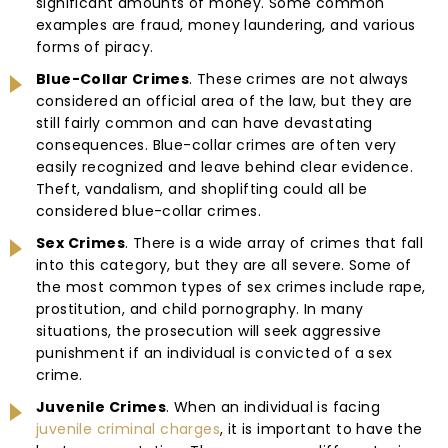
significant amounts of money. Some common
examples are fraud, money laundering, and various
forms of piracy.
Blue-Collar Crimes
. These crimes are not always
considered an official area of the law, but they are
still fairly common and can have devastating
consequences. Blue-collar crimes are often very
easily recognized and leave behind clear evidence.
Theft, vandalism, and shoplifting could all be
considered blue-collar crimes.
Sex Crimes
. There is a wide array of crimes that fall
into this category, but they are all severe. Some of
the most common types of sex crimes include rape,
prostitution, and child pornography. In many
situations, the prosecution will seek aggressive
punishment if an individual is convicted of a sex
crime.
Juvenile Crimes
. When an individual is facing
juvenile criminal charges
, it is important to have the