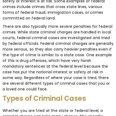
safety or interest is at risk. Some examples of federal
crimes include crimes that cross state lines, various
forms of federal fraud, immigration cases, or crimes
committed on federal land.
There are also typically more severe penalties for federal
crimes. While state criminal charges are handled in local
courts, federal criminal cases are investigated and tried
by federal officials. Federal criminal charges are generally
more serious, so they also carry heavier penalties even if
the type of crime is similar to a state case. One example
of this is drug offenses, which have very harsh
mandatory sentences at the federal level because the
case has put the national interest or safety at risk in
some way. Regardless of where your case is tried, there
are several different types of criminal cases that you or
a loved one could face.
Types of Criminal Cases
Whether you are tried at the state or federal level, a