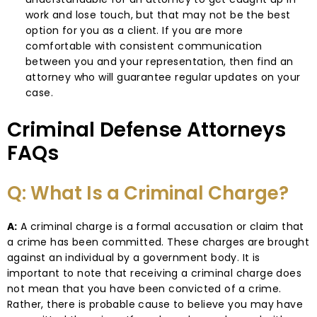
work and lose touch, but that may not be the best
option for you as a client. If you are more
comfortable with consistent communication
between you and your representation, then find an
attorney who will guarantee regular updates on your
case.
Criminal Defense Attorneys
FAQs
Q: What Is a Criminal Charge?
A:
A criminal charge is a formal accusation or claim that
a crime has been committed. These charges are brought
against an individual by a government body. It is
important to note that receiving a criminal charge does
not mean that you have been convicted of a crime.
Rather, there is probable cause to believe you may have