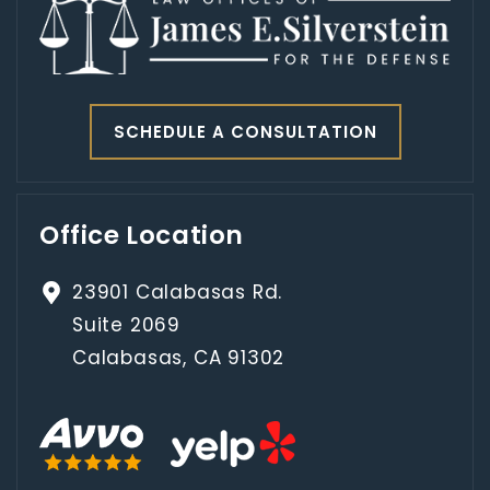
SCHEDULE A CONSULTATION
Office Location
23901 Calabasas Rd.
Suite 2069
Calabasas, CA 91302