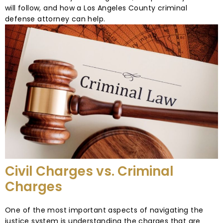
will follow, and how a Los Angeles County criminal
defense attorney can help.
Civil Charges vs. Criminal
Charges
One of the most important aspects of navigating the
justice system is understanding the charges that are