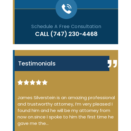
Schedule A Free Consultation
CALL
(747) 230-4468
Testimonials
iminal
James Silverstein is an amazing professional
James
ome up
and trustworthy attorney, I’m very pleased I
many 
 the
found him and he will be my attorney from
of the
 job
now on.since I spoke to him the first time he
profe
…
gave me the…
court