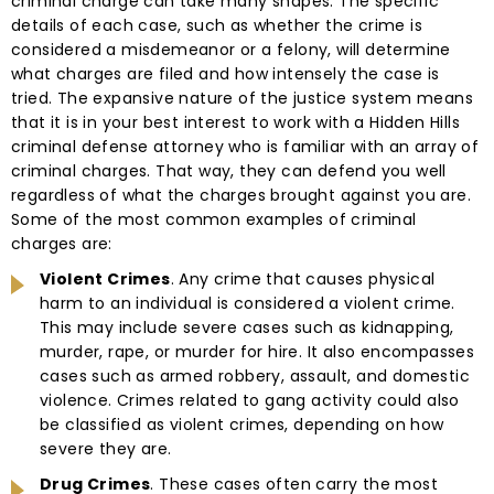
criminal charge can take many shapes. The specific
details of each case, such as whether the crime is
considered a misdemeanor or a felony, will determine
what charges are filed and how intensely the case is
tried. The expansive nature of the justice system means
that it is in your best interest to work with a Hidden Hills
criminal defense attorney who is familiar with an array of
criminal charges. That way, they can defend you well
regardless of what the charges brought against you are.
Some of the most common examples of criminal
charges are:
Violent Crimes
. Any crime that causes physical
harm to an individual is considered a violent crime.
This may include severe cases such as kidnapping,
murder, rape, or murder for hire. It also encompasses
cases such as armed robbery, assault, and domestic
violence. Crimes related to gang activity could also
be classified as violent crimes, depending on how
severe they are.
Drug Crimes
. These cases often carry the most