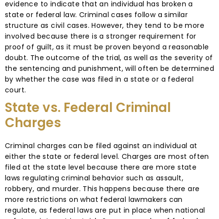
evidence to indicate that an individual has broken a
state or federal law. Criminal cases follow a similar
structure as civil cases. However, they tend to be more
involved because there is a stronger requirement for
proof of guilt, as it must be proven beyond a reasonable
doubt. The outcome of the trial, as well as the severity of
the sentencing and punishment, will often be determined
by whether the case was filed in a state or a federal
court.
State vs. Federal Criminal
Charges
Criminal charges can be filed against an individual at
either the state or federal level. Charges are most often
filed at the state level because there are more state
laws regulating criminal behavior such as assault,
robbery, and murder. This happens because there are
more restrictions on what federal lawmakers can
regulate, as federal laws are put in place when national