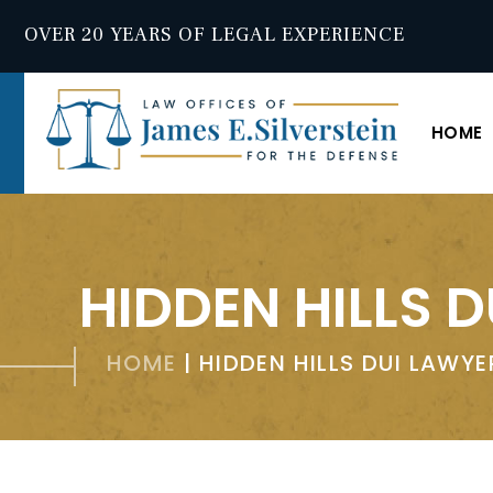
OVER 20 YEARS OF LEGAL EXPERIENCE
HOME
HIDDEN HILLS 
HOME
|
HIDDEN HILLS DUI LAWYE