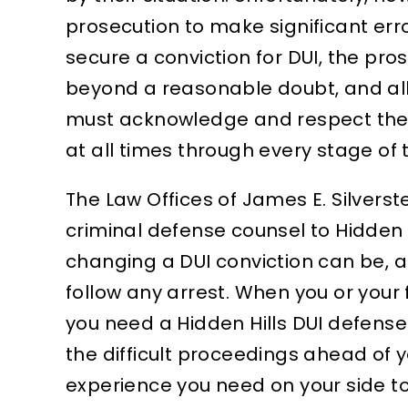
prosecution to make significant erro
dedication, professionalism,
and be
secure a conviction for DUI, the pro
and genuine care made all…
verse
UCED TO
beyond a reasonable doubt, and all
EANOR,
MARTIN A.
must acknowledge and respect the de
BATION
at all times through every stage of 
The Law Offices of James E. Silver
criminal defense counsel to Hidden H
changing a DUI conviction can be, 
follow any arrest. When you or your
you need a Hidden Hills DUI defense
the difficult proceedings ahead of y
experience you need on your side to