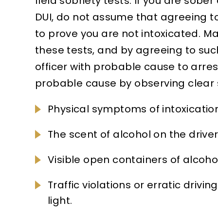
field sobriety tests. If you are sobe
DUI, do not assume that agreeing to
to prove you are not intoxicated. 
these tests, and by agreeing to such
officer with probable cause to arres
probable cause by observing clear si
Physical symptoms of intoxication
The scent of alcohol on the driver
Visible open containers of alcohol
Traffic violations or erratic drivin
light.