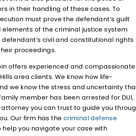
rs in their handling of these cases. To
yond he is well-
me from a job opportuni
secution must prove the defendant’s guilt
d…
Attorney Silverstein too
 elements of the criminal justice system
ELIZABETH B.
D
fendant’s civil and constitutional rights
their proceedings.
stein offers experienced and compassionate
ills area clients. We know how life-
and we know the stress and uncertainty tha
 family member has been arrested for DUI,
 attorney you can trust to guide you throu
ou. Our firm has the
criminal defense
 help you navigate your case with