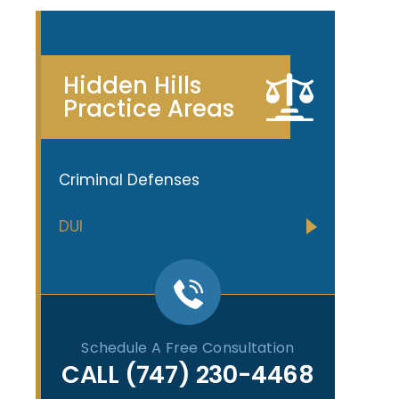
Hidden Hills
Practice Areas
Criminal Defenses
DUI
Schedule A Free Consultation
CALL
(747) 230-4468