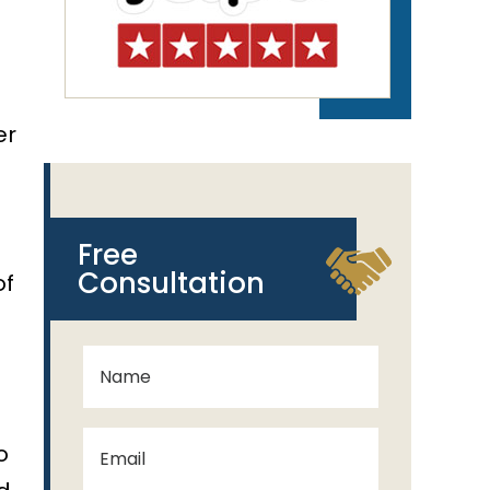
er
a
Free
Consultation
of
o