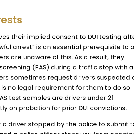
rests
ives their implied consent to DUI testing aft
wful arrest” is an essential prerequisite to 
rs are unaware of this. As a result, they
creening (PAS) during a traffic stop with a
ficers sometimes request drivers suspected 
e is no legal requirement for them to do so.
AS test samples are drivers under 21
ly on probation for prior DUI convictions.
r a driver stopped by the police to submit t