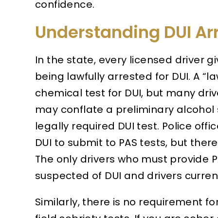
confidence.
Understanding DUI Ar
In the state, every licensed driver g
being lawfully arrested for DUI. A “la
chemical test for DUI, but many drive
may conflate a preliminary alcohol s
legally required DUI test. Police of
DUI to submit to PAS tests, but ther
The only drivers who must provide P
suspected of DUI and drivers current
Similarly, there is no requirement fo