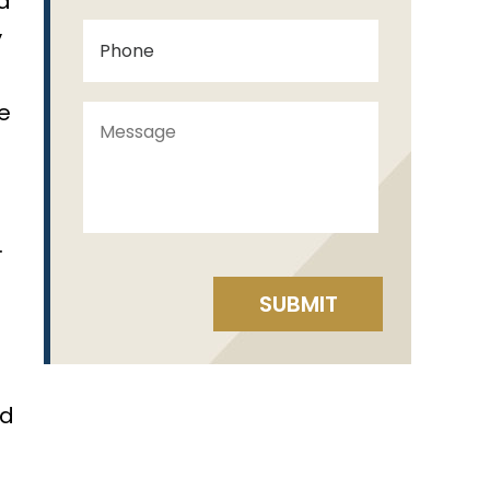
ed
y
e
.
ed