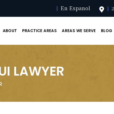
En Espanol
2
ABOUT
PRACTICE AREAS
AREAS WE SERVE
BLOG
DUI LAWYER
R