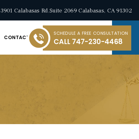
3901 Calabasas Rd.Suite 2069 Calabasas, CA 91302
SCHEDULE A FREE CONSULTATION
CONTACT
CALL
747-230-4468