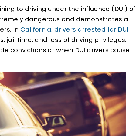
ning to driving under the influence (DUI) of
 extremely dangerous and demonstrates a
ers. In
California, drivers arrested for DUI
, jail time, and loss of driving privileges.
ple convictions or when DUI drivers cause