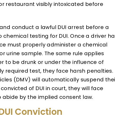
or restaurant visibly intoxicated before
and conduct a lawful DUI arrest before a
to chemical testing for DUI. Once a driver h
ce must properly administer a chemical
, or urine sample. The same rule applies
r to be drunk or under the influence of
lly required test, they face harsh penalties.
cles (DMV) will automatically suspend thei
 convicted of DUI in court, they will face
to abide by the implied consent law.
 DUI Conviction