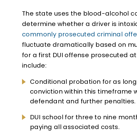
The state uses the blood-alcohol 
determine whether a driver is intoxi
commonly prosecuted criminal off
fluctuate dramatically based on mu
for a first DUI offense prosecuted 
include:
Conditional probation for as long 
conviction within this timeframe wi
defendant and further penalties.
DUI school for three to nine mont
paying all associated costs.