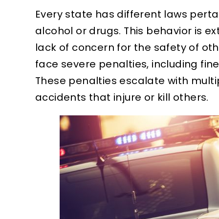
Every state has different laws pertai
alcohol or drugs. This behavior is
lack of concern for the safety of oth
face severe penalties, including fines
These penalties escalate with multi
accidents that injure or kill others.