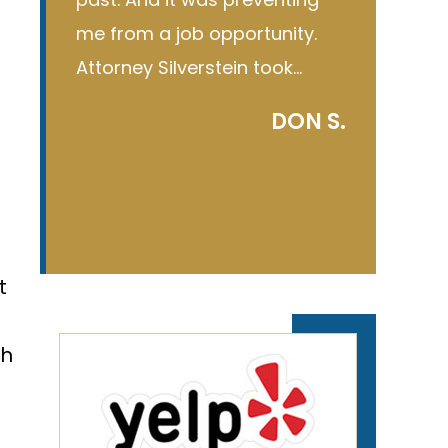
ty.
first time he gave me the…
court, bu
k…
C R
ON S.
t
gh