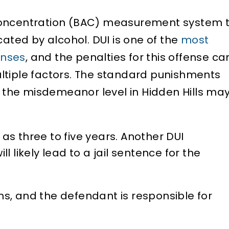
concentration (BAC) measurement system 
cated by alcohol. DUI is one of the
most
enses
, and the penalties for this offense ca
ltiple factors. The standard punishments
at the misdemeanor level in Hidden Hills ma
as three to five years. Another DUI
ll likely lead to a jail sentence for the
hs, and the defendant is responsible for