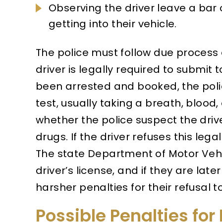
Observing the driver leave a bar 
getting into their vehicle.
The police must follow due process 
driver is legally required to submit 
been arrested and booked, the poli
test, usually taking a breath, blood
whether the police suspect the drive
drugs. If the driver refuses this lega
The state Department of Motor Vehi
driver’s license, and if they are later
harsher penalties for their refusal 
Possible Penalties for