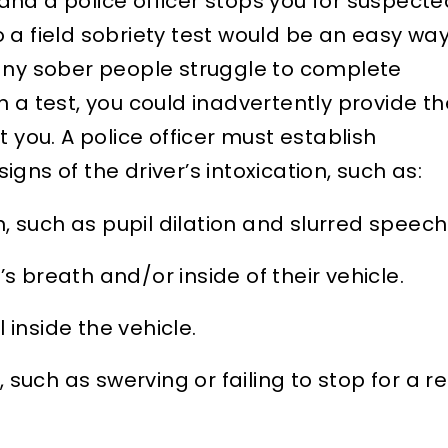
r and a police officer stops you for suspect
 a field sobriety test would be an easy wa
Many sober people struggle to complete
 a test, you could inadvertently provide th
t you. A police officer must establish
gns of the driver’s intoxication, such as:
, such as pupil dilation and slurred speech
’s breath and/or inside of their vehicle.
 inside the vehicle.
g, such as swerving or failing to stop for a r