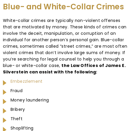
Blue- and White-Collar Crimes
White-collar crimes are typically non-violent offenses
that are motivated by money. These kinds of crimes can
involve the deceit, manipulation, or corruption of an
individual for another person’s personal gain. Blue-collar
crimes, sometimes called “street crimes,” are most often
violent crimes that don’t involve large sums of money. If
you’re searching for legal counsel to help you through a
blue- or white-collar case,
the Law Offices of James E.
Silverstein can assist with the following:
Embezzlement
Fraud
Money laundering
Bribery
Theft
Shoplifting