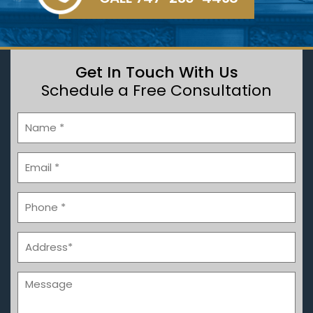
Get In Touch With Us
Schedule a Free Consultation