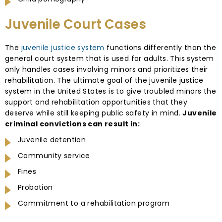
Juvenile Court Cases
The
juvenile justice system
functions differently than the
general court system that is used for adults. This system
only handles cases involving minors and prioritizes their
rehabilitation. The ultimate goal of the juvenile justice
system in the United States is to give troubled minors the
support and rehabilitation opportunities that they
deserve while still keeping public safety in mind.
Juvenile
criminal convictions can result in:
Juvenile detention
Community service
Fines
Probation
Commitment to a rehabilitation program