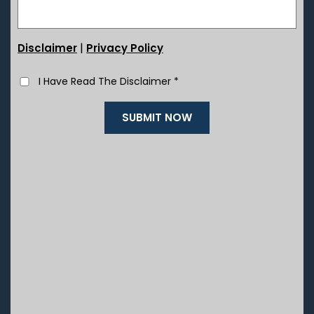
|
Disclaimer
Privacy Policy
I Have Read The Disclaimer
*