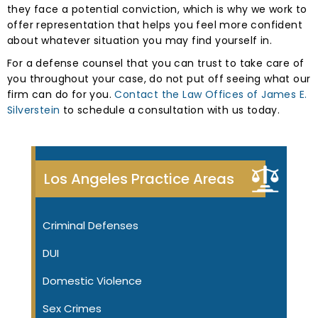
they face a potential conviction, which is why we work to
offer representation that helps you feel more confident
about whatever situation you may find yourself in.
For a defense counsel that you can trust to take care of
you throughout your case, do not put off seeing what our
firm can do for you.
Contact the Law Offices of James E.
Silverstein
to schedule a consultation with us today.
Los Angeles Practice Areas
Criminal Defenses
DUI
Domestic Violence
Sex Crimes