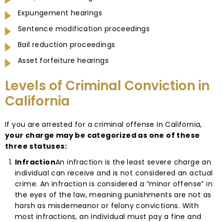
Expungement hearings
Sentence modification proceedings
Bail reduction proceedings
Asset forfeiture hearings
Levels of Criminal Conviction in
California
If you are arrested for a criminal offense in California,
your charge may be categorized as one of these
three statuses:
Infraction
An infraction is the least severe charge an
individual can receive and is not considered an actual
crime. An infraction is considered a “minor offense” in
the eyes of the law, meaning punishments are not as
harsh as misdemeanor or felony convictions. With
most infractions, an individual must pay a fine and