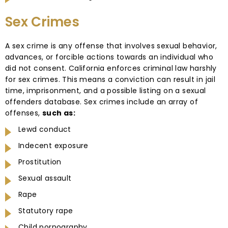
Sex Crimes
A sex crime is any offense that involves sexual behavior,
advances, or forcible actions towards an individual who
did not consent. California enforces criminal law harshly
for sex crimes. This means a conviction can result in jail
time, imprisonment, and a possible listing on a sexual
offenders database. Sex crimes include an array of
offenses,
such as:
Lewd conduct
Indecent exposure
Prostitution
Sexual assault
Rape
Statutory rape
Child pornography