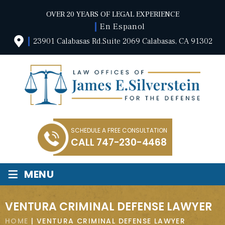
OVER 20 YEARS OF LEGAL EXPERIENCE
En Espanol
23901 Calabasas Rd.Suite 2069 Calabasas, CA 91302
SCHEDULE A FREE CONSULTATION
CALL
747-230-4468
≡
MENU
VENTURA CRIMINAL DEFENSE LAWYER
HOME
|
VENTURA CRIMINAL DEFENSE LAWYER