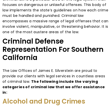
focuses on dangerous or unlawful offenses. This body of
law implements the state’s guidelines on how each crime
must be handled and punished. Criminal law
encompasses a massive range of legal offenses that can
involve violent, manipulative, or threatening behavior. It is
one of the most austere areas of the law.
Criminal Defense
Representation For Southern
California
The Law Offices of James E. Silverstein are proud to
provide our clients with legal services in countless areas
of criminal law.
The following include the varying
categories of criminal law that we offer assistance
in:
Alcohol and Drug Crimes