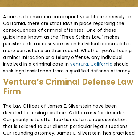
A criminal conviction can impact your life immensely. In
California, there are strict laws in place regarding the
consequences of criminal offenses. One of these
guidelines, known as the “Three Strikes Law,” makes
punishments more severe as an individual accumulates
more convictions on their record. Whether you’re facing
a minor infraction or a felony offense, any individual
involved in a criminal case in
Ventura, California
should
seek legal assistance from a qualified defense attorney.
Ventura’s Criminal Defense Law
Firm
The Law Offices of James E. Silverstein have been
devoted to serving southern Californians for decades.
Our priority is to offer top-tier defense representation
that is tailored to our clients’ particular legal situations.
Our founding attorney, James E. Silverstein, has practiced