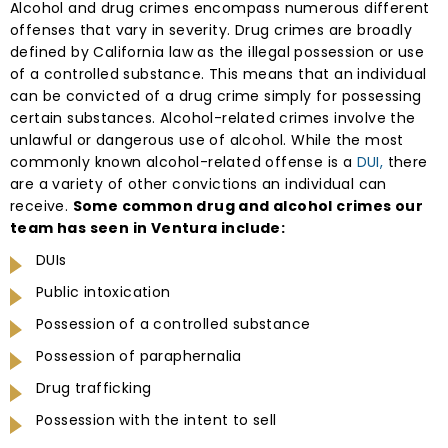
Alcohol and drug crimes encompass numerous different
offenses that vary in severity. Drug crimes are broadly
defined by California law as the illegal possession or use
of a controlled substance. This means that an individual
can be convicted of a drug crime simply for possessing
certain substances. Alcohol-related crimes involve the
unlawful or dangerous use of alcohol. While the most
commonly known alcohol-related offense is a
DUI,
there
are a variety of other convictions an individual can
receive.
Some common drug and alcohol crimes our
team has seen in Ventura include:
DUIs
Public intoxication
Possession of a controlled substance
Possession of paraphernalia
Drug trafficking
Possession with the intent to sell