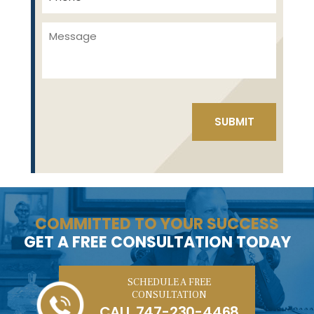
COMMITTED TO YOUR SUCCESS
GET A FREE CONSULTATION TODAY
SCHEDULE A FREE
CONSULTATION
CALL
747-230-4468