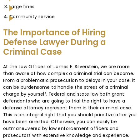
Large fines
Community service
The Importance of Hiring
Defense Lawyer During a
Criminal Case
At the Law Offices of James E. Silverstein, we are more
than aware of how complex a criminal trial can become.
From a problematic prosecution to delays in your case, it
can be burdensome to handle the stress of a criminal
charge by yourself. Federal and state law both grant
defendants who are going to trial the right to have a
defense attorney represent them in their criminal case.
This is an integral right that you should prioritize after you
have been arrested. Otherwise, you can easily be
outmaneuvered by law enforcement officers and
prosecutors with extensive knowledge and experience.