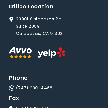
Office Location
23901 Calabasas Rd.
Suite 2069
Calabasas, CA 91302
Phone
(747) 230-4468
Fax