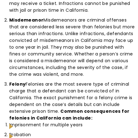
may receive a ticket. Infractions cannot be punished
with jail or prison time in California.
Misdemeanor
Misdemeanors are criminal offenses
that are considered less severe than felonies but more
serious than infractions. Unlike infractions, defendants
convicted of misdemeanors in California may face up
to one year in jail. They may also be punished with
fines or community service. Whether a person’s crime
is considered a misdemeanor will depend on various
circumstances, including the severity of the case, if
the crime was violent, and more.
Felony
Felonies are the most severe type of criminal
charge that a defendant can be convicted of in
California. The exact punishment for a felony crime is
dependent on the case’s details but can include
extensive prison time.
Common consequences for
felonies in California can include:
Imprisonment for multiple years
Probation