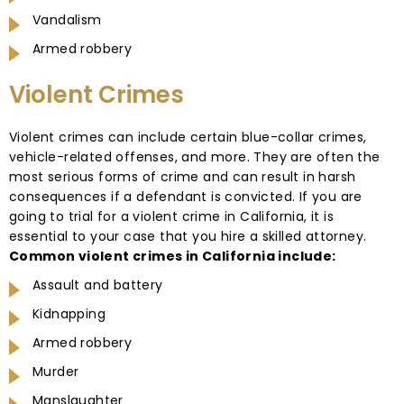
Vandalism
Armed robbery
Violent Crimes
Violent crimes can include certain blue-collar crimes,
vehicle-related offenses, and more. They are often the
most serious forms of crime and can result in harsh
consequences if a defendant is convicted. If you are
going to trial for a violent crime in California, it is
essential to your case that you hire a skilled attorney.
Common violent crimes in California include:
Assault and battery
Kidnapping
Armed robbery
Murder
Manslaughter