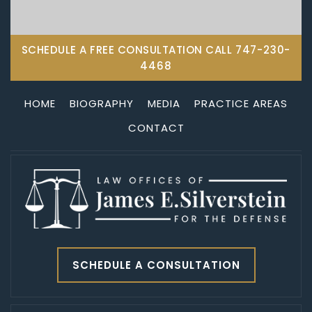
SCHEDULE A FREE CONSULTATION CALL
747-230-
4468
HOME
BIOGRAPHY
MEDIA
PRACTICE AREAS
CONTACT
SCHEDULE A CONSULTATION