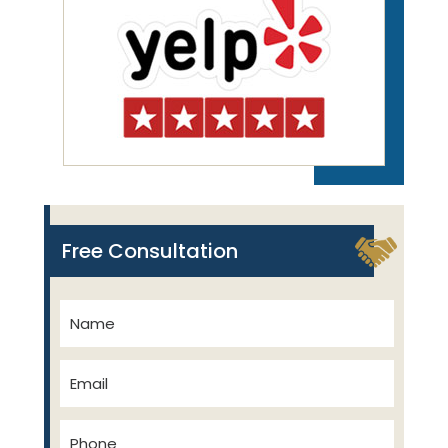
Free Consultation