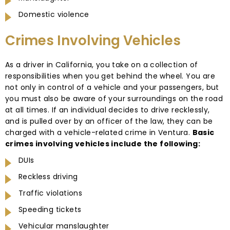
Domestic violence
Crimes Involving Vehicles
As a driver in California, you take on a collection of
responsibilities when you get behind the wheel. You are
not only in control of a vehicle and your passengers, but
you must also be aware of your surroundings on the road
at all times. If an individual decides to drive recklessly,
and is pulled over by an officer of the law, they can be
charged with a vehicle-related crime in Ventura.
Basic
crimes involving vehicles include the following:
DUIs
Reckless driving
Traffic violations
Speeding tickets
Vehicular manslaughter