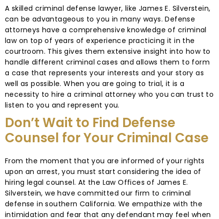
A skilled criminal defense lawyer, like James E. Silverstein,
can be advantageous to you in many ways. Defense
attorneys have a comprehensive knowledge of criminal
law on top of years of experience practicing it in the
courtroom. This gives them extensive insight into how to
handle different criminal cases and allows them to form
a case that represents your interests and your story as
well as possible. When you are going to trial, it is a
necessity to hire a criminal attorney who you can trust to
listen to you and represent you.
Don’t Wait to Find Defense
Counsel for Your Criminal Case
From the moment that you are informed of your rights
upon an arrest, you must start considering the idea of
hiring legal counsel. At the Law Offices of James E.
Silverstein, we have committed our firm to criminal
defense in southern California. We empathize with the
intimidation and fear that any defendant may feel when