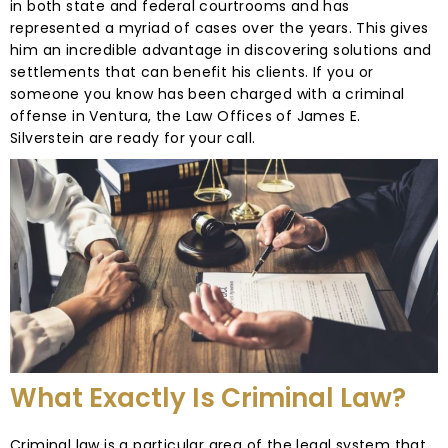
in both state and federal courtrooms and has
represented a myriad of cases over the years. This gives
him an incredible advantage in discovering solutions and
settlements that can benefit his clients. If you or
someone you know has been charged with a criminal
offense in Ventura, the Law Offices of James E.
Silverstein are ready for your call.
What Exactly Is Criminal Law?
Criminal law is a particular area of the legal system that