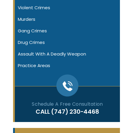
Violent Crimes
Murders
Gang Crimes
Drug Crimes
Assault With A Deadly Weapon
Practice Areas
Schedule A Free Consultation
CALL
(747) 230-4468