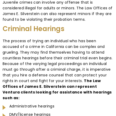
Juvenile crimes can involve any offense that is
considered illegal for adults or minors. The Law Offices of
James E. Silverstein can also represent minors if they are
found to be violating their probation terms.
Criminal Hearings
The process of trying an individual who has been
accused of a crime in California can be complex and
grueling. They may find themselves having to attend
countless hearings before their criminal trial even begins.
Because of the varying legal proceedings an individual
must go through after a criminal charge, it is imperative
that you hire a defense counsel that can protect your
rights in court and fight for your interests.
The Law
Offices of James E. Silverstein can represent
Ventura clients looking for assistance with hearings
such as:
Administrative hearings
DMV/license hearings