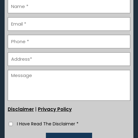
|
Disclaimer
Privacy Policy
I Have Read The Disclaimer
*