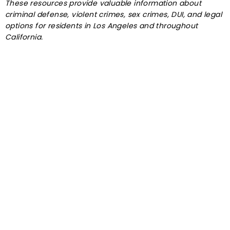
These resources provide valuable information about
criminal defense, violent crimes, sex crimes, DUI, and legal
options for residents in Los Angeles and throughout
California.