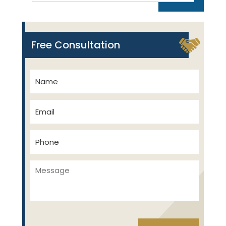
Free Consultation