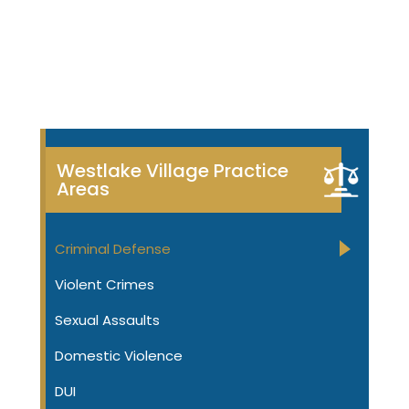
Westlake Village Practice
Areas
Criminal Defense
Violent Crimes
Sexual Assaults
Domestic Violence
DUI