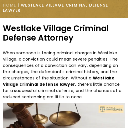
HOME
|
WESTLAKE VILLAGE CRIMINAL DEFENSE
LAWYER
Westlake Village Criminal
Defense Attorney
When someone is facing criminal charges in Westlake
Village, a conviction could mean severe penalties. The
consequences of a conviction can vary, depending on
the charges, the defendant’s criminal history, and the
circumstances of the situation. Without a
Westlake
Village criminal defense lawyer
, there’s little chance
for a successful criminal defense, and the chances of a
reduced sentencing are little to none.