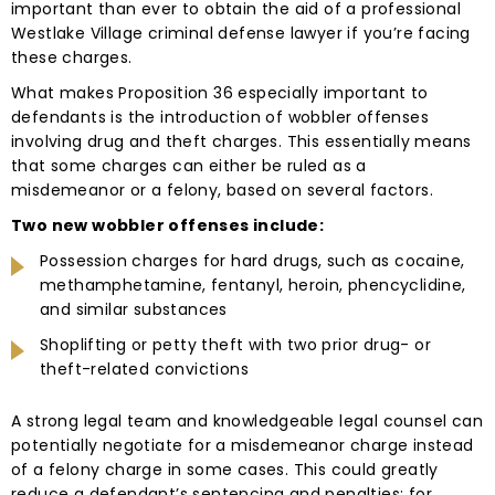
important than ever to obtain the aid of a professional
Westlake Village criminal defense lawyer if you’re facing
these charges.
What makes Proposition 36 especially important to
defendants is the introduction of wobbler offenses
involving drug and theft charges. This essentially means
that some charges can either be ruled as a
misdemeanor or a felony, based on several factors.
Two new wobbler offenses include:
Possession charges for hard drugs, such as cocaine,
methamphetamine, fentanyl, heroin, phencyclidine,
and similar substances
Shoplifting or petty theft with two prior drug- or
theft-related convictions
A strong legal team and knowledgeable legal counsel can
potentially negotiate for a misdemeanor charge instead
of a felony charge in some cases. This could greatly
reduce a defendant’s sentencing and penalties; for