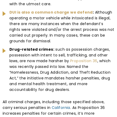
with the utmost care.
DUI is also a common charge we defend
:
Although
operating a motor vehicle while intoxicated is illegal,
there are many instances when the defendant’s
rights were violated and/or the arrest process was not
carried out properly. In many cases, these can be
grounds for dismissal.
Drug-related crimes:
such as possession charges,
possession with intent to sell, trafficking, and other
laws, are now made harsher by
Proposition 36
, which
was recently passed into law. Named the
“Homelessness, Drug Addiction, and Theft Reduction
Act,” the initiative mandates harsher penalties, drug
and mental health treatment, and more
accountability for drug dealers.
All criminal charges, including those specified above,
carry serious penalties in
California
. As Proposition 36
increases penalties for certain crimes, it’s more