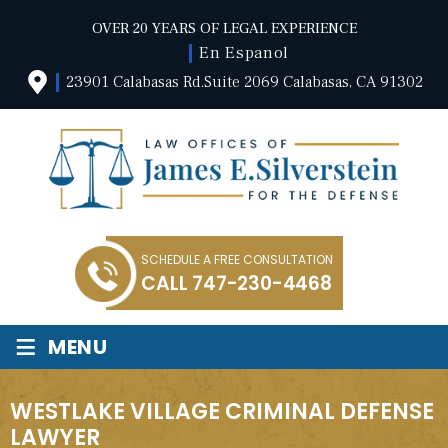
OVER 20 YEARS OF LEGAL EXPERIENCE
En Espanol
23901 Calabasas Rd.Suite 2069 Calabasas, CA 91302
SCHEDULE A FREE CONSULTATION
CALL
747-230-4468
≡
MENU
WESTLAKE VILLAGE CRIMINAL DEFENSE
LAWYER