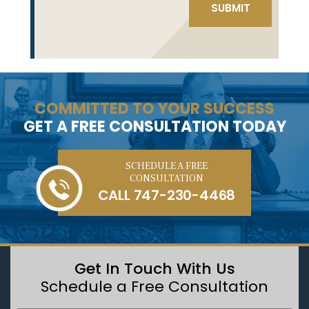
COMMITTED TO YOUR SUCCESS
GET A FREE CONSULTATION TODAY
SCHEDULE A FREE
CONSULTATION
CALL
747-230-4468
Get In Touch With Us
Schedule a Free Consultation