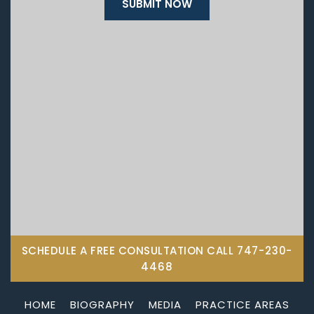
SCHEDULE A FREE CONSULTATION CALL
747-230-
4468
HOME
BIOGRAPHY
MEDIA
PRACTICE AREAS