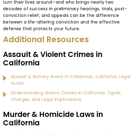
turn their lives around—and who brings nearly two
decades of success in preliminary hearings, trials, post-
conviction relief, and appeals can be the difference
between a life-altering conviction and the effective
defense that protects your future.
Additional Resources
Assault & Violent Crimes in
California
Assault & Battery Arrest in Calabasas, California: Legal
Guide
Understanding Violent Crimes in California: Types,
Charges, and Legal Implications
Murder & Homicide Laws in
California