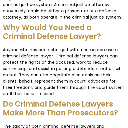
criminal justice system. A criminal justice attorney,
conversely, could be either a prosecutor or a defense
attorney, as both operate in the criminal justice system.
Why Would You Need a
Criminal Defense Lawyer?
Anyone who has been charged with a crime can use a
criminal defense lawyer. Criminal defense lawyers can
protect the rights of the accused, work to reduce
sentencing, and assist in getting a defendant out of jail
on bail. They can also negotiate plea deals on their
clients’ behalf, represent them in court, advocate for
their freedom, and guide them through the court system
until their case is closed.
Do Criminal Defense Lawyers
Make More Than Prosecutors?
The salary of both criminal defense lawyers and