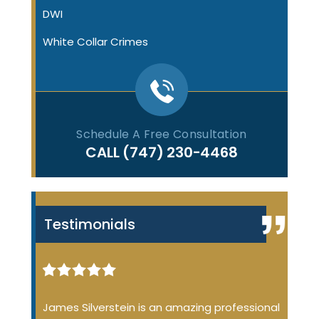
DWI
White Collar Crimes
Schedule A Free Consultation
CALL
(747) 230-4468
Testimonials
iminal
James Silverstein is an amazing professional
James