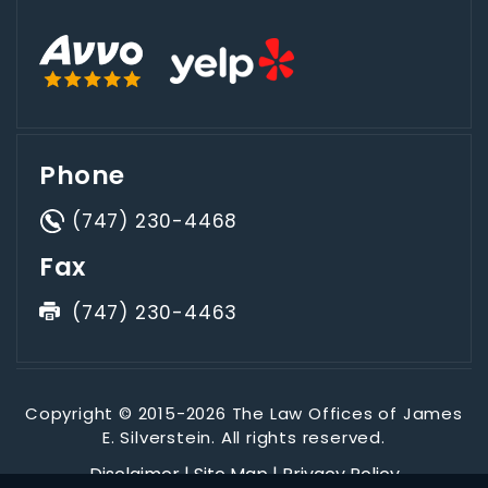
Phone
(747) 230-4468
Fax
(747) 230-4463
Copyright © 2015-2026 The Law Offices of James
E. Silverstein. All rights reserved.
Disclaimer
|
Site Map
|
Privacy Policy