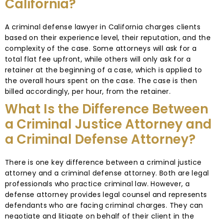
California?
A criminal defense lawyer in California charges clients
based on their experience level, their reputation, and the
complexity of the case. Some attorneys will ask for a
total flat fee upfront, while others will only ask for a
retainer at the beginning of a case, which is applied to
the overall hours spent on the case. The case is then
billed accordingly, per hour, from the retainer.
What Is the Difference Between
a Criminal Justice Attorney and
a Criminal Defense Attorney?
There is one key difference between a criminal justice
attorney and a criminal defense attorney. Both are legal
professionals who practice criminal law. However, a
defense attorney provides legal counsel and represents
defendants who are facing criminal charges. They can
negotiate and litigate on behalf of their client in the