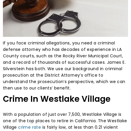
If you face criminal allegations, you need a criminal
defense attorney who has decades of experience in LA
County courts, such as the Rocky River Municipal Court,
and a record of thousands of successful cases. James E.
Silverstein has both. We use our background in criminal
prosecution at the District Attorney’s office to
understand the prosecution’s perspective, which we can
then use to our clients’ benefit.
Crime In Westlake Village
With a population of just over 7,500, Westlake Village is
one of the top places to retire in California. The Westlake
Village
crime rate
is fairly low, at less than 0.21 violent