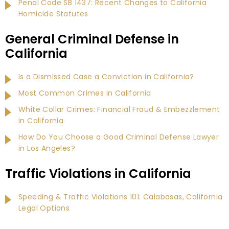
Penal Code SB 1437: Recent Changes to California
Homicide Statutes
General Criminal Defense in
California
Is a Dismissed Case a Conviction in California?
Most Common Crimes in California
White Collar Crimes: Financial Fraud & Embezzlement
in California
How Do You Choose a Good Criminal Defense Lawyer
in Los Angeles?
Traffic Violations in California
Speeding & Traffic Violations 101: Calabasas, California
Legal Options