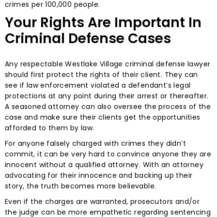
crimes per 100,000 people.
Your Rights Are Important In
Criminal Defense Cases
Any respectable Westlake Village criminal defense lawyer
should first protect the rights of their client. They can
see if law enforcement violated a defendant’s legal
protections at any point during their arrest or thereafter.
A seasoned attorney can also oversee the process of the
case and make sure their clients get the opportunities
afforded to them by law.
For anyone falsely charged with crimes they didn’t
commit, it can be very hard to convince anyone they are
innocent without a qualified attorney. With an attorney
advocating for their innocence and backing up their
story, the truth becomes more believable.
Even if the charges are warranted, prosecutors and/or
the judge can be more empathetic regarding sentencing