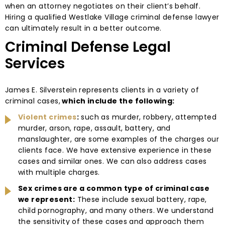
when an attorney negotiates on their client’s behalf.
Hiring a qualified Westlake Village criminal defense lawyer
can ultimately result in a better outcome.
Criminal Defense Legal
Services
James E. Silverstein represents clients in a variety of
criminal cases,
which include the following:
Violent crimes
:
such as murder, robbery, attempted
murder, arson, rape, assault, battery, and
manslaughter, are some examples of the charges our
clients face. We have extensive experience in these
cases and similar ones. We can also address cases
with multiple charges.
Sex crimes are a common type of criminal case
we represent:
These include sexual battery, rape,
child pornography, and many others. We understand
the sensitivity of these cases and approach them