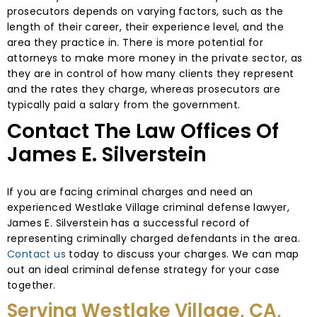
prosecutors depends on varying factors, such as the
length of their career, their experience level, and the
area they practice in. There is more potential for
attorneys to make more money in the private sector, as
they are in control of how many clients they represent
and the rates they charge, whereas prosecutors are
typically paid a salary from the government.
Contact The Law Offices Of
James E. Silverstein
If you are facing criminal charges and need an
experienced Westlake Village criminal defense lawyer,
James E. Silverstein has a successful record of
representing criminally charged defendants in the area.
Contact us
today to discuss your charges. We can map
out an ideal criminal defense strategy for your case
together.
Serving Westlake Village, CA,