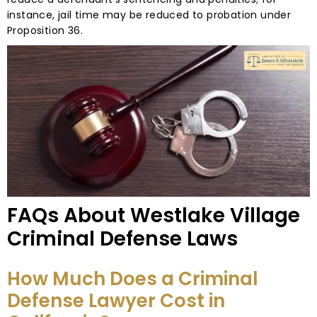
instance, jail time may be reduced to probation under
Proposition 36.
FAQs About Westlake Village
Criminal Defense Laws
How Much Does a Criminal
Defense Lawyer Cost in