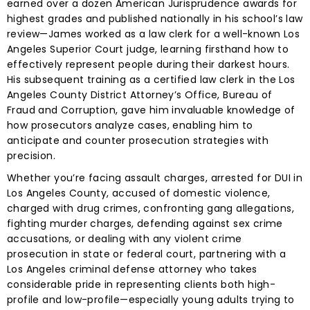
earned over a dozen American Jurisprudence awards for
highest grades and published nationally in his school’s law
review—James worked as a law clerk for a well-known Los
Angeles Superior Court judge, learning firsthand how to
effectively represent people during their darkest hours.
His subsequent training as a certified law clerk in the Los
Angeles County District Attorney’s Office, Bureau of
Fraud and Corruption, gave him invaluable knowledge of
how prosecutors analyze cases, enabling him to
anticipate and counter prosecution strategies with
precision.
Whether you’re facing assault charges, arrested for DUI in
Los Angeles County, accused of domestic violence,
charged with drug crimes, confronting gang allegations,
fighting murder charges, defending against sex crime
accusations, or dealing with any violent crime
prosecution in state or federal court, partnering with a
Los Angeles criminal defense attorney who takes
considerable pride in representing clients both high-
profile and low-profile—especially young adults trying to