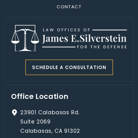
CONTACT
SCHEDULE A CONSULTATION
Office Location
23901 Calabasas Rd.
Suite 2069
Calabasas, CA 91302