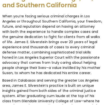
and Southern California
When you’re facing serious criminal charges in Los
Angeles or throughout Southern California, your freedom,
future, and reputation depend on having an attorney
with both the experience to handle complex cases and
the genuine dedication to fight for clients from all walks
of life. James E. Silverstein brings over 20 years of legal
experience and thousands of cases to every criminal
defense matter, combining sophisticated trial skills
honed in Los Angeles Superior Court with the passionate
advocacy that comes from truly caring about helping
people change their lives—a value instilled by his mother
Susan, to whom he has dedicated his entire career.
Based in Calabasas and serving the greater Los Angeles
area, James E. Silverstein’s practice is built on unique
insights gained from both sides of the criminal justice
system. After graduating cum laude at the top of his
class from Glendale University College of Law—where he