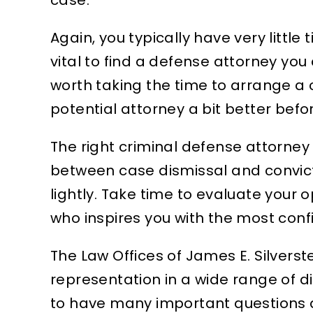
Again, you typically have very little 
vital to find a defense attorney you 
worth taking the time to arrange a 
potential attorney a bit better befo
The right criminal defense attorney
between case dismissal and conviction
lightly. Take time to evaluate your
who inspires you with the most conf
The Law Offices of James E. Silvers
representation in a wide range of di
to have many important questions a