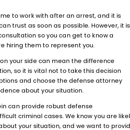
time to work with after an arrest, and it is
can trust as soon as possible. However, it i
consultation so you can get to know a
re hiring them to represent you.
 on your side can mean the difference
, so it is vital not to take this decision
 options and choose the defense attorney
idence about your situation.
tein can provide robust defense
fficult criminal cases. We know you are like
bout your situation, and we want to provi