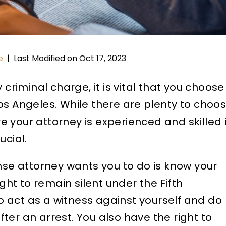
Last Modified on Oct 17, 2023
e
|
 criminal charge, it is vital that you choose
os Angeles. While there are plenty to choo
 your attorney is experienced and skilled 
ucial.
ense attorney wants you to do is know your
ight to remain silent under the Fifth
 act as a witness against yourself and do
ter an arrest. You also have the right to