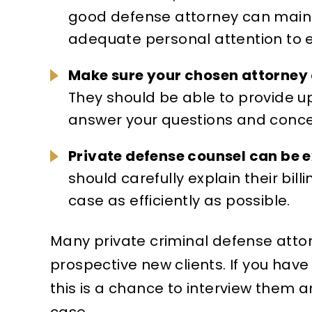
good defense attorney can maint
adequate personal attention to e
Make sure your chosen attorney 
They should be able to provide u
answer your questions and concer
Private defense counsel can be 
should carefully explain their bil
case as efficiently as possible.
Many private criminal defense attor
prospective new clients. If you have
this is a chance to interview them and
case.