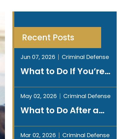
Recent Posts
Jun 07, 2026
Criminal Defense
What to Do If You’re…
May 02, 2026
Criminal Defense
What to Do After a…
Mar 02, 2026
Criminal Defense