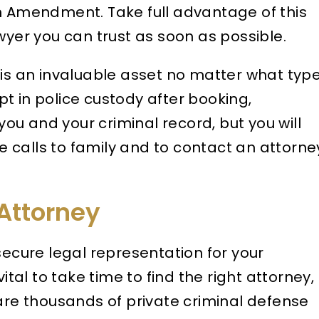
th Amendment. Take full advantage of this
wyer you can trust as soon as possible.
is an invaluable asset no matter what typ
t in police custody after booking,
u and your criminal record, but you will
 calls to family and to contact an attorne
Attorney
secure legal representation for your
ital to take time to find the right attorney,
 are thousands of private criminal defense