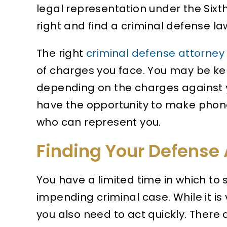
legal representation under the Six
right and find a criminal defense la
The right
criminal defense attorney
of charges you face. You may be kep
depending on the charges against yo
have the opportunity to make phone
who can represent you.
Finding Your Defense 
You have a limited time in which to 
impending criminal case. While it is v
you also need to act quickly. There