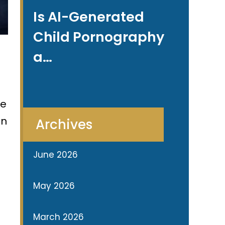
Is AI-Generated
Child Pornography
a…
se
in
Archives
June 2026
May 2026
March 2026