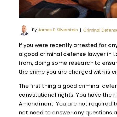
By
James E. Silverstein
|
Criminal Defens
If you were recently arrested for any
a good criminal defense lawyer in L
from, doing some research to ensure
the crime you are charged with is cr
The first thing a good criminal def
constitutional rights. You have the r
Amendment. You are not required to
not need to answer any questions af