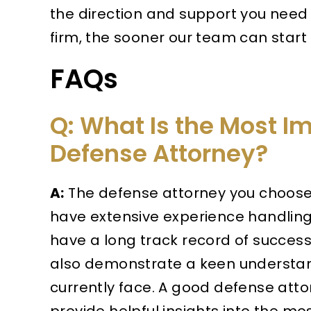
the direction and support you need 
firm, the sooner our team can start
FAQs
Q: What Is the Most Im
Defense Attorney?
A:
The defense attorney you choose 
have extensive experience handling 
have a long track record of success
also demonstrate a keen understand
currently face. A good defense atto
provide helpful insights into the mo