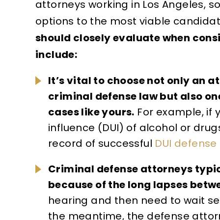
attorneys working in Los Angeles, 
options to the most viable candidat
should closely evaluate when cons
include:
It’s vital to choose not only an 
criminal defense law but also on
cases like yours.
For example, if 
influence (DUI) of alcohol or drug
record of successful
DUI defense
Criminal defense attorneys typi
because of the long lapses betw
hearing and then need to wait se
the meantime, the defense attorn