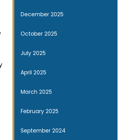
December 2025
e
October 2025
July 2025
y
April 2025
March 2025
February 2025
September 2024