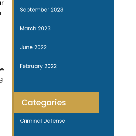
ur
September 2023
u
March 2023
June 2022
February 2022
he
ng
Categories
Criminal Defense