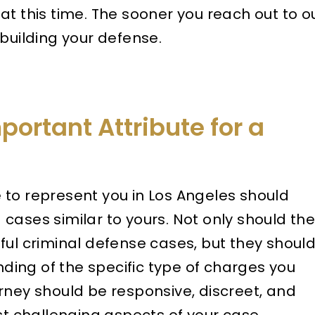
at this time. The sooner you reach out to o
 building your defense.
portant Attribute for a
to represent you in Los Angeles should
cases similar to yours. Not only should th
ful criminal defense cases, but they shoul
ing of the specific type of charges you
rney should be responsive, discreet, and
st challenging aspects of your case.