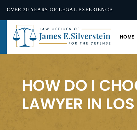
OVER 20 YEARS OF LEGAL EXPERIENCE
HOME
HOW DO I CHO
LAWYER IN LOS