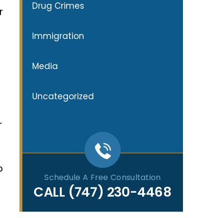
Drug Crimes
r
Immigration
Media
Uncategorized
r
o
Schedule A Free Consultation
CALL
(747) 230-4468