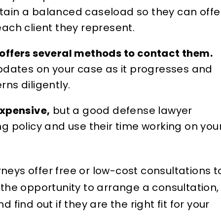
ain a balanced caseload so they can offe
ach client they represent.
offers several methods to contact them.
pdates on your case as it progresses and
ns diligently.
expensive,
but a good defense lawyer
ling policy and use their time working on you
neys offer free or low-cost consultations t
 the opportunity to arrange a consultation,
 find out if they are the right fit for your