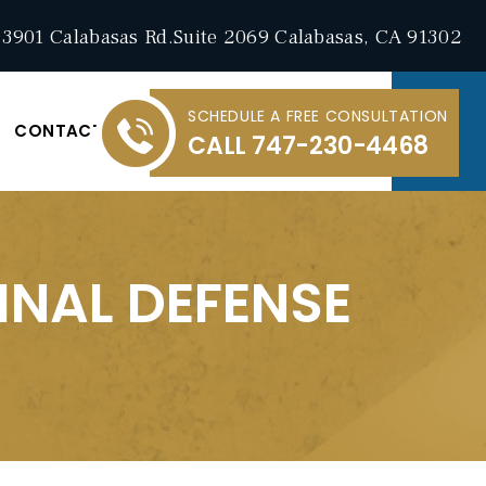
3901 Calabasas Rd.Suite 2069 Calabasas, CA 91302
SCHEDULE A FREE CONSULTATION
CONTACT
CALL
747-230-4468
INAL DEFENSE