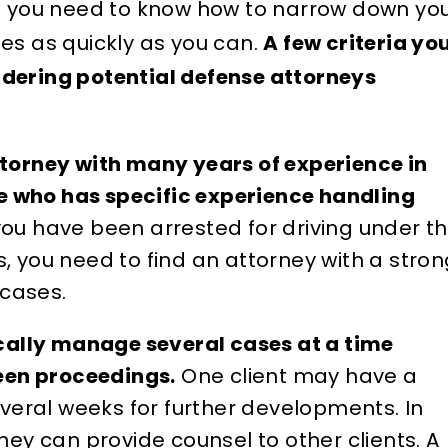
so you need to know how to narrow down yo
es as quickly as you can.
A few criteria yo
idering potential defense attorneys
attorney with many years of experience in
e who has specific experience handling
you have been arrested for driving under t
s, you need to find an attorney with a stro
cases.
cally manage several cases at a time
een proceedings.
One client may have a
veral weeks for further developments. In
ey can provide counsel to other clients. A