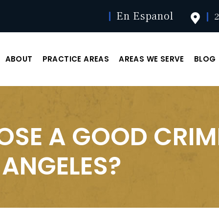
En Espanol
2
ABOUT
PRACTICE AREAS
AREAS WE SERVE
BLOG
OSE A GOOD CRIM
 ANGELES?