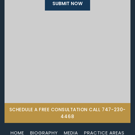
SCHEDULE A FREE CONSULTATION CALL
747-230-
4468
HOME
BIOGRAPHY
MEDIA
PRACTICE AREAS