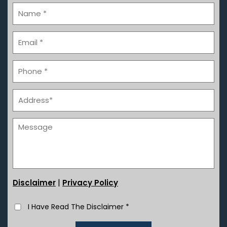
|
Disclaimer
Privacy Policy
I Have Read The Disclaimer
*