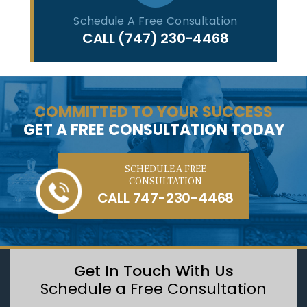
Schedule A Free Consultation
CALL
(747) 230-4468
COMMITTED TO YOUR SUCCESS
GET A FREE CONSULTATION TODAY
SCHEDULE A FREE
CONSULTATION
CALL
747-230-4468
Get In Touch With Us
Schedule a Free Consultation