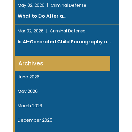
May 02, 2026
Criminal Defense
What to Do After a…
Mar 02, 2026
Criminal Defense
Is AI-Generated Child Pornography a…
Archives
June 2026
May 2026
March 2026
December 2025