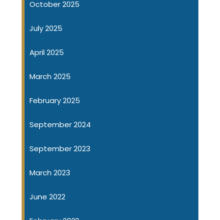
October 2025
July 2025
April 2025
March 2025
February 2025
September 2024
September 2023
March 2023
June 2022