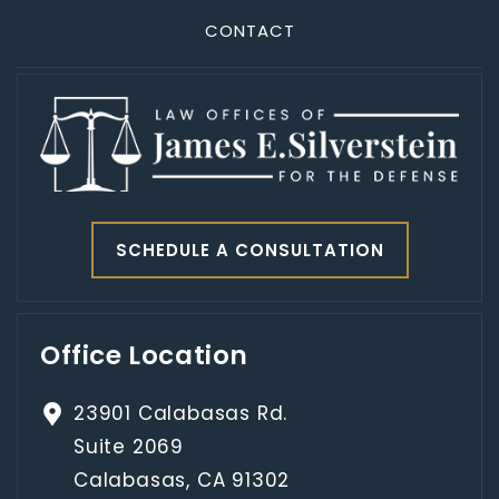
CONTACT
SCHEDULE A CONSULTATION
Office Location
23901 Calabasas Rd.
Suite 2069
Calabasas, CA 91302