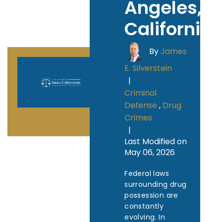
Angeles,
California
By
James
E. Silverstein
|
Criminal
Defense
,
Drug
Crimes
|
Last Modified on
May 06, 2026
Federal laws
surrounding drug
possession are
constantly
evolving. In