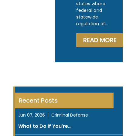
states where
federal and
statewide
regulation of…
READ MORE
Recent Posts
Jun 07, 2026
Criminal Defense
What to Do If You’re…