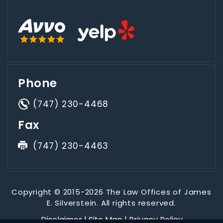
Phone
(747) 230-4468
Fax
(747) 230-4463
Copyright © 2015-2026 The Law Offices of James
E. Silverstein. All rights reserved.
Disclaimer
|
Site Map
|
Privacy Policy