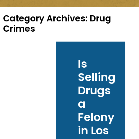
Category Archives:
Drug
Crimes
Is
Selling
Drugs
a
Felony
in Los