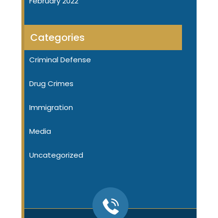
February 2022
Categories
Criminal Defense
Drug Crimes
Immigration
Media
Uncategorized