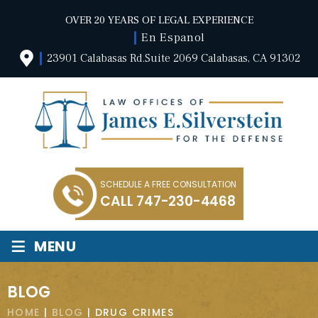
OVER 20 YEARS OF LEGAL EXPERIENCE
En Espanol
23901 Calabasas Rd.Suite 2069 Calabasas, CA 91302
SCHEDULE A FREE CONSULTATION
CALL
747-230-4468
≡
MENU
BLOG
HOME
|
BLOG
|
DRUG CRIMES