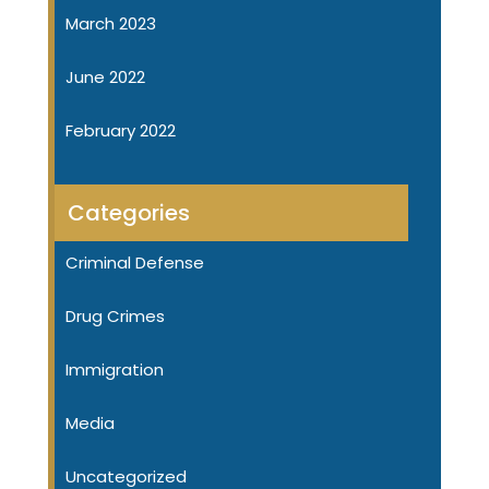
March 2023
June 2022
February 2022
Categories
Criminal Defense
Drug Crimes
Immigration
Media
Uncategorized