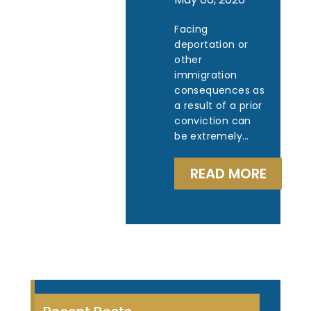
Facing
deportation or
other
immigration
consequences as
a result of a prior
conviction can
be extremely…
READ MORE