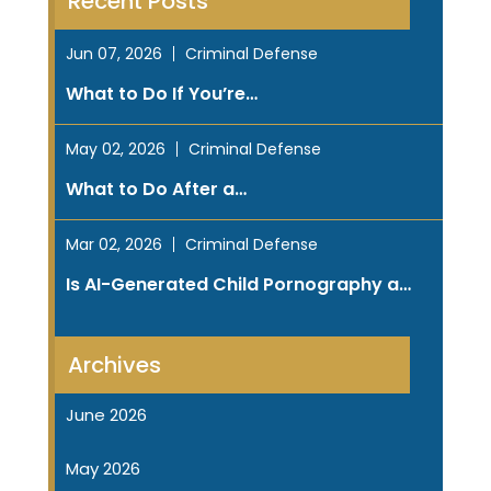
Recent Posts
Jun 07, 2026
Criminal Defense
What to Do If You’re…
May 02, 2026
Criminal Defense
What to Do After a…
Mar 02, 2026
Criminal Defense
Is AI-Generated Child Pornography a…
Archives
June 2026
May 2026