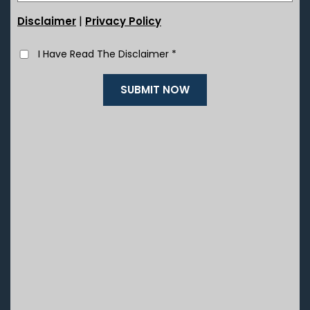
|
Disclaimer
Privacy Policy
I Have Read The Disclaimer
*