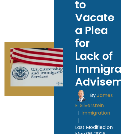
to
Vacate
a Plea
for
Lack of
Immigrati
Adviseme
By
James
E. Silverstein
|
Immigration
|
Last Modified on
May 06, 2026