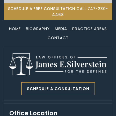
SCHEDULE A FREE CONSULTATION CALL
747-230-
4468
HOME
BIOGRAPHY
MEDIA
PRACTICE AREAS
CONTACT
SCHEDULE A CONSULTATION
Office Location