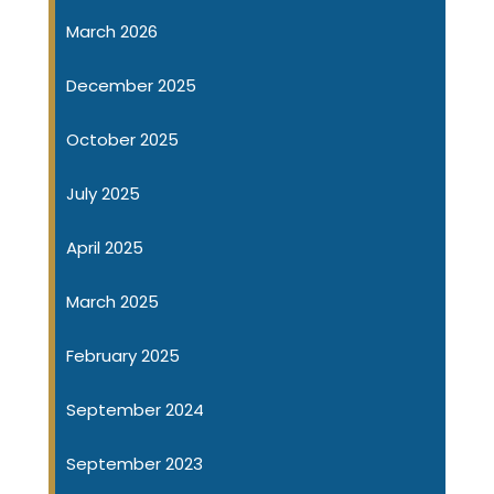
March 2026
December 2025
October 2025
July 2025
April 2025
March 2025
February 2025
September 2024
September 2023