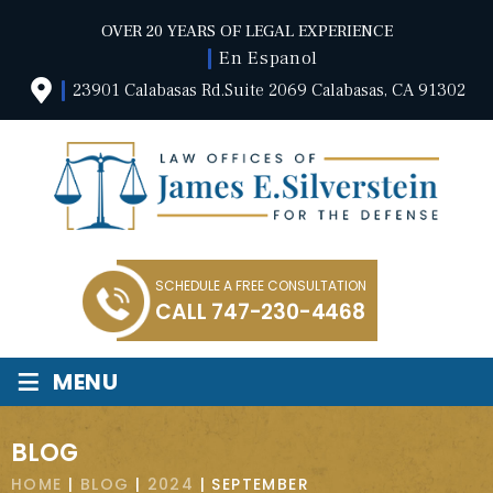
OVER 20 YEARS OF LEGAL EXPERIENCE
En Espanol
23901 Calabasas Rd.Suite 2069 Calabasas, CA 91302
SCHEDULE A FREE CONSULTATION
CALL
747-230-4468
≡
MENU
BLOG
HOME
|
BLOG
|
2024
|
SEPTEMBER