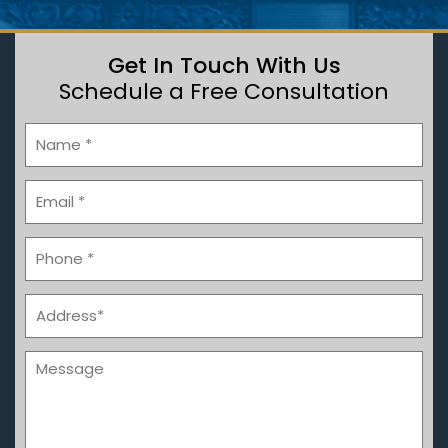
Get In Touch With Us
Schedule a Free Consultation