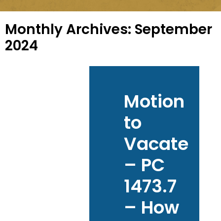
Monthly Archives:
September
2024
Motion
to
Vacate
– PC
1473.7
– How