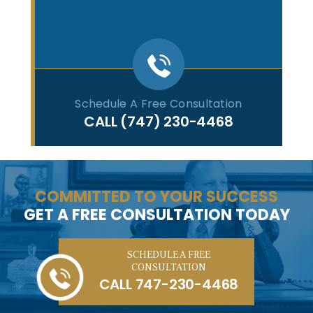
Schedule A Free Consultation
CALL
(747) 230-4468
COMMITTED TO YOUR SUCCESS
GET A FREE CONSULTATION TODAY
SCHEDULE A FREE
CONSULTATION
CALL
747-230-4468