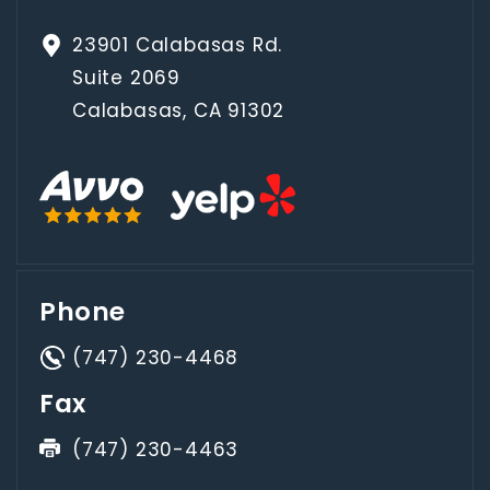
23901 Calabasas Rd.
Suite 2069
Calabasas, CA 91302
Phone
(747) 230-4468
Fax
(747) 230-4463