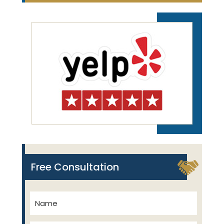
Free Consultation