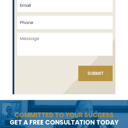
COMMITTED TO YOUR SUCCESS
GET A FREE CONSULTATION TODAY