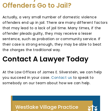
Offenders Go to Jail?
Actually, a very small number of domestic violence
offenders end up in jail. There are many different factors
that may lead to a lack of jail time. Many times, if the
offender pleads guilty, they may receive a lesser
sentence, such as probation or community service. If
their case is strong enough, they may be able to beat
the charges the traditional way.
Contact A Lawyer Today
At the Law Offices of James E. Silverstein, we can help
you succeed in your case.
Contact us
to speak to
somebody on our team about how we can help.
Westlake Village Practice