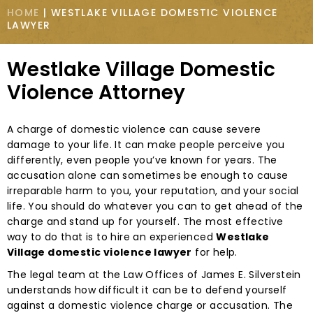
HOME
|
WESTLAKE VILLAGE DOMESTIC VIOLENCE
LAWYER
Westlake Village Domestic
Violence Attorney
A charge of domestic violence can cause severe
damage to your life. It can make people perceive you
differently, even people you’ve known for years. The
accusation alone can sometimes be enough to cause
irreparable harm to you, your reputation, and your social
life. You should do whatever you can to get ahead of the
charge and stand up for yourself. The most effective
way to do that is to hire an experienced
Westlake
Village domestic violence lawyer
for help.
The legal team at the Law Offices of James E. Silverstein
understands how difficult it can be to defend yourself
against a domestic violence charge or accusation. The