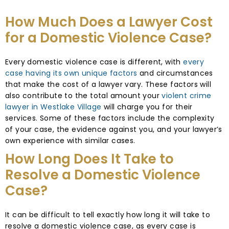
How Much Does a Lawyer Cost
for a Domestic Violence Case?
Every domestic violence case is different, with
every
case having its own unique factors
and circumstances
that make the cost of a lawyer vary. These factors will
also contribute to the total amount your
violent crime
lawyer in Westlake Village
will charge you for their
services. Some of these factors include the complexity
of your case, the evidence against you, and your lawyer’s
own experience with similar cases.
How Long Does It Take to
Resolve a Domestic Violence
Case?
It can be difficult to tell exactly how long it will take to
resolve a domestic violence case, as every case is