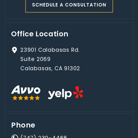
SCHEDULE A CONSULTATION
Office Location
23901 Calabasas Rd.
Suite 2069
Calabasas, CA 91302
Phone
(747) 230-4468