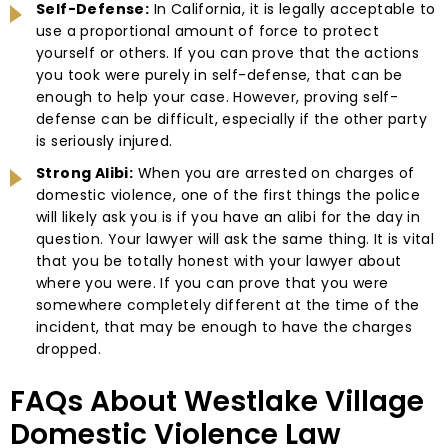
Self-Defense:
In California, it is legally acceptable to
use a proportional amount of force to protect
yourself or others. If you can prove that the actions
you took were purely in self-defense, that can be
enough to help your case. However, proving self-
defense can be difficult, especially if the other party
is seriously injured.
Strong Alibi:
When you are arrested on charges of
domestic violence, one of the first things the police
will likely ask you is if you have an alibi for the day in
question. Your lawyer will ask the same thing. It is vital
that you be totally honest with your lawyer about
where you were. If you can prove that you were
somewhere completely different at the time of the
incident, that may be enough to have the charges
dropped.
FAQs About Westlake Village
Domestic Violence Law