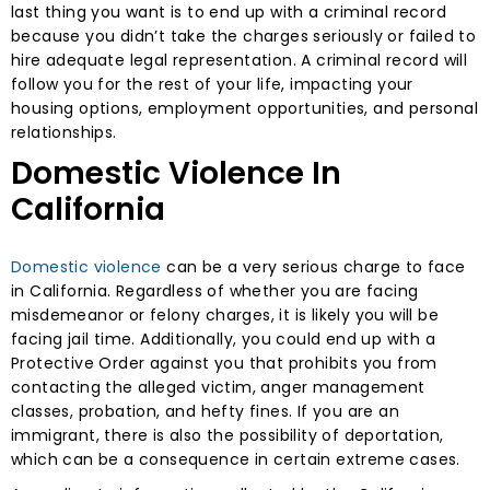
last thing you want is to end up with a criminal record
because you didn’t take the charges seriously or failed to
hire adequate legal representation. A criminal record will
follow you for the rest of your life, impacting your
housing options, employment opportunities, and personal
relationships.
Domestic Violence In
California
Domestic violence
can be a very serious charge to face
in California. Regardless of whether you are facing
misdemeanor or felony charges, it is likely you will be
facing jail time. Additionally, you could end up with a
Protective Order against you that prohibits you from
contacting the alleged victim, anger management
classes, probation, and hefty fines. If you are an
immigrant, there is also the possibility of deportation,
which can be a consequence in certain extreme cases.