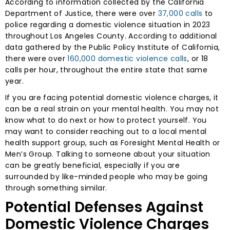
According to information collected by the California
Department of Justice, there were over
37,000 calls
to
police regarding a domestic violence situation in 2023
throughout Los Angeles County. According to additional
data gathered by the Public Policy Institute of California,
there were over
160,000 domestic violence calls
, or 18
calls per hour, throughout the entire state that same
year.
If you are facing potential domestic violence charges, it
can be a real strain on your mental health. You may not
know what to do next or how to protect yourself. You
may want to consider reaching out to a local mental
health support group, such as Foresight Mental Health or
Men’s Group. Talking to someone about your situation
can be greatly beneficial, especially if you are
surrounded by like-minded people who may be going
through something similar.
Potential Defenses Against
Domestic Violence Charges