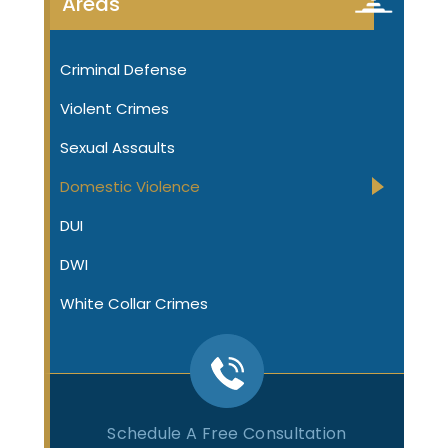
Areas
Criminal Defense
Violent Crimes
Sexual Assaults
Domestic Violence
DUI
DWI
White Collar Crimes
Schedule A Free Consultation