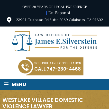
OVER 20 YEARS OF LEGAL EXPERIENCE
En Espanol
23901 Calabasas Rd.Suite 2069 Calabasas, CA 91302
SCHEDULE A FREE CONSULTATION
CALL
747-230-4468
≡
MENU
WESTLAKE VILLAGE DOMESTIC
VIOLENCE LAWYER