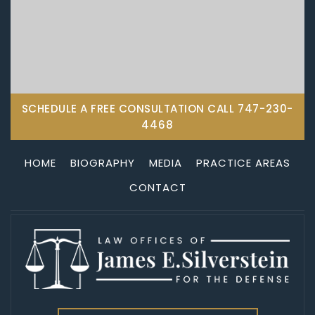
SCHEDULE A FREE CONSULTATION CALL
747-230-
4468
HOME
BIOGRAPHY
MEDIA
PRACTICE AREAS
CONTACT