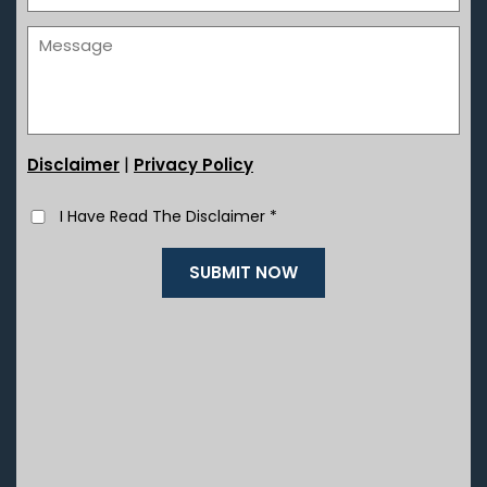
|
Disclaimer
Privacy Policy
I Have Read The Disclaimer
*