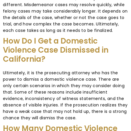
different. Misdemeanor cases may resolve quickly, while
felony cases may take considerably longer. It depends on
the details of the case, whether or not the case goes to
trial, and how complex the case becomes. Ultimately,
each case takes as long as it needs to be finalized.
How Do I Get a Domestic
Violence Case Dismissed in
California?
Ultimately, it is the prosecuting attorney who has the
power to dismiss a domestic violence case. There are
only certain scenarios in which they may consider doing
that. Some of these reasons include insufficient
evidence, inconsistency of witness statements, and the
absence of visible injuries. If the prosecution realizes they
have a weak case that may not hold up, there is a strong
chance they will dismiss the case.
How Many Domestic Violence