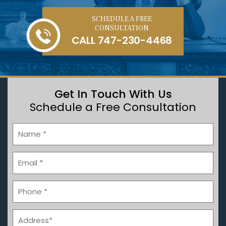
SCHEDULE A FREE
CONSULTATION
CALL
747-230-4468
Get In Touch With Us
Schedule a Free Consultation