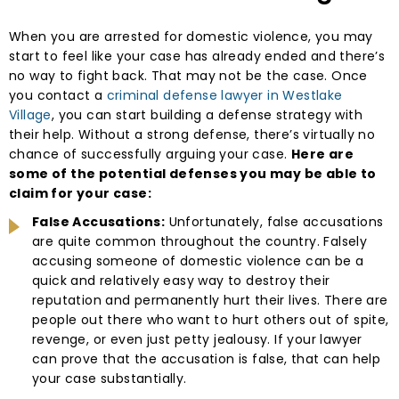
When you are arrested for domestic violence, you may
start to feel like your case has already ended and there’s
no way to fight back. That may not be the case. Once
you contact a
criminal defense lawyer in Westlake
Village
, you can start building a defense strategy with
their help. Without a strong defense, there’s virtually no
chance of successfully arguing your case.
Here are
some of the potential defenses you may be able to
claim for your case:
False Accusations:
Unfortunately, false accusations
are quite common throughout the country. Falsely
accusing someone of domestic violence can be a
quick and relatively easy way to destroy their
reputation and permanently hurt their lives. There are
people out there who want to hurt others out of spite,
revenge, or even just petty jealousy. If your lawyer
can prove that the accusation is false, that can help
your case substantially.