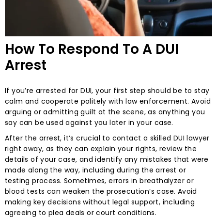
How To Respond To A DUI
Arrest
If you’re arrested for DUI, your first step should be to stay
calm and cooperate politely with law enforcement. Avoid
arguing or admitting guilt at the scene, as anything you
say can be used against you later in your case.
After the arrest, it’s crucial to contact a skilled DUI lawyer
right away, as they can explain your rights, review the
details of your case, and identify any mistakes that were
made along the way, including during the arrest or
testing process. Sometimes, errors in breathalyzer or
blood tests can weaken the prosecution’s case. Avoid
making key decisions without legal support, including
agreeing to plea deals or court conditions.