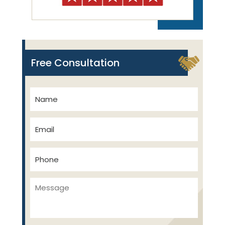
Free Consultation