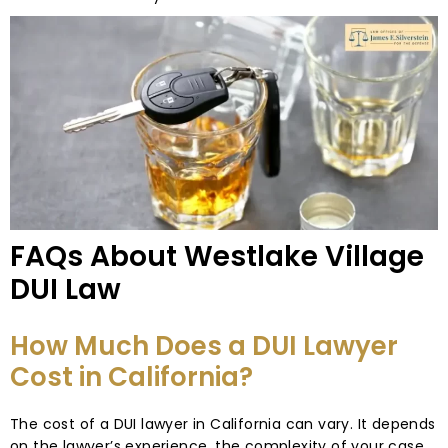
FAQs About Westlake Village
DUI Law
How Much Does a DUI Lawyer
Cost in California?
The cost of a DUI lawyer in California can vary. It depends
on the lawyer’s experience, the complexity of your case,