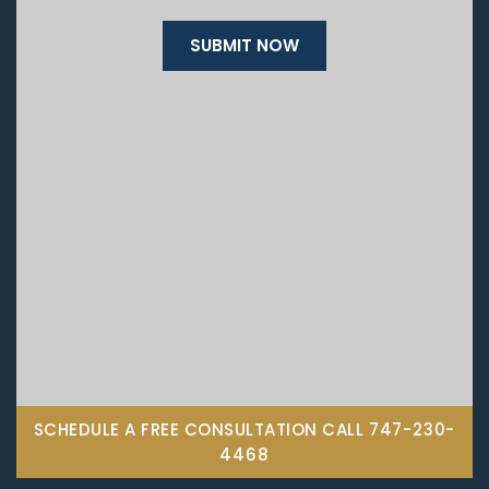
SCHEDULE A FREE CONSULTATION CALL
747-230-
4468