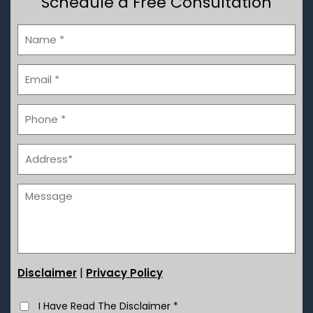
Schedule a Free Consultation
|
Disclaimer
Privacy Policy
I Have Read The Disclaimer
*