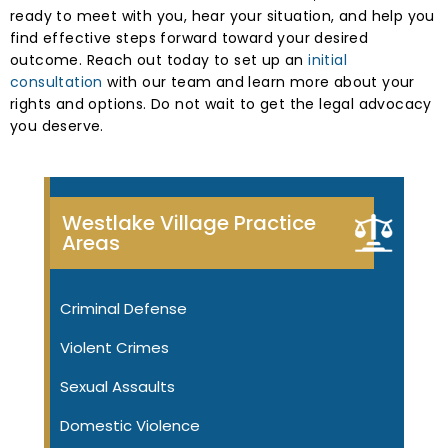
ready to meet with you, hear your situation, and help you
find effective steps forward toward your desired
outcome. Reach out today to set up an
initial
consultation
with our team and learn more about your
rights and options. Do not wait to get the legal advocacy
you deserve.
Westlake Village Practice
Areas
Criminal Defense
Violent Crimes
Sexual Assaults
Domestic Violence