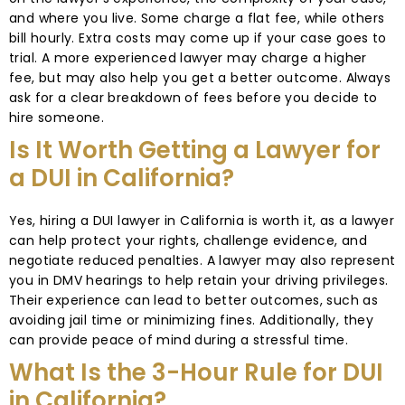
and where you live. Some charge a flat fee, while others
bill hourly. Extra costs may come up if your case goes to
trial. A more experienced lawyer may charge a higher
fee, but may also help you get a better outcome. Always
ask for a clear breakdown of fees before you decide to
hire someone.
Is It Worth Getting a Lawyer for
a DUI in California?
Yes, hiring a DUI lawyer in California is worth it, as a lawyer
can help protect your rights, challenge evidence, and
negotiate reduced penalties. A lawyer may also represent
you in DMV hearings to help retain your driving privileges.
Their experience can lead to better outcomes, such as
avoiding jail time or minimizing fines. Additionally, they
can provide peace of mind during a stressful time.
What Is the 3-Hour Rule for DUI
in California?