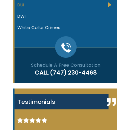
DUI
DWI
White Collar Crimes
Schedule A Free Consultation
CALL
(747) 230-4468
Testimonials