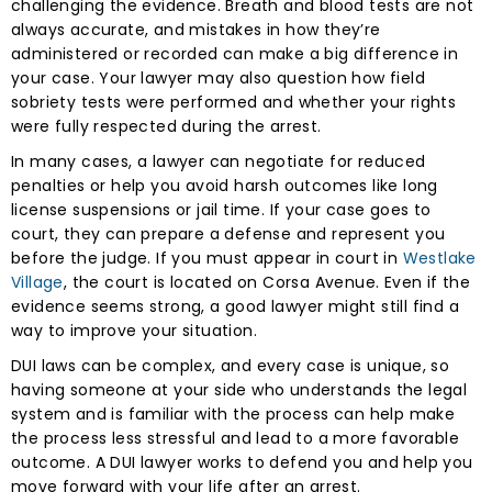
challenging the evidence. Breath and blood tests are not
always accurate, and mistakes in how they’re
administered or recorded can make a big difference in
your case. Your lawyer may also question how field
sobriety tests were performed and whether your rights
were fully respected during the arrest.
In many cases, a lawyer can negotiate for reduced
penalties or help you avoid harsh outcomes like long
license suspensions or jail time. If your case goes to
court, they can prepare a defense and represent you
before the judge. If you must appear in court in
Westlake
Village
, the court is located on Corsa Avenue. Even if the
evidence seems strong, a good lawyer might still find a
way to improve your situation.
DUI laws can be complex, and every case is unique, so
having someone at your side who understands the legal
system and is familiar with the process can help make
the process less stressful and lead to a more favorable
outcome. A DUI lawyer works to defend you and help you
move forward with your life after an arrest.