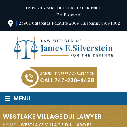
OVER 20 YEARS OF LEGAL EXPERIENCE
En Espanol
23901 Calabasas Rd.Suite 2069 Calabasas, CA 91302
SCHEDULE A FREE CONSULTATION
CALL
747-230-4468
≡
MENU
WESTLAKE VILLAGE DUI LAWYER
HOME
|
WESTLAKE VILLAGE DUI LAWYER