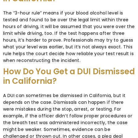
The “3-hour rule” means if your blood alcohol level is
tested and found to be over the legal limit within three
hours of driving, it will be assumed that you were over the
limit while driving, too. If the test happens after three
hours, it’s harder to prove. Professionals may try to guess
what your level was earlier, but it’s not always exact. This
rule helps the court decide how reliable your test result is
when reconstructing the incident.
How Do You Get a DUI Dismissed
in California?
A DUI can sometimes be dismissed in California, but it
depends on the case. Dismissals can happen if there
were mistakes during the stop, arrest, or testing. For
example, if the officer didn’t follow proper procedures or
the breath test was administered incorrectly, the case
might be weaker. Sometimes, evidence can be
challenged or thrown out. In other cases, a plea deal