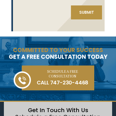
COMMITTED TO YOUR SUCCESS
GET A FREE CONSULTATION TODAY
SCHEDULE A FREE
CONSULTATION
CALL
747-230-4468
Get In Touch With Us