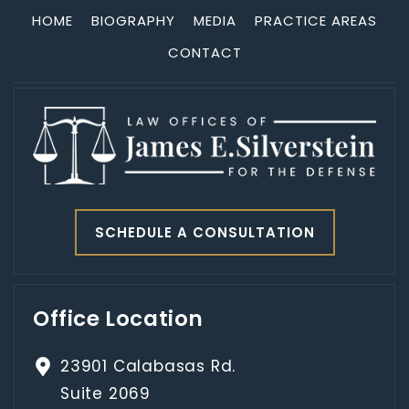
HOME
BIOGRAPHY
MEDIA
PRACTICE AREAS
CONTACT
SCHEDULE A CONSULTATION
Office Location
23901 Calabasas Rd.
Suite 2069