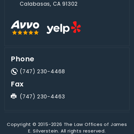
Calabasas, CA 91302
Phone
(747) 230-4468
Fax
(747) 230-4463
Copyright © 2015-2026 The Law Offices of James
E. Silverstein. All rights reserved.