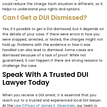
could reduce the charge. Each situation is different, so it
helps to understand your rights and options.
Can I Get a DUI Dismissed?
Yes, it’s possible to get a DUI dismissed, but it depends on
the details of your case. If there were errors in how you
were stopped, arrested, or tested, the charges might not
hold up. Problems with the evidence or how it was
handled can also lead to dismissal. Some cases are
dismissed because of a lack of proof. While not
guaranteed, it can happen if there are strong reasons to
challenge the case.
Speak With A Trusted DUI
Lawyer Today
When you receive a DUI arrest, it is essential that you
reach out to a trusted and experienced local DUI lawyer.
At the
Law Offices of James E. Silverstein
, our team is