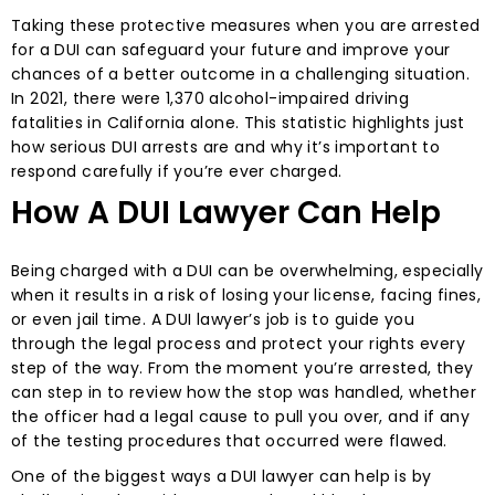
Taking these protective measures when you are arrested
for a DUI can safeguard your future and improve your
chances of a better outcome in a challenging situation.
In 2021, there were 1,370 alcohol-impaired driving
fatalities in California alone. This statistic highlights just
how serious DUI arrests are and why it’s important to
respond carefully if you’re ever charged.
How A DUI Lawyer Can Help
Being charged with a DUI can be overwhelming, especially
when it results in a risk of losing your license, facing fines,
or even jail time. A DUI lawyer’s job is to guide you
through the legal process and protect your rights every
step of the way. From the moment you’re arrested, they
can step in to review how the stop was handled, whether
the officer had a legal cause to pull you over, and if any
of the testing procedures that occurred were flawed.
One of the biggest ways a DUI lawyer can help is by