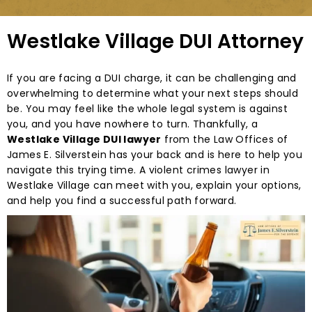
Westlake Village DUI Attorney
If you are facing a DUI charge, it can be challenging and
overwhelming to determine what your next steps should
be. You may feel like the whole legal system is against
you, and you have nowhere to turn. Thankfully, a
Westlake Village DUI lawyer
from the Law Offices of
James E. Silverstein has your back and is here to help you
navigate this trying time. A violent crimes lawyer in
Westlake Village can meet with you, explain your options,
and help you find a successful path forward.