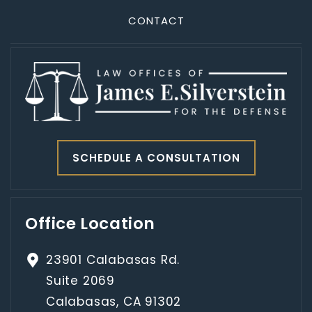
CONTACT
SCHEDULE A CONSULTATION
Office Location
23901 Calabasas Rd.
Suite 2069
Calabasas, CA 91302