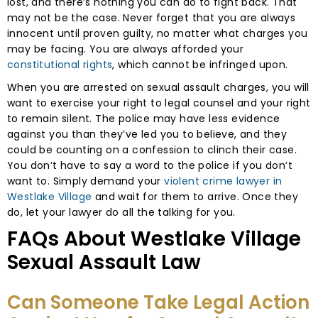
lost, and there’s nothing you can do to fight back. That
may not be the case. Never forget that you are always
innocent until proven guilty, no matter what charges you
may be facing. You are always afforded your
constitutional rights
, which cannot be infringed upon.
When you are arrested on sexual assault charges, you will
want to exercise your right to legal counsel and your right
to remain silent. The police may have less evidence
against you than they’ve led you to believe, and they
could be counting on a confession to clinch their case.
You don’t have to say a word to the police if you don’t
want to. Simply demand your
violent crime lawyer in
Westlake Village
and wait for them to arrive. Once they
do, let your lawyer do all the talking for you.
FAQs About Westlake Village
Sexual Assault Law
Can Someone Take Legal Action