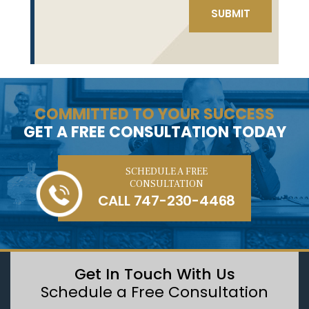
COMMITTED TO YOUR SUCCESS
GET A FREE CONSULTATION TODAY
SCHEDULE A FREE
CONSULTATION
CALL
747-230-4468
Get In Touch With Us
Schedule a Free Consultation