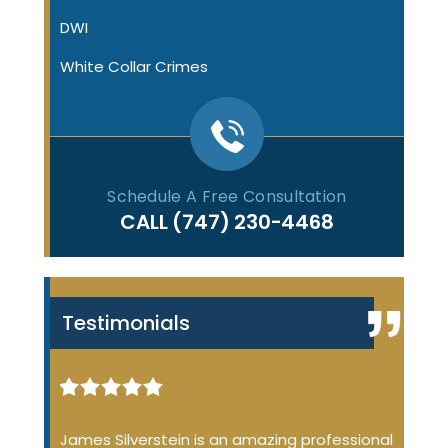
DWI
White Collar Crimes
Schedule A Free Consultation
CALL
(747) 230-4468
Testimonials
iminal
James Silverstein is an amazing professional
James