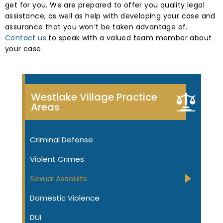
get for you. We are prepared to offer you quality legal
assistance, as well as help with developing your case and
assurance that you won’t be taken advantage of.
Contact us
to speak with a valued team member about
your case.
Westlake Village Practice
Areas
Criminal Defense
Violent Crimes
Sexual Assaults
Domestic Violence
DUI