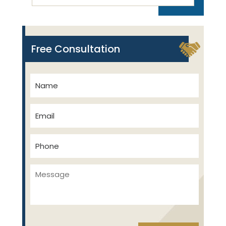
Free Consultation