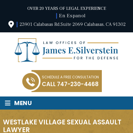
OVER 20 YEARS OF LEGAL EXPERIENCE
En Espanol
23901 Calabasas Rd.Suite 2069 Calabasas, CA 91302
SCHEDULE A FREE CONSULTATION
CALL
747-230-4468
≡
MENU
WESTLAKE VILLAGE SEXUAL ASSAULT
LAWYER