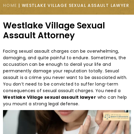
HOME
|
WESTLAKE VILLAGE SEXUAL ASSAULT LAWYER
Westlake Village Sexual
Assault Attorney
Facing sexual assault charges can be overwhelming,
damaging, and quite painful to endure. Sometimes, the
accusation can be enough to derail your life and
permanently damage your reputation totally. Sexual
assault is a crime you never want to be associated with.
You don’t need to be convicted to suffer long-term
consequences of sexual assault charges. You need a
Westlake Village sexual assault lawyer
who can help
you mount a strong legal defense.