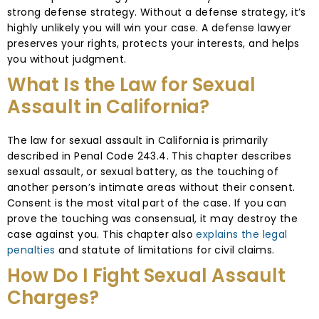
strong defense strategy. Without a defense strategy, it’s
highly unlikely you will win your case. A defense lawyer
preserves your rights, protects your interests, and helps
you without judgment.
What Is the Law for Sexual
Assault in California?
The law for sexual assault in California is primarily
described in Penal Code 243.4. This chapter describes
sexual assault, or sexual battery, as the touching of
another person’s intimate areas without their consent.
Consent is the most vital part of the case. If you can
prove the touching was consensual, it may destroy the
case against you. This chapter also
explains the legal
penalties
and statute of limitations for civil claims.
How Do I Fight Sexual Assault
Charges?