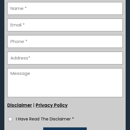
|
Disclaimer
Privacy Policy
I Have Read The Disclaimer
*