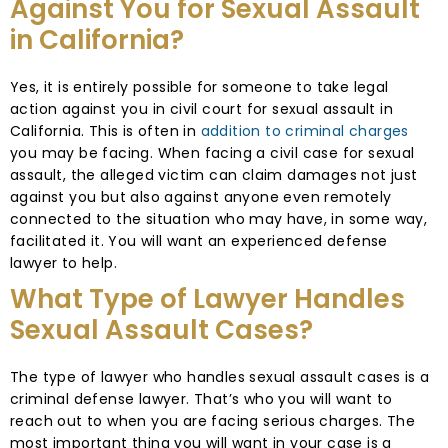
Against You for Sexual Assault
in California?
Yes, it is entirely possible for someone to take legal
action against you in civil court for sexual assault in
California. This is often in
addition to criminal charges
you may be facing. When facing a civil case for sexual
assault, the alleged victim can claim damages not just
against you but also against anyone even remotely
connected to the situation who may have, in some way,
facilitated it. You will want an experienced defense
lawyer to help.
What Type of Lawyer Handles
Sexual Assault Cases?
The type of lawyer who handles sexual assault cases is a
criminal defense lawyer. That’s who you will want to
reach out to when you are facing serious charges. The
most important thing you will want in your case is a