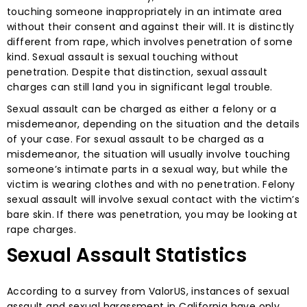
touching someone inappropriately in an intimate area
without their consent and against their will. It is distinctly
different from rape, which involves penetration of some
kind. Sexual assault is sexual touching without
penetration. Despite that distinction, sexual assault
charges can still land you in significant legal trouble.
Sexual assault can be charged as either a felony or a
misdemeanor, depending on the situation and the details
of your case. For sexual assault to be charged as a
misdemeanor, the situation will usually involve touching
someone’s intimate parts in a sexual way, but while the
victim is wearing clothes and with no penetration. Felony
sexual assault will involve sexual contact with the victim’s
bare skin. If there was penetration, you may be looking at
rape charges.
Sexual Assault Statistics
According to a survey from ValorUS, instances of sexual
assault and sexual harassment in California have only