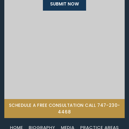
SCHEDULE A FREE CONSULTATION CALL
747-230-
4468
HOME
BIOGRAPHY
MEDIA
PRACTICE AREAS