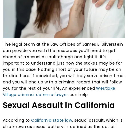
The legal team at the Law Offices of James E. Silverstein
can provide you with the resources you’ll need to get
ahead of a sexual assault charge and fight it. It’s
important to understand just how the stakes may be for
you in this case. Nothing short of your future may be on
the line here. If convicted, you will likely serve prison time,
and you will end up with a criminal record that will follow
you for the rest of your life. An experienced
Westlake
Village criminal defense lawyer
can help.
Sexual Assault In California
According to
California state law
, sexual assault, which is
also known as sexual battery, is defined as the act of