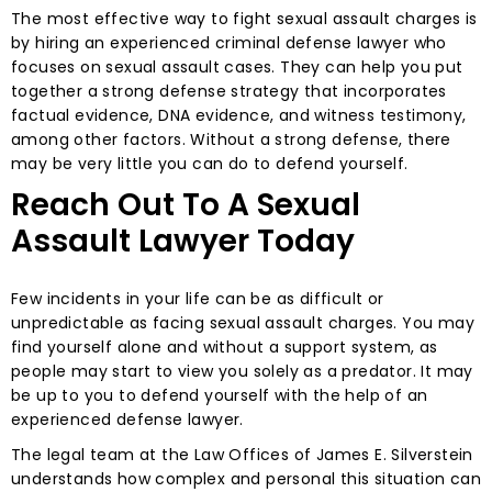
The most effective way to fight sexual assault charges is
by hiring an experienced criminal defense lawyer who
focuses on sexual assault cases. They can help you put
together a strong defense strategy that incorporates
factual evidence, DNA evidence, and witness testimony,
among other factors. Without a strong defense, there
may be very little you can do to defend yourself.
Reach Out To A Sexual
Assault Lawyer Today
Few incidents in your life can be as difficult or
unpredictable as facing sexual assault charges. You may
find yourself alone and without a support system, as
people may start to view you solely as a predator. It may
be up to you to defend yourself with the help of an
experienced defense lawyer.
The legal team at the Law Offices of James E. Silverstein
understands how complex and personal this situation can