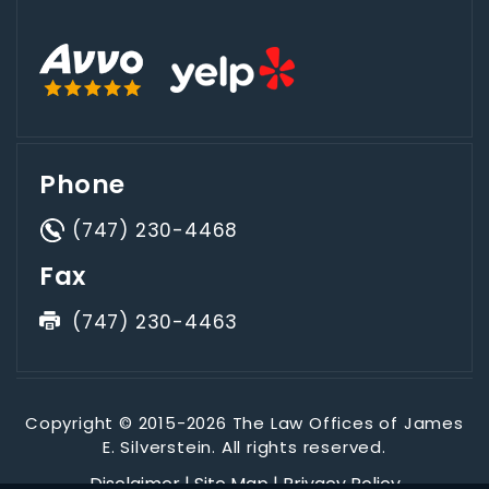
Phone
(747) 230-4468
Fax
(747) 230-4463
Copyright © 2015-2026 The Law Offices of James
E. Silverstein. All rights reserved.
Disclaimer
|
Site Map
|
Privacy Policy