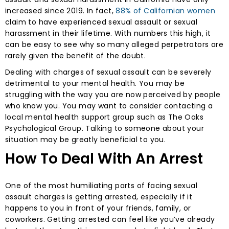
increased since 2019. In fact,
88% of Californian women
claim to have experienced sexual assault or sexual
harassment in their lifetime. With numbers this high, it
can be easy to see why so many alleged perpetrators are
rarely given the benefit of the doubt.
Dealing with charges of sexual assault can be severely
detrimental to your mental health. You may be
struggling with the way you are now perceived by people
who know you. You may want to consider contacting a
local mental health support group such as The Oaks
Psychological Group. Talking to someone about your
situation may be greatly beneficial to you.
How To Deal With An Arrest
One of the most humiliating parts of facing sexual
assault charges is getting arrested, especially if it
happens to you in front of your friends, family, or
coworkers. Getting arrested can feel like you’ve already