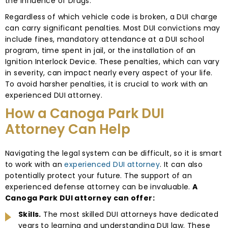
the Influence of Drugs.
Regardless of which vehicle code is broken, a DUI charge
can carry significant penalties. Most DUI convictions may
include fines, mandatory attendance at a DUI school
program, time spent in jail, or the installation of an
Ignition Interlock Device. These penalties, which can vary
in severity, can impact nearly every aspect of your life.
To avoid harsher penalties, it is crucial to work with an
experienced DUI attorney.
How a Canoga Park DUI
Attorney Can Help
Navigating the legal system can be difficult, so it is smart
to work with an
experienced DUI attorney
. It can also
potentially protect your future. The support of an
experienced defense attorney can be invaluable.
A
Canoga Park DUI attorney can offer:
Skills.
The most skilled DUI attorneys have dedicated
years to learning and understanding DUI law. These