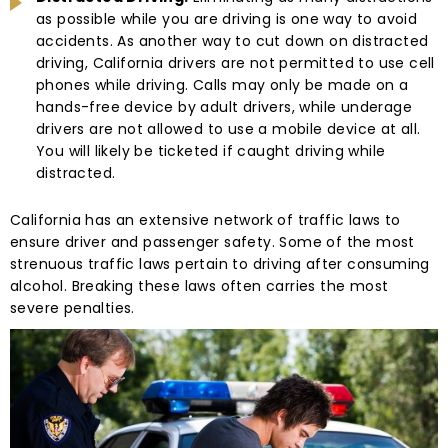
as possible while you are driving is one way to avoid
accidents. As another way to cut down on distracted
driving, California drivers are not permitted to use cell
phones while driving. Calls may only be made on a
hands-free device by adult drivers, while underage
drivers are not allowed to use a mobile device at all.
You will likely be ticketed if caught driving while
distracted.
California has an extensive network of traffic laws to
ensure driver and passenger safety. Some of the most
strenuous traffic laws pertain to driving after consuming
alcohol. Breaking these laws often carries the most
severe penalties.