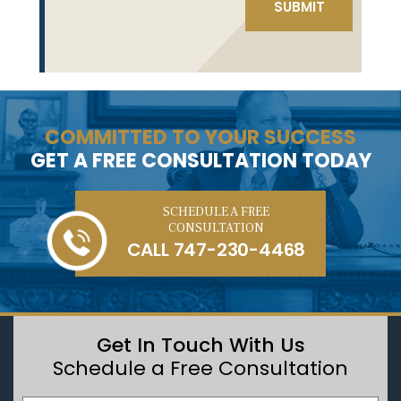
COMMITTED TO YOUR SUCCESS
GET A FREE CONSULTATION TODAY
SCHEDULE A FREE
CONSULTATION
CALL
747-230-4468
Get In Touch With Us
Schedule a Free Consultation