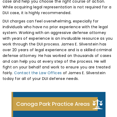
case and help you choose the right course of action.
While acquiring legal representation is not required for a
DUI case, it is highly recommended.
DUI charges can feel overwhelming, especially for
individuals who have no prior experience with the legal
system. Working with an aggressive defense attorney
with years of experience is an invaluable resource as you
work through the DUI process. James E. Silverstein has
over 20 years of legal experience and is a skilled criminal
defense attorney. He has worked on thousands of cases
and can help you at every step of the process. He will
fight on your behalf and work to ensure you are treated
fairly.
Contact the Law Offices
of James E. Silverstein
today for all of your DUI defense needs.
Canoga Park Practice Areas