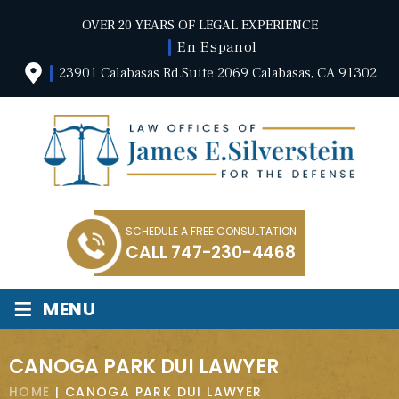
OVER 20 YEARS OF LEGAL EXPERIENCE
En Espanol
23901 Calabasas Rd.Suite 2069 Calabasas, CA 91302
SCHEDULE A FREE CONSULTATION
CALL
747-230-4468
≡
MENU
CANOGA PARK DUI LAWYER
HOME
|
CANOGA PARK DUI LAWYER