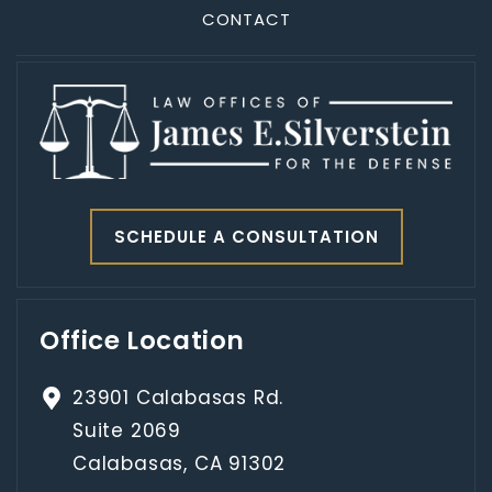
CONTACT
SCHEDULE A CONSULTATION
Office Location
23901 Calabasas Rd.
Suite 2069
Calabasas, CA 91302