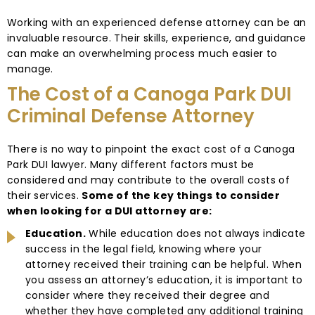
Working with an experienced defense attorney can be an
invaluable resource. Their skills, experience, and guidance
can make an overwhelming process much easier to
manage.
The Cost of a Canoga Park DUI
Criminal Defense Attorney
There is no way to pinpoint the exact cost of a Canoga
Park DUI lawyer. Many different factors must be
considered and may contribute to the overall costs of
their services.
Some of the key things to consider
when looking for a DUI attorney are:
Education.
While education does not always indicate
success in the legal field, knowing where your
attorney received their training can be helpful. When
you assess an attorney’s education, it is important to
consider where they received their degree and
whether they have completed any additional training