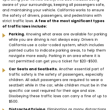
aware of your surroundings, keeping all passengers safe,
and maintaining your vehicle. California works to ensure
the safety of drivers, passengers, and pedestrians with
strict traffic laws.
A few of the most significant types
of traffic laws include:
Parking.
Knowing what areas are available for parking
while you are driving is not always easy. Drivers in
California use a color-coded system, which includes
painted curbs to indicate parking areas, to help them
navigate more easily. Parking in an area where it is
not permitted can get you a ticket for $20–$500.
Car Seats and Seatbelts.
Another essential part of
traffic safety is the safety of passengers, especially
children. All adult passengers are required to wear a
seatbelt while in the car, while children must be in the
specific car seat required for their age and size.
Disobeying these traffic laws can carry a fine of up to
$500.
Distracted Driving.
Eliminating as many distractions