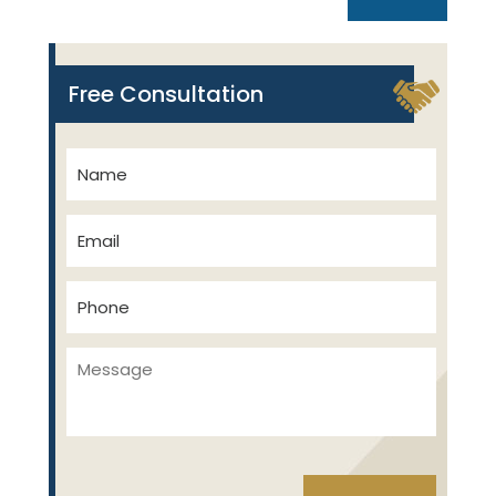
Free Consultation