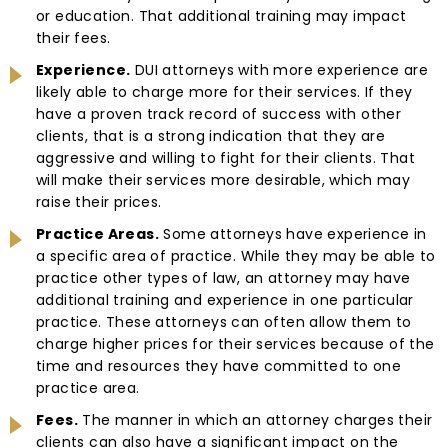
or education. That additional training may impact
their fees.
Experience.
DUI attorneys with more experience are
likely able to charge more for their services. If they
have a proven track record of success with other
clients, that is a strong indication that they are
aggressive and willing to fight for their clients. That
will make their services more desirable, which may
raise their prices.
Practice Areas.
Some attorneys have experience in
a specific area of practice. While they may be able to
practice other types of law, an attorney may have
additional training and experience in one particular
practice. These attorneys can often allow them to
charge higher prices for their services because of the
time and resources they have committed to one
practice area.
Fees.
The manner in which an attorney charges their
clients can also have a significant impact on the