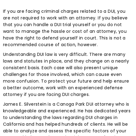
If you are facing criminal charges related to a DUI, you
are not required to work with an attorney. If you believe
that you can handle a DUI trial yourself or you do not
want to manage the hassle or cost of an attorney, you
have the right to defend yourself in court. This is not a
recommended course of action, however.
Understanding DUI law is very difficult. There are many
laws and statutes in place, and they change on a nearly
consistent basis. Each case will also present unique
challenges for those involved, which can cause even
more confusion. To protect your future and help ensure
a better outcome, work with an experienced defense
attorney if you are facing DUI charges.
James E. Silverstein is a Canoga Park DUI attorney who is
knowledgeable and experienced. He has dedicated years
to understanding the laws regarding DUI charges in
California and has helped hundreds of clients. He will be
able to analyze and assess the specific factors of your