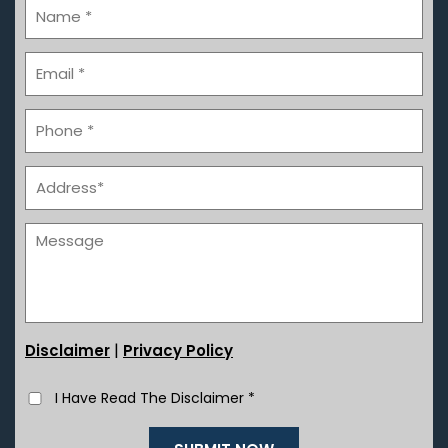
|
Disclaimer
Privacy Policy
I Have Read The Disclaimer
*