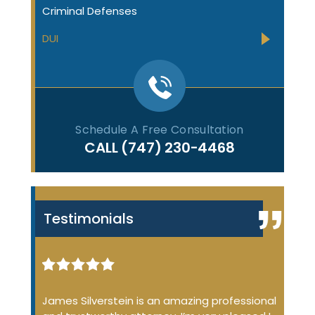
Criminal Defenses
DUI
Schedule A Free Consultation
CALL
(747) 230-4468
Testimonials
iminal
James Silverstein is an amazing professional
James