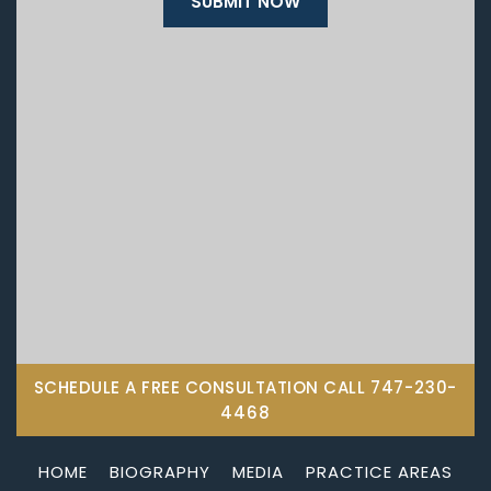
SCHEDULE A FREE CONSULTATION CALL
747-230-
4468
HOME
BIOGRAPHY
MEDIA
PRACTICE AREAS