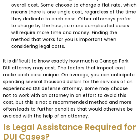
overall cost. Some choose to charge a flat rate, which
means there is one single cost, regardless of the time
they dedicate to each case. Other attorneys prefer
to charge by the hour, so more complicated cases
will require more time and money. Finding the
method that works for you is important when
considering legal costs.
It is difficult to know exactly how much a Canoga Park
DUI attorney may cost. The factors that impact cost
make each case unique. On average, you can anticipate
spending several thousand dollars for the services of an
experienced DUI defense attorney. Some may choose
not to work with an attorney in an effort to avoid this
cost, but this is not a recommended method and more
often leads to further penalties that would otherwise be
avoided with the help of an attorney.
Is Legal Assistance Required for
DUI Cases?