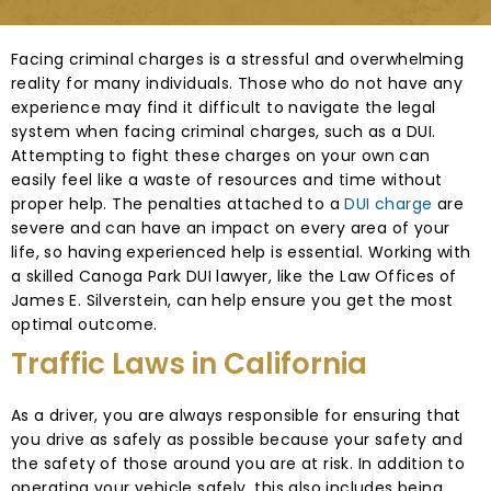
Facing criminal charges is a stressful and overwhelming
reality for many individuals. Those who do not have any
experience may find it difficult to navigate the legal
system when facing criminal charges, such as a DUI.
Attempting to fight these charges on your own can
easily feel like a waste of resources and time without
proper help. The penalties attached to a
DUI charge
are
severe and can have an impact on every area of your
life, so having experienced help is essential. Working with
a skilled Canoga Park DUI lawyer, like the Law Offices of
James E. Silverstein, can help ensure you get the most
optimal outcome.
Traffic Laws in California
As a driver, you are always responsible for ensuring that
you drive as safely as possible because your safety and
the safety of those around you are at risk. In addition to
operating your vehicle safely, this also includes being