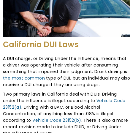
California DUI Laws
A DUI charge, or Driving Under the Influence, means that
a driver was operating their vehicle after consuming
something that impaired their judgment. Drunk driving is
the most common
type of DUI, but an individual may also
receive a DUI charge if they are using drugs.
Two primary laws in California deal with DUIs. Driving
under the influence is illegal, according to
Vehicle Code
23152(a)
. Driving with a BAC, or Blood Alcohol
Concentration, of anything less than .08% is illegal
according to
Vehicle Code 23152(b)
. There is also a more
recent revision made to include DUID, or Driving Under