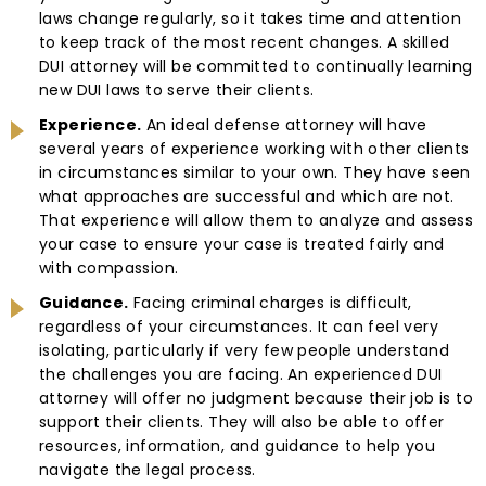
laws change regularly, so it takes time and attention
to keep track of the most recent changes. A skilled
DUI attorney will be committed to continually learning
new DUI laws to serve their clients.
Experience.
An ideal defense attorney will have
several years of experience working with other clients
in circumstances similar to your own. They have seen
what approaches are successful and which are not.
That experience will allow them to analyze and assess
your case to ensure your case is treated fairly and
with compassion.
Guidance.
Facing criminal charges is difficult,
regardless of your circumstances. It can feel very
isolating, particularly if very few people understand
the challenges you are facing. An experienced DUI
attorney will offer no judgment because their job is to
support their clients. They will also be able to offer
resources, information, and guidance to help you
navigate the legal process.