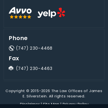
Phone
(747) 230-4468
Fax
(747) 230-4463
Copyright © 2015-2026 The Law Offices of James
E. Silverstein. All rights reserved.
Disclaimer
|
Site Map
|
Privacy Policy