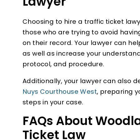
Lawyer
Choosing to hire a traffic ticket law
those who are trying to avoid havi
on their record. Your lawyer can hel
as well as increase your understand
protocol, and procedure.
Additionally, your lawyer can also 
Nuys Courthouse West
, preparing y
steps in your case.
FAQs About Woodland
Ticket Law