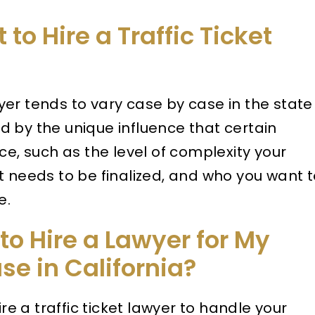
to Hire a Traffic Ticket
awyer tends to vary case by case in the state
ced by the unique influence that certain
ce, such as the level of complexity your
t needs to be finalized, and who you want 
e.
to Hire a Lawyer for My
ase in California?
ire a traffic ticket lawyer to handle your