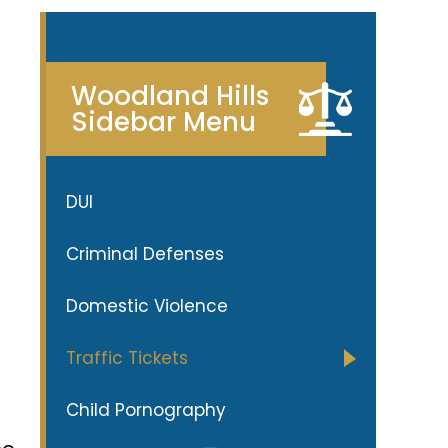
Woodland Hills
Sidebar Menu
DUI
Criminal Defenses
Domestic Violence
Traffic Tickets
Child Pornography