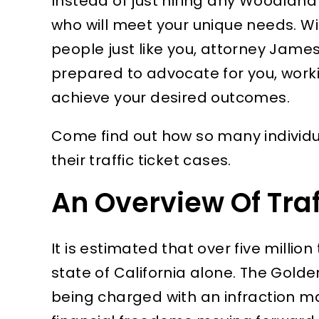
Instead of just hiring any Woodland H
who will meet your unique needs. W
people just like you, attorney James
prepared to advocate for you, worki
achieve your desired outcomes.
Come find out how so many individu
their traffic ticket cases.
An Overview Of Traff
It is estimated that over five million 
state of California alone. The Golde
being charged with an infraction ma
 all
I cannot express enough
I real