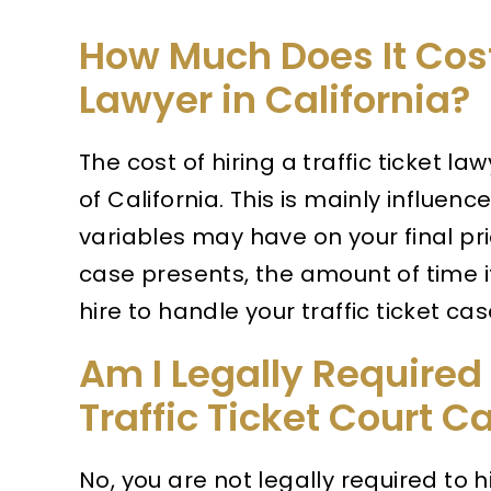
How Much Does It Cost 
Lawyer in California?
The cost of hiring a traffic ticket l
of California. This is mainly influen
variables may have on your final pri
case presents, the amount of time i
hire to handle your traffic ticket cas
Am I Legally Required 
Traffic Ticket Court C
No, you are not legally required to h