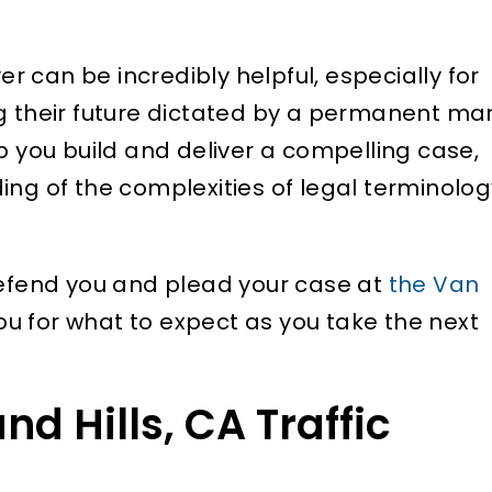
yer can be incredibly helpful, especially for
ng their future dictated by a permanent ma
p you build and deliver a compelling case,
ing of the complexities of legal terminolog
defend you and plead your case at
the Van
ou for what to expect as you take the next
 Hills, CA Traffic