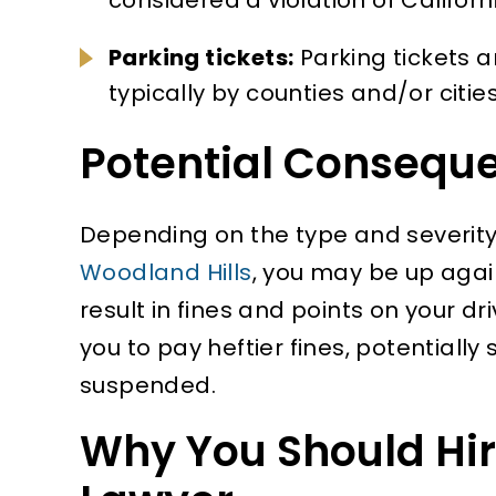
Parking tickets:
Parking tickets a
typically by counties and/or cities
Potential Consequ
Depending on the type and severity o
Woodland Hills
, you may be up agai
result in fines and points on your d
you to pay heftier fines, potentially
suspended.
Why You Should Hire