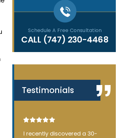
ne
Schedule A Free Consultation
u
CALL
(747) 230-4468
n
Testimonials
30-
James Silverstein is an
James Si