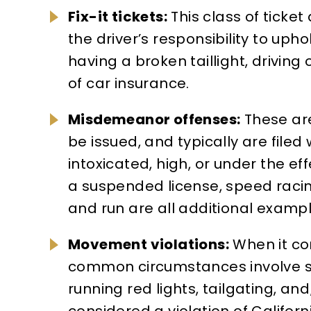
Fix-it tickets:
This class of ticke
the driver’s responsibility to upho
having a broken taillight, driving 
of car insurance.
Misdemeanor offenses:
These are
be issued, and typically are file
intoxicated, high, or under the e
a suspended license, speed racing
and run are all additional examp
Movement violations:
When it com
common circumstances involve spe
running red lights, tailgating, a
considered a violation of Califor