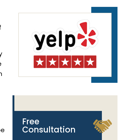
e
f
y
e
n
Free
Consultation
be