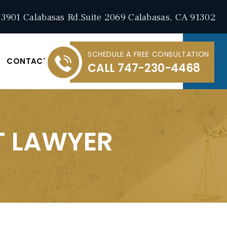
3901 Calabasas Rd.Suite 2069 Calabasas, CA 91302
SCHEDULE A FREE CONSULTATION
CONTACT
CALL
747-230-4468
T LAWYER