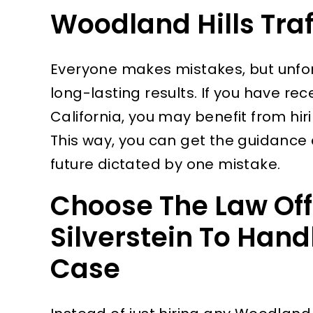
Woodland Hills Traf
Everyone makes mistakes, but unfor
long-lasting results. If you have rece
California, you may benefit from hir
This way, you can get the guidance 
future dictated by one mistake.
Choose The Law Off
Silverstein To Handl
Case