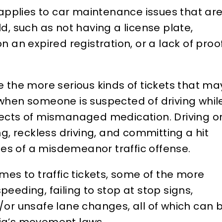
t applies to car maintenance issues that ar
ld, such as not having a license plate,
on an expired registration, or a lack of proo
 the more serious kinds of tickets that ma
d when someone is suspected of driving whil
ffects of mismanaged medication. Driving o
, reckless driving, and committing a hit
les of a misdemeanor traffic offense.
es to traffic tickets, some of the more
eding, failing to stop at stop signs,
nd/or unsafe lane changes, all of which can 
nia’s movement laws.