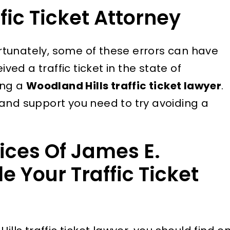
fic Ticket Attorney
tunately, some of these errors can have
ived a traffic ticket in the state of
ing a
Woodland Hills traffic ticket lawyer
.
and support you need to try avoiding a
ices Of James E.
e Your Traffic Ticket