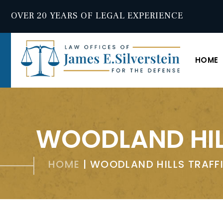
OVER 20 YEARS OF LEGAL EXPERIENCE
HOME
WOODLAND HIL
HOME
|
WOODLAND HILLS TRAFF