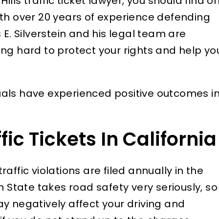
ills traffic ticket lawyer, you should find o
ith over 20 years of experience defending
 E. Silverstein and his legal team are
ng hard to protect your rights and help yo
als have experienced positive outcomes i
ic Tickets In California
traffic violations are filed annually in the
n State takes road safety very seriously, so
y negatively affect your driving and
ly respect James
I recently discovered a 