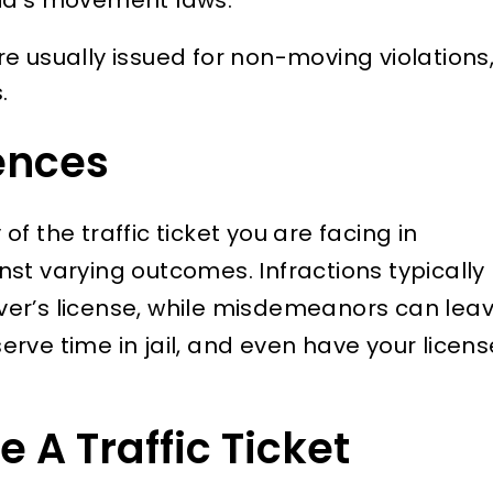
re usually issued for non-moving violations
.
ences
f the traffic ticket you are facing in
nst varying outcomes. Infractions typically
river’s license, while misdemeanors can lea
 serve time in jail, and even have your licens
 A Traffic Ticket