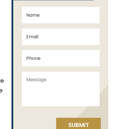
,
ve
e