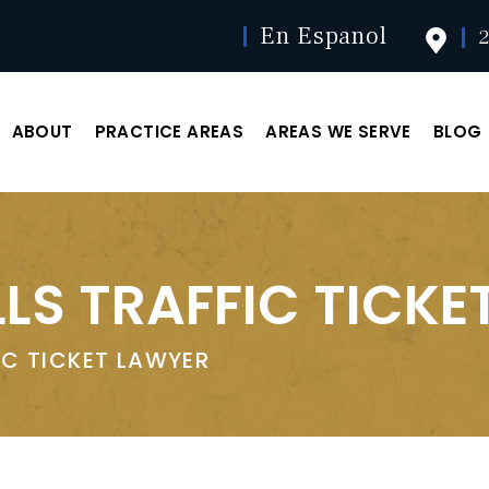
En Espanol
2
ABOUT
PRACTICE AREAS
AREAS WE SERVE
BLOG
LS TRAFFIC TICKE
IC TICKET LAWYER