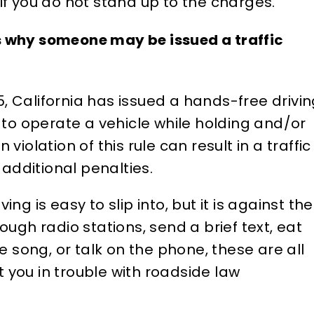
f you do not stand up to the charges.
stein, he listens to your
year-old criminal charg
s and knees and any
my record that had no
 why someone may be issued a traffic
f a case. He is well
up on any previous
in the Los Angeles
background checks in t
, California has issued a hands-free drivi
es County court system
past. And it was preven
l to operate a vehicle while holding and/or
yond he is well-
me from a job opportuni
violation of this rule can result in a traffic
d…
Attorney Silverstein too
r additional penalties.
ELIZABETH B.
D
ing is easy to slip into, but it is against the
rough radio stations, send a brief text, eat
song, or talk on the phone, these are all
 you in trouble with roadside law