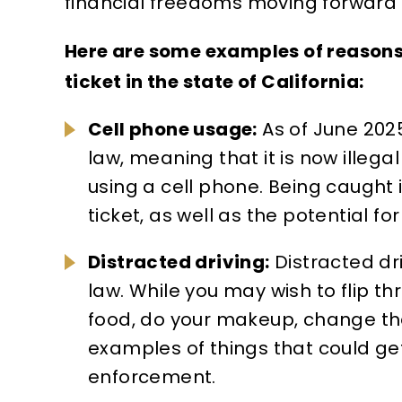
financial freedoms moving forward i
s, some
gratitude for the exceptional
silver
ers. I
work James E. Silverstein did
value
Here are some examples of reasons
erve
on my case. From start to
type o
ticket in the state of California:
wasn't for
finish, he went far beyond
known 
Cell phone usage:
As of June 2025
way he
what I expected. His
Angel
law, meaning that it is now illega
dedication, professionalism,
and be
using a cell phone. Being caught in 
and genuine care made all…
verse
ticket, as well as the potential fo
UCED TO
EANOR,
MARTIN A.
Distracted driving:
Distracted driv
BATION
law. While you may wish to flip th
food, do your makeup, change the 
examples of things that could get
enforcement.