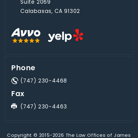
Suite 2069
Calabasas, CA 91302
Phone
(747) 230-4468
Fax
(747) 230-4463
Copyright © 2015-2026 The Law Offices of James