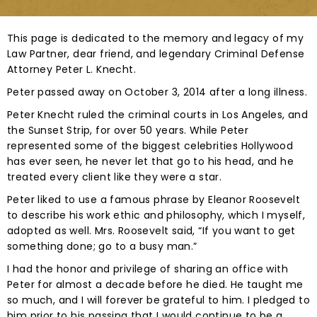
This page is dedicated to the memory and legacy of my
Law Partner, dear friend, and legendary Criminal Defense
Attorney Peter L. Knecht.
Peter passed away on October 3, 2014 after a long illness.
Peter Knecht ruled the criminal courts in Los Angeles, and
the Sunset Strip, for over 50 years. While Peter
represented some of the biggest celebrities Hollywood
has ever seen, he never let that go to his head, and he
treated every client like they were a star.
Peter liked to use a famous phrase by Eleanor Roosevelt
to describe his work ethic and philosophy, which I myself,
adopted as well. Mrs. Roosevelt said, “If you want to get
something done; go to a busy man.”
I had the honor and privilege of sharing an office with
Peter for almost a decade before he died. He taught me
so much, and I will forever be grateful to him. I pledged to
him prior to his passing that I would continue to be a