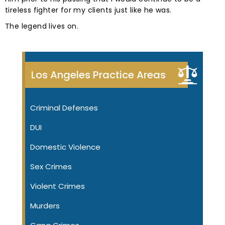
tireless fighter for my clients just like he was.
The legend lives on.
Los Angeles Practice Areas
Criminal Defenses
DUI
Domestic Violence
Sex Crimes
Violent Crimes
Murders