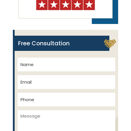
Free Consultation