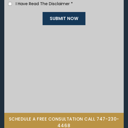
I Have Read The Disclaimer
*
SCHEDULE A FREE CONSULTATION CALL
747-230-
4468