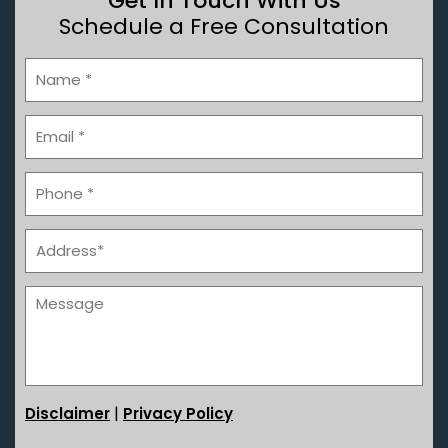
Get In Touch With Us
Schedule a Free Consultation
|
Disclaimer
Privacy Policy