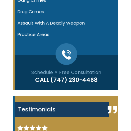
Gang Crimes
Drug Crimes
Assault With A Deadly Weapon
Practice Areas
Schedule A Free Consultation
CALL
(747) 230-4468
Testimonials