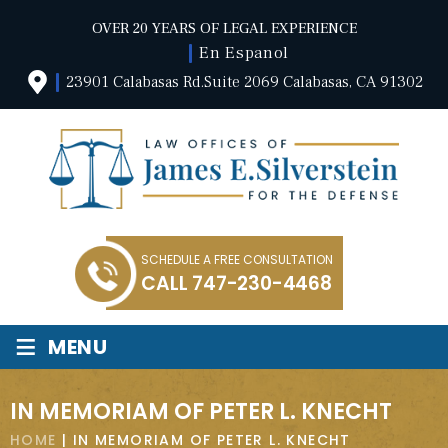
OVER 20 YEARS OF LEGAL EXPERIENCE
En Espanol
23901 Calabasas Rd.Suite 2069 Calabasas, CA 91302
SCHEDULE A FREE CONSULTATION
CALL
747-230-4468
≡
MENU
IN MEMORIAM OF PETER L. KNECHT
HOME
|
IN MEMORIAM OF PETER L. KNECHT