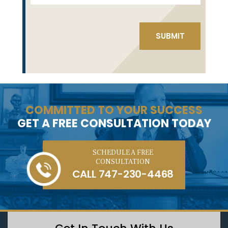
COMMITTED TO YOUR SUCCESS
GET A FREE CONSULTATION TODAY
SCHEDULE A FREE
CONSULTATION
CALL
747-230-4468