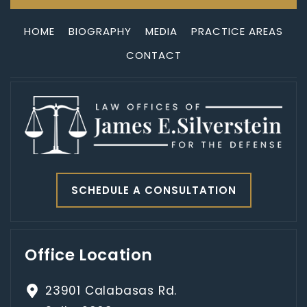
HOME
BIOGRAPHY
MEDIA
PRACTICE AREAS
CONTACT
SCHEDULE A CONSULTATION
Office Location
23901 Calabasas Rd.