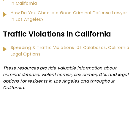
in California
How Do You Choose a Good Criminal Defense Lawyer
in Los Angeles?
Traffic Violations in California
Speeding & Traffic Violations 101: Calabasas, California
Legal Options
These resources provide valuable information about
criminal defense, violent crimes, sex crimes, DUI, and legal
options for residents in Los Angeles and throughout
California.