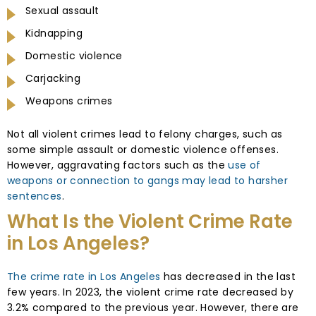
Sexual assault
Kidnapping
Domestic violence
Carjacking
Weapons crimes
Not all violent crimes lead to felony charges, such as
some simple assault or domestic violence offenses.
However, aggravating factors such as the
use of
weapons or connection to gangs may lead to harsher
sentences
.
What Is the Violent Crime Rate
in Los Angeles?
The crime rate in Los Angeles
has decreased in the last
few years. In 2023, the violent crime rate decreased by
3.2% compared to the previous year. However, there are