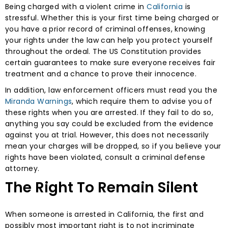
Being charged with a violent crime in
California
is
stressful. Whether this is your first time being charged or
you have a prior record of criminal offenses, knowing
your rights under the law can help you protect yourself
throughout the ordeal. The US Constitution provides
certain guarantees to make sure everyone receives fair
treatment and a chance to prove their innocence.
In addition, law enforcement officers must read you the
Miranda Warnings
, which require them to advise you of
these rights when you are arrested. If they fail to do so,
anything you say could be excluded from the evidence
against you at trial. However, this does not necessarily
mean your charges will be dropped, so if you believe your
rights have been violated, consult a criminal defense
attorney.
The Right To Remain Silent
When someone is arrested in California, the first and
possibly most important right is to not incriminate