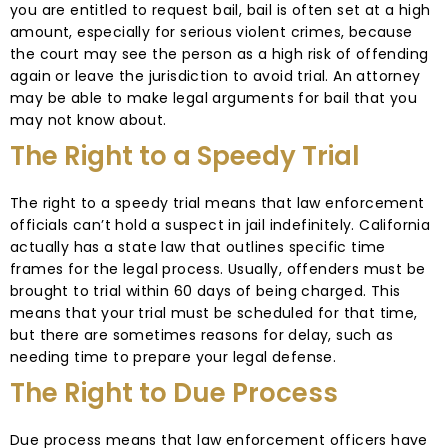
you are entitled to request bail, bail is often set at a high
amount, especially for serious violent crimes, because
the court may see the person as a high risk of offending
again or leave the jurisdiction to avoid trial. An attorney
may be able to make legal arguments for bail that you
may not know about.
The Right to a Speedy Trial
The right to a speedy trial means that law enforcement
officials can’t hold a suspect in jail indefinitely. California
actually has a state law that outlines specific time
frames for the legal process. Usually, offenders must be
brought to trial within 60 days of being charged. This
means that your trial must be scheduled for that time,
but there are sometimes reasons for delay, such as
needing time to prepare your legal defense.
The Right to Due Process
Due process means that law enforcement officers have