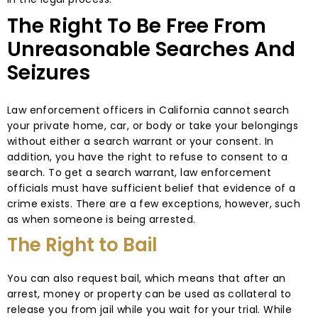
The Right To Be Free From
Unreasonable Searches And
Seizures
Law enforcement officers in California cannot search
your private home, car, or body or take your belongings
without either a search warrant or your consent. In
addition, you have the right to refuse to consent to a
search. To get a search warrant, law enforcement
officials must have sufficient belief that evidence of a
crime exists. There are a few exceptions, however, such
as when someone is being arrested.
The Right to Bail
You can also request bail, which means that after an
arrest, money or property can be used as collateral to
release you from jail while you wait for your trial. While