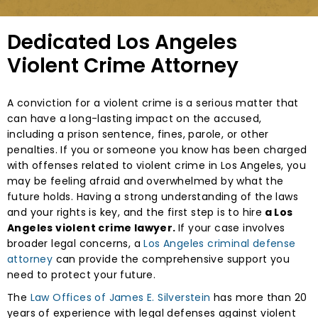
Dedicated Los Angeles
Violent Crime Attorney
A conviction for a violent crime is a serious matter that
can have a long-lasting impact on the accused,
including a prison sentence, fines, parole, or other
penalties. If you or someone you know has been charged
with offenses related to violent crime in Los Angeles, you
may be feeling afraid and overwhelmed by what the
future holds. Having a strong understanding of the laws
and your rights is key, and the first step is to hire
a Los
Angeles violent crime lawyer.
If your case involves
broader legal concerns, a
Los Angeles criminal defense
attorney
can provide the comprehensive support you
need to protect your future.
The
Law Offices of James E. Silverstein
has more than 20
years of experience with legal defenses against violent