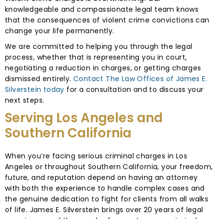
knowledgeable and compassionate legal team knows
that the consequences of violent crime convictions can
change your life permanently.
We are committed to helping you through the legal
process, whether that is representing you in court,
negotiating a reduction in charges, or getting charges
dismissed entirely.
Contact The Law Offices of James E.
Silverstein today
for a consultation and to discuss your
next steps.
Serving Los Angeles and
Southern California
When you’re facing serious criminal charges in Los
Angeles or throughout Southern California, your freedom,
future, and reputation depend on having an attorney
with both the experience to handle complex cases and
the genuine dedication to fight for clients from all walks
of life. James E. Silverstein brings over 20 years of legal