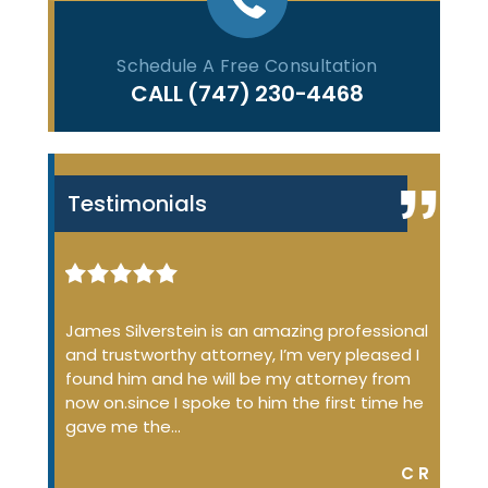
Schedule A Free Consultation
CALL
(747) 230-4468
Testimonials
iminal
James Silverstein is an amazing professional
James
ome up
and trustworthy attorney, I’m very pleased I
many 
 the
found him and he will be my attorney from
of the
 job
now on.since I spoke to him the first time he
profe
…
gave me the…
court
DON S.
C R