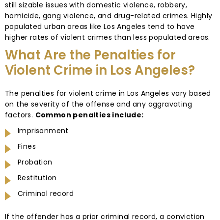
still sizable issues with domestic violence, robbery,
homicide, gang violence, and drug-related crimes. Highly
populated urban areas like Los Angeles tend to have
higher rates of violent crimes than less populated areas.
What Are the Penalties for
Violent Crime in Los Angeles?
The penalties for violent crime in Los Angeles vary based
on the severity of the offense and any aggravating
factors.
Common penalties include:
Imprisonment
Fines
Probation
Restitution
Criminal record
If the offender has a prior criminal record, a conviction