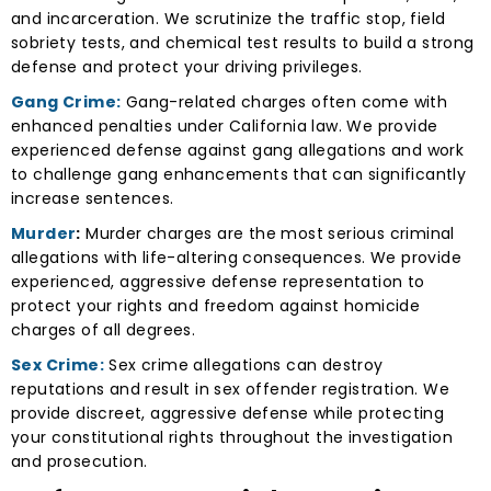
and incarceration. We scrutinize the traffic stop, field
sobriety tests, and chemical test results to build a strong
defense and protect your driving privileges.
Gang Crime:
Gang-related charges often come with
enhanced penalties under California law. We provide
experienced defense against gang allegations and work
to challenge gang enhancements that can significantly
increase sentences.
Murder
:
Murder charges are the most serious criminal
allegations with life-altering consequences. We provide
experienced, aggressive defense representation to
protect your rights and freedom against homicide
charges of all degrees.
Sex Crime:
Sex crime allegations can destroy
reputations and result in sex offender registration. We
provide discreet, aggressive defense while protecting
your constitutional rights throughout the investigation
and prosecution.