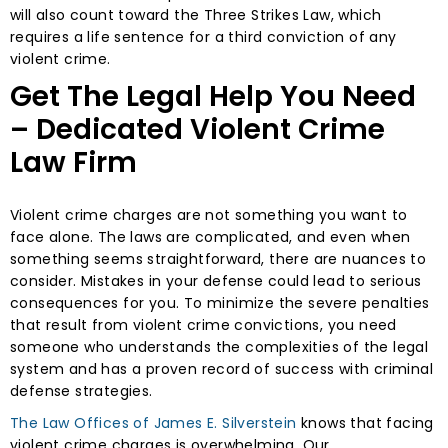
will also count toward the Three Strikes Law, which
requires a life sentence for a third conviction of any
violent crime.
Get The Legal Help You Need
– Dedicated Violent Crime
Law Firm
Violent crime charges are not something you want to
face alone. The laws are complicated, and even when
something seems straightforward, there are nuances to
consider. Mistakes in your defense could lead to serious
consequences for you. To minimize the severe penalties
that result from violent crime convictions, you need
someone who understands the complexities of the legal
system and has a proven record of success with criminal
defense strategies.
The Law Offices of James E. Silverstein
knows that facing
violent crime charges is overwhelming. Our