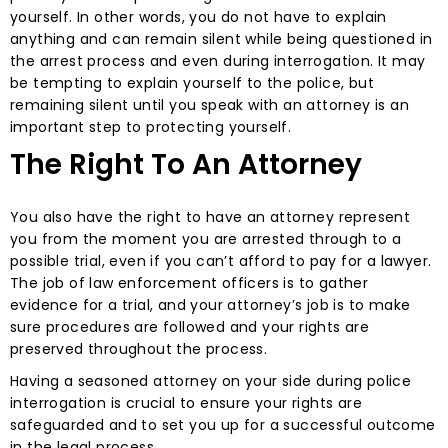
yourself. In other words, you do not have to explain
anything and can remain silent while being questioned in
the arrest process and even during interrogation. It may
be tempting to explain yourself to the police, but
remaining silent until you speak with an attorney is an
important step to protecting yourself.
The Right To An Attorney
You also have the right to have an attorney represent
you from the moment you are arrested through to a
possible trial, even if you can’t afford to pay for a lawyer.
The job of law enforcement officers is to gather
evidence for a trial, and your attorney’s job is to make
sure procedures are followed and your rights are
preserved throughout the process.
Having a seasoned attorney on your side during police
interrogation is crucial to ensure your rights are
safeguarded and to set you up for a successful outcome
in the legal process.