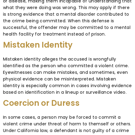
or disease, making them incapable of understanding that
what they were doing was wrong. This may apply if there
is strong evidence that a mental disorder contributed to
the crime being committed. When this defense is
successful, the offender may be committed to a mental
health facility for treatment instead of prison.
Mistaken Identity
Mistaken identity alleges the accused is wrongfully
identified as the person who committed a violent crime.
Eyewitnesses can make mistakes, and sometimes, even
physical evidence can be misinterpreted. Mistaken
identity is especially common in cases involving evidence
based on identification in a lineup or surveillance video.
Coercion or Duress
In some cases, a person may be forced to commit a
violent crime under threat of harm to themself or others.
Under California law, a defendant is not guilty of a crime