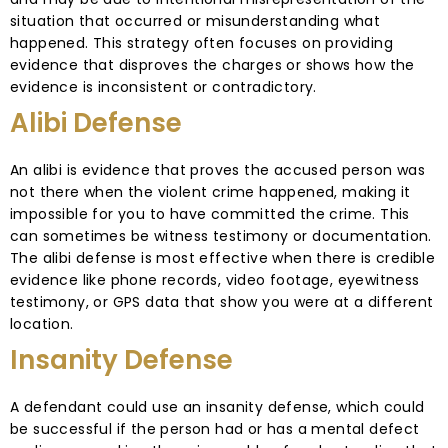
situation that occurred or misunderstanding what
happened. This strategy often focuses on providing
evidence that disproves the charges or shows how the
evidence is inconsistent or contradictory.
Alibi Defense
An alibi is evidence that proves the accused person was
not there when the violent crime happened, making it
impossible for you to have committed the crime. This
can sometimes be witness testimony or documentation.
The alibi defense is most effective when there is credible
evidence like phone records, video footage, eyewitness
testimony, or GPS data that show you were at a different
location.
Insanity Defense
A defendant could use an insanity defense, which could
be successful if the person had or has a mental defect