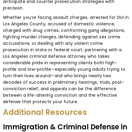
anticipate and counter prosecution strategies with
precision.
Whether you’re facing assault charges, arrested for DUI in
Los Angeles County, accused of domestic violence,
charged with drug crimes, confronting gang allegations,
fighting murder charges, defending against sex crime
accusations, or dealing with any violent crime
prosecution in state or federal court, partnering with a
Los Angeles criminal defense attorney who takes
considerable pride in representing clients both high-
profile and low-profile—especially young adults trying to
turn their lives around—and who brings nearly two
decades of success in preliminary hearings, trials, post-
conviction relief, and appeals can be the difference
between a life-altering conviction and the effective
defense that protects your future.
Additional Resources
Immigration & Criminal Defense in