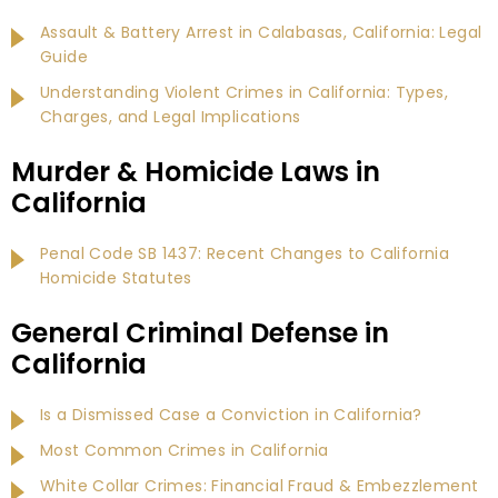
Assault & Battery Arrest in Calabasas, California: Legal
Guide
Understanding Violent Crimes in California: Types,
Charges, and Legal Implications
Murder & Homicide Laws in
California
Penal Code SB 1437: Recent Changes to California
Homicide Statutes
General Criminal Defense in
California
Is a Dismissed Case a Conviction in California?
Most Common Crimes in California
White Collar Crimes: Financial Fraud & Embezzlement