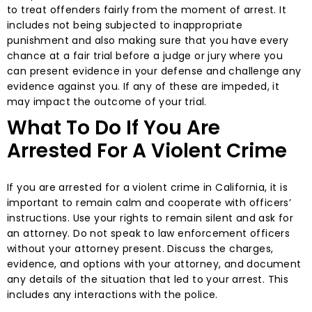
to treat offenders fairly from the moment of arrest. It
includes not being subjected to inappropriate
punishment and also making sure that you have every
chance at a fair trial before a judge or jury where you
can present evidence in your defense and challenge any
evidence against you. If any of these are impeded, it
may impact the outcome of your trial.
What To Do If You Are
Arrested For A Violent Crime
If you are arrested for a violent crime in California, it is
important to remain calm and cooperate with officers’
instructions. Use your rights to remain silent and ask for
an attorney. Do not speak to law enforcement officers
without your attorney present. Discuss the charges,
evidence, and options with your attorney, and document
any details of the situation that led to your arrest. This
includes any interactions with the police.