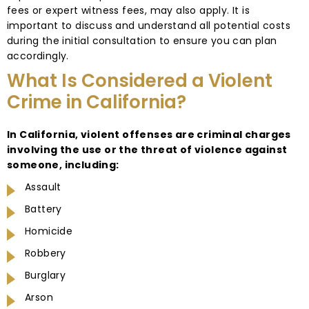
fees or expert witness fees, may also apply. It is
important to discuss and understand all potential costs
during the initial consultation to ensure you can plan
accordingly.
What Is Considered a Violent
Crime in California?
In California, violent offenses are criminal charges
involving the use or the threat of violence against
someone, including:
Assault
Battery
Homicide
Robbery
Burglary
Arson