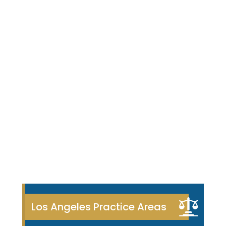
Los Angeles Practice Areas