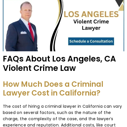
FAQs About Los Angeles, CA
Violent Crime Law
How Much Does a Criminal
Lawyer Cost in California?
The cost of hiring a criminal lawyer in California can vary
based on several factors, such as the nature of the
charge, the complexity of the case, and the lawyer’s
experience and reputation. Additional costs, like court