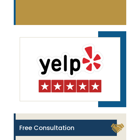
Free Consultation