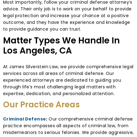
Most importantly, follow your criminal defense attorney’s
advice. Their only job is to work on your behalf to provide
legal protection and increase your chance at a positive
outcome, and they have the experience and knowledge
to provide guidance you can trust.
Matter Types We Handle In
Los Angeles, CA
At James Silverstein Law, we provide comprehensive legal
services across all areas of criminal defense. Our
experienced attorneys are dedicated to guiding you
through life’s most challenging legal matters with
expertise, dedication, and personalized attention.
Our Practice Areas
Criminal Defense
:
Our comprehensive criminal defense
practice encompasses all aspects of criminal law, from
misdemeanors to serious felonies. We provide aggressive,