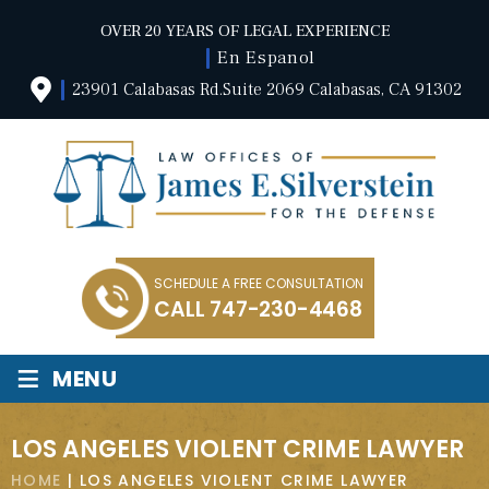
OVER 20 YEARS OF LEGAL EXPERIENCE
En Espanol
23901 Calabasas Rd.Suite 2069 Calabasas, CA 91302
SCHEDULE A FREE CONSULTATION
CALL
747-230-4468
≡
MENU
LOS ANGELES VIOLENT CRIME LAWYER
HOME
|
LOS ANGELES VIOLENT CRIME LAWYER