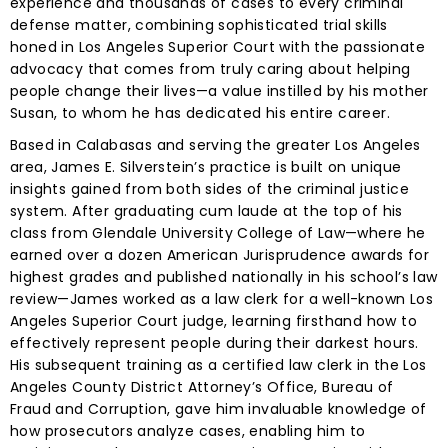
experience and thousands of cases to every criminal
defense matter, combining sophisticated trial skills
honed in Los Angeles Superior Court with the passionate
advocacy that comes from truly caring about helping
people change their lives—a value instilled by his mother
Susan, to whom he has dedicated his entire career.
Based in Calabasas and serving the greater Los Angeles
area, James E. Silverstein’s practice is built on unique
insights gained from both sides of the criminal justice
system. After graduating cum laude at the top of his
class from Glendale University College of Law—where he
earned over a dozen American Jurisprudence awards for
highest grades and published nationally in his school’s law
review—James worked as a law clerk for a well-known Los
Angeles Superior Court judge, learning firsthand how to
effectively represent people during their darkest hours.
His subsequent training as a certified law clerk in the Los
Angeles County District Attorney’s Office, Bureau of
Fraud and Corruption, gave him invaluable knowledge of
how prosecutors analyze cases, enabling him to