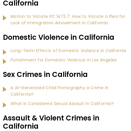
California
Motion to Vacate PC 1473.7: How to Vacate a Plea for
Lack of Immigration Advisement in California
Domestic Violence in California
Long-Term Effects of Domestic Violence in California
Punishment for Domestic Violence in Los Angeles
Sex Crimes in California
Is AI-Generated Child Pornography a Crime in
California?
What Is Considered Sexual Assault in California?
Assault & Violent Crimes in
California