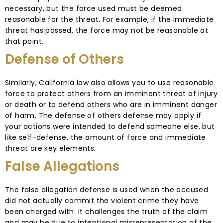
necessary, but the force used must be deemed
reasonable for the threat. For example, if the immediate
threat has passed, the force may not be reasonable at
that point.
Defense of Others
Similarly, California law also allows you to use reasonable
force to protect others from an imminent threat of injury
or death or to defend others who are in imminent danger
of harm. The defense of others defense may apply if
your actions were intended to defend someone else, but
like self-defense, the amount of force and immediate
threat are key elements.
False Allegations
The false allegation defense is used when the accused
did not actually commit the violent crime they have
been charged with. It challenges the truth of the claim
and may be due to intentional misrepresentation of the