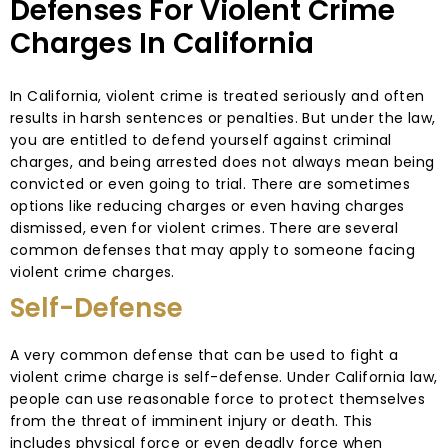
Defenses For Violent Crime
Charges In California
In California, violent crime is treated seriously and often
results in harsh sentences or penalties. But under the law,
you are entitled to defend yourself against criminal
charges, and being arrested does not always mean being
convicted or even going to trial. There are sometimes
options like reducing charges or even having charges
dismissed, even for violent crimes. There are several
common defenses that may apply to someone facing
violent crime charges.
Self-Defense
A very common defense that can be used to fight a
violent crime charge is self-defense. Under California law,
people can use reasonable force to protect themselves
from the threat of imminent injury or death. This
includes physical force or even deadly force when