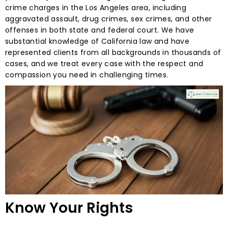
crime charges in the Los Angeles area, including
aggravated assault, drug crimes, sex crimes, and other
offenses in both state and federal court. We have
substantial knowledge of California law and have
represented clients from all backgrounds in thousands of
cases, and we treat every case with the respect and
compassion you need in challenging times.
Know Your Rights