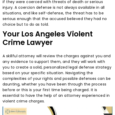
if they were coerced with threats of death or serious
injury. A coercion defense is not always available in all
situations, and like self-defense, the threat has to be
serious enough that the accused believed they had no
choice but to do as told.
Your Los Angeles Violent
Crime Lawyer
A skillful attorney will review the charges against you and
any evidence to support them, and they will work with
you to create a solid, personalized legal defense strategy
based on your specific situation. Navigating the
complexities of your rights and possible defenses can be
daunting, whether you have been through the process
before or this is your first time being charged. It is
essential to have the help of an attorney experienced in
violent crime charges.