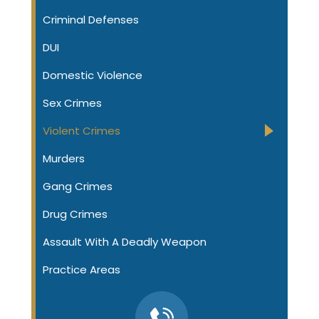
Criminal Defenses
DUI
Domestic Violence
Sex Crimes
Violent Crimes
Murders
Gang Crimes
Drug Crimes
Assault With A Deadly Weapon
Practice Areas