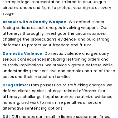
strategic legal representation tailored to your unique
circumstances and fight to protect your rights at every
stage.
Assault with a Deadly Weapon:
We defend clients
facing serious assault charges involving weapons. Our
attorneys thoroughly investigate the circumstances,
challenge the prosecution’s evidence, and build strong
defenses to protect your freedom and future.
Domestic Violence
:
Domestic violence charges carry
serious consequences including restraining orders and
custody implications. We provide vigorous defense while
understanding the sensitive and complex nature of these
cases and their impact on families.
Drug Crime:
From possession to trafficking charges, we
defend clients against all drug-related offenses. Our
attorneys challenge illegal searches, scrutinize evidence
handling, and work to minimize penalties or secure
alternative sentencing options.
DUI:
DUI charges can result in license suspension, fines,