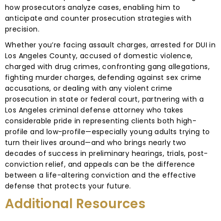
how prosecutors analyze cases, enabling him to
anticipate and counter prosecution strategies with
precision.
Whether you’re facing assault charges, arrested for DUI in
Los Angeles County, accused of domestic violence,
charged with drug crimes, confronting gang allegations,
fighting murder charges, defending against sex crime
accusations, or dealing with any violent crime
prosecution in state or federal court, partnering with a
Los Angeles criminal defense attorney who takes
considerable pride in representing clients both high-
profile and low-profile—especially young adults trying to
turn their lives around—and who brings nearly two
decades of success in preliminary hearings, trials, post-
conviction relief, and appeals can be the difference
between a life-altering conviction and the effective
defense that protects your future.
Additional Resources