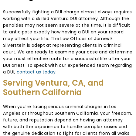
Successfully fighting a DUI charge almost always requires
working with a skilled Ventura DUI attorney. Although the
penalties may not seem severe at the time, it is difficult
to anticipate exactly how having a DUI on your record
may affect your life. The Law Offices of James E.
Silverstein is adept at representing clients in criminal
court. We are ready to examine your case and determine
your most effective route for a successful life after your
DUI arrest. To speak with our experienced team regarding
a DUI,
contact us today
.
Serving Ventura, CA, and
Southern California
When you’re facing serious criminal charges in Los
Angeles or throughout Southern California, your freedom,
future, and reputation depend on having an attorney
with both the experience to handle complex cases and
the genuine dedication to fight for clients from all walks