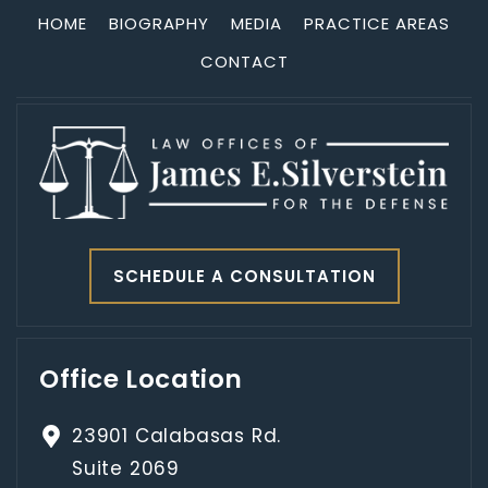
HOME
BIOGRAPHY
MEDIA
PRACTICE AREAS
CONTACT
SCHEDULE A CONSULTATION
Office Location
23901 Calabasas Rd.
Suite 2069