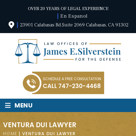
OVER 20 YEARS OF LEGAL EXPERIENCE
En Espanol
23901 Calabasas Rd.Suite 2069 Calabasas, CA 91302
SCHEDULE A FREE CONSULTATION
CALL
747-230-4468
≡
MENU
VENTURA DUI LAWYER
HOME
|
VENTURA DUI LAWYER