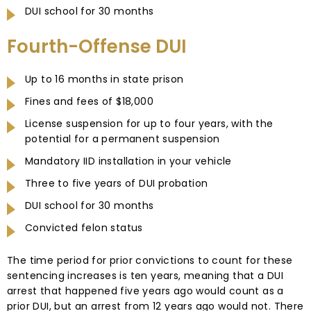
DUI school for 30 months
Fourth-Offense DUI
Up to 16 months in state prison
Fines and fees of $18,000
License suspension for up to four years, with the
potential for a permanent suspension
Mandatory IID installation in your vehicle
Three to five years of DUI probation
DUI school for 30 months
Convicted felon status
The time period for prior convictions to count for these
sentencing increases is ten years, meaning that a DUI
arrest that happened five years ago would count as a
prior DUI, but an arrest from 12 years ago would not. There