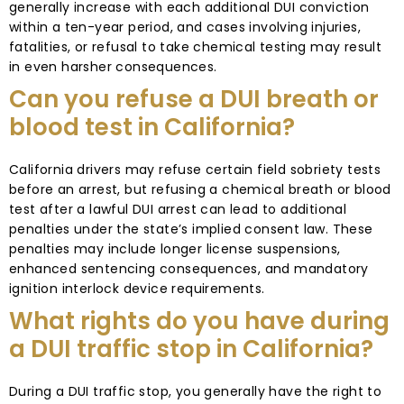
generally increase with each additional DUI conviction
within a ten-year period, and cases involving injuries,
fatalities, or refusal to take chemical testing may result
in even harsher consequences.
Can you refuse a DUI breath or
blood test in California?
California drivers may refuse certain field sobriety tests
before an arrest, but refusing a chemical breath or blood
test after a lawful DUI arrest can lead to additional
penalties under the state’s implied consent law. These
penalties may include longer license suspensions,
enhanced sentencing consequences, and mandatory
ignition interlock device requirements.
What rights do you have during
a DUI traffic stop in California?
During a DUI traffic stop, you generally have the right to