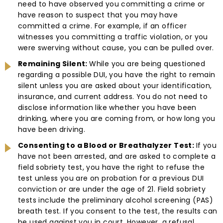
need to have observed you committing a crime or
have reason to suspect that you may have
committed a crime. For example, if an officer
witnesses you committing a traffic violation, or you
were swerving without cause, you can be pulled over.
Remaining Silent:
While you are being questioned
regarding a possible DUI, you have the right to remain
silent unless you are asked about your identification,
insurance, and current address. You do not need to
disclose information like whether you have been
drinking, where you are coming from, or how long you
have been driving.
Consenting to a Blood or Breathalyzer Test:
If you
have not been arrested, and are asked to complete a
field sobriety test, you have the right to refuse the
test unless you are on probation for a previous DUI
conviction or are under the age of 21. Field sobriety
tests include the preliminary alcohol screening (PAS)
breath test. If you consent to the test, the results can
be used against you in court. However, a refusal