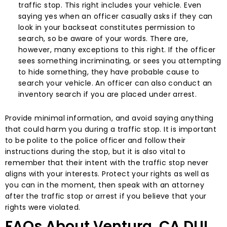
traffic stop. This right includes your vehicle. Even
saying yes when an officer casually asks if they can
look in your backseat constitutes permission to
search, so be aware of your words. There are,
however, many exceptions to this right. If the officer
sees something incriminating, or sees you attempting
to hide something, they have probable cause to
search your vehicle. An officer can also conduct an
inventory search if you are placed under arrest.
Provide minimal information, and avoid saying anything
that could harm you during a traffic stop. It is important
to be polite to the police officer and follow their
instructions during the stop, but it is also vital to
remember that their intent with the traffic stop never
aligns with your interests. Protect your rights as well as
you can in the moment, then speak with an attorney
after the traffic stop or arrest if you believe that your
rights were violated.
FAQs About Ventura, CA DUI