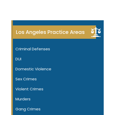
Los Angeles Practice Areas
Criminal Defenses
DUI
Domestic Violence
Sex Crimes
Violent Crimes
Murders
Gang Crimes