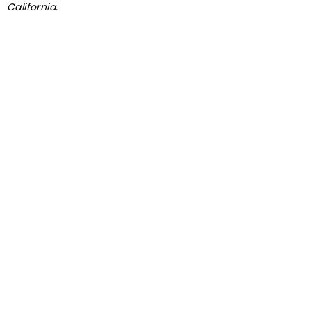
California.