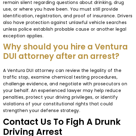
remain silent regarding questions about drinking, drug
use, or where you have been. You must still provide
identification, registration, and proof of insurance. Drivers
also have protection against unlawful vehicle searches
unless police establish probable cause or another legal
exception applies.
Why should you hire a Ventura
DUI attorney after an arrest?
A Ventura DUI attorney can review the legality of the
traffic stop, examine chemical testing procedures,
challenge evidence, and negotiate with prosecutors on
your behalf. An experienced lawyer may help reduce
penalties, protect your driving privileges, or identify
violations of your constitutional rights that could
strengthen your defense strategy.
Contact Us To Figh A Drunk
Driving Arrest