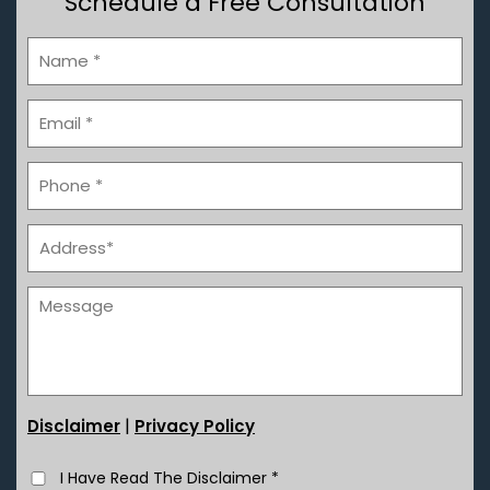
Schedule a Free Consultation
|
Disclaimer
Privacy Policy
I Have Read The Disclaimer
*