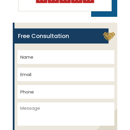
Free Consultation