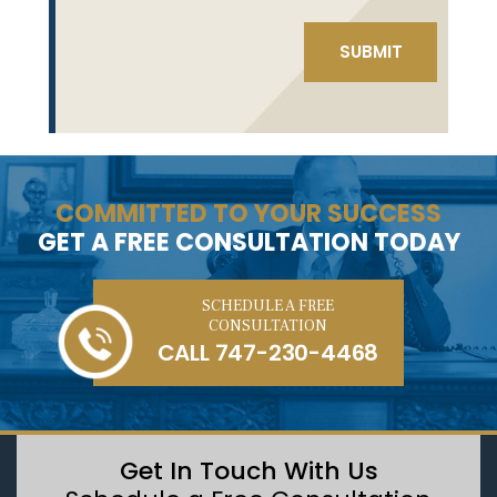
COMMITTED TO YOUR SUCCESS
GET A FREE CONSULTATION TODAY
SCHEDULE A FREE
CONSULTATION
CALL
747-230-4468
Get In Touch With Us