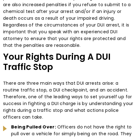
are also increased penalties if you refuse to submit to a
chemical test after your arrest and/or if an injury or
death occurs as a result of your impaired driving.
Regardless of the circumstances of your DUI arrest, it is
important that you speak with an experienced DUI
attorney to ensure that your rights are protected and
that the penalties are reasonable.
Your Rights During A DUI
Traffic Stop
There are three main ways that DUI arrests arise: a
routine traffic stop, a DUI checkpoint, and an accident.
Therefore, one of the leading ways to set yourself up for
success in fighting a DUI charge is by understanding your
rights during a traffic stop and what actions police
officers can take.
Being Pulled Over:
Officers do not have the right to
pull over a vehicle for simply being on the road. They