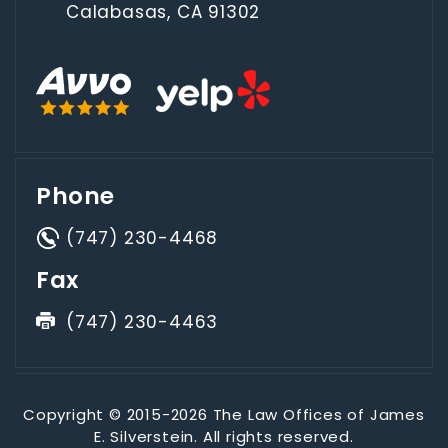
Calabasas, CA 91302
Phone
(747) 230-4468
Fax
(747) 230-4463
Copyright © 2015-2026 The Law Offices of James
E. Silverstein. All rights reserved.