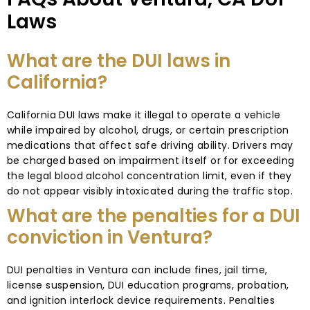
Laws
What are the DUI laws in
California?
California DUI laws make it illegal to operate a vehicle
while impaired by alcohol, drugs, or certain prescription
medications that affect safe driving ability. Drivers may
be charged based on impairment itself or for exceeding
the legal blood alcohol concentration limit, even if they
do not appear visibly intoxicated during the traffic stop.
What are the penalties for a DUI
conviction in Ventura?
DUI penalties in Ventura can include fines, jail time,
license suspension, DUI education programs, probation,
and ignition interlock device requirements. Penalties