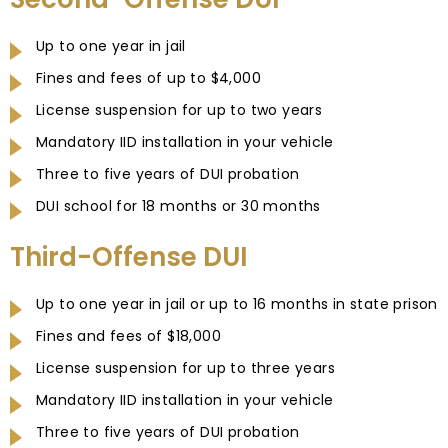
Up to one year in jail
Fines and fees of up to $4,000
License suspension for up to two years
Mandatory IID installation in your vehicle
Three to five years of DUI probation
DUI school for 18 months or 30 months
Third-Offense DUI
Up to one year in jail or up to 16 months in state prison
Fines and fees of $18,000
License suspension for up to three years
Mandatory IID installation in your vehicle
Three to five years of DUI probation