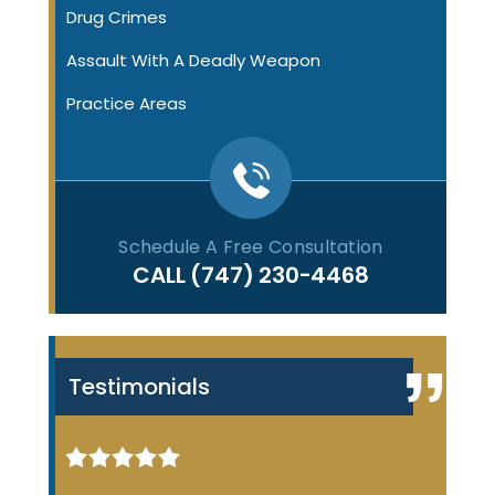
Drug Crimes
Assault With A Deadly Weapon
Practice Areas
Schedule A Free Consultation
CALL
(747) 230-4468
Testimonials