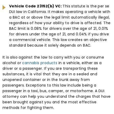
Vehicle Code 23152(b) VC:
This statute is the per se
DUI law in California. It makes operating a vehicle with
a BAC at or above the legal limit automatically illegal,
regardless of how your ability to drive is affected. The
BAC limit is 0.08% for drivers over the age of 21, 0.01%
for drivers under the age of 21, and 0.04% if you drive
a commercial vehicle. This law creates an objective
standard because it solely depends on BAC.
It is also against the law to carry with you or consume
alcohol or
cannabis products
in a vehicle, either as a
driver or a passenger. If you are transporting these
substances, it is vital that they are in a sealed and
unopened container or in the trunk away from
passengers. Exceptions to this law include being a
passenger in a taxi, bus, camper, or motorhome. A DUI
attorney can help you understand the charges that have
been brought against you and the most effective
methods for fighting them.