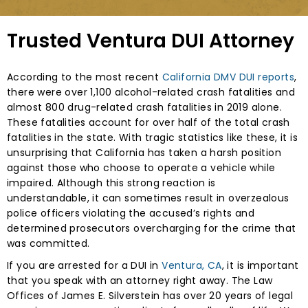
Trusted Ventura DUI Attorney
According to the most recent
California DMV DUI reports
,
there were over 1,100 alcohol-related crash fatalities and
almost 800 drug-related crash fatalities in 2019 alone.
These fatalities account for over half of the total crash
fatalities in the state. With tragic statistics like these, it is
unsurprising that California has taken a harsh position
against those who choose to operate a vehicle while
impaired. Although this strong reaction is
understandable, it can sometimes result in overzealous
police officers violating the accused’s rights and
determined prosecutors overcharging for the crime that
was committed.
If you are arrested for a DUI in
Ventura, CA
, it is important
that you speak with an attorney right away. The Law
Offices of James E. Silverstein has over 20 years of legal