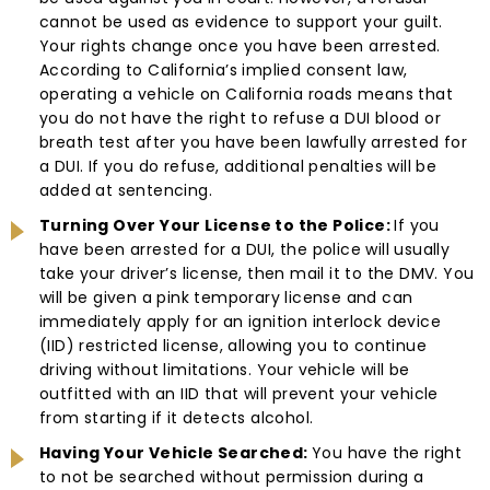
cannot be used as evidence to support your guilt.
Your rights change once you have been arrested.
According to California’s implied consent law,
operating a vehicle on California roads means that
you do not have the right to refuse a DUI blood or
breath test after you have been lawfully arrested for
a DUI. If you do refuse, additional penalties will be
added at sentencing.
Turning Over Your License to the Police:
If you
have been arrested for a DUI, the police will usually
take your driver’s license, then mail it to the DMV. You
will be given a pink temporary license and can
immediately apply for an ignition interlock device
(IID) restricted license, allowing you to continue
driving without limitations. Your vehicle will be
outfitted with an IID that will prevent your vehicle
from starting if it detects alcohol.
Having Your Vehicle Searched:
You have the right
to not be searched without permission during a