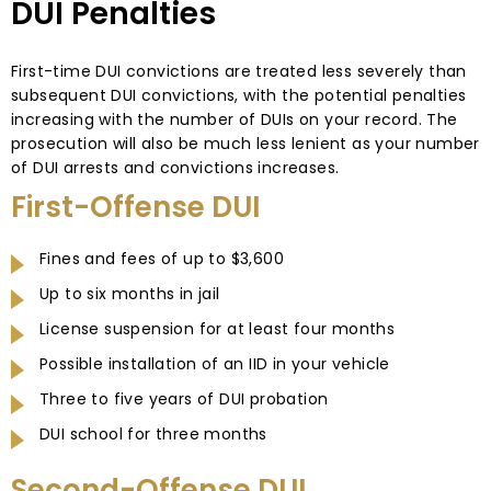
DUI Penalties
First-time DUI convictions are treated less severely than
subsequent DUI convictions, with the potential penalties
increasing with the number of DUIs on your record. The
prosecution will also be much less lenient as your number
of DUI arrests and convictions increases.
First-Offense DUI
Fines and fees of up to $3,600
Up to six months in jail
License suspension for at least four months
Possible installation of an IID in your vehicle
Three to five years of DUI probation
DUI school for three months
Second-Offense DUI