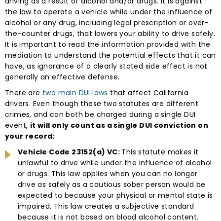
driving as a result of alcohol and/or drugs. It is against
the law to operate a vehicle while under the influence of
alcohol or any drug, including legal prescription or over-
the-counter drugs, that lowers your ability to drive safely.
It is important to read the information provided with the
mediation to understand the potential effects that it can
have, as ignorance of a clearly stated side effect is not
generally an effective defense.
There are
two main DUI laws
that affect California
drivers. Even though these two statutes are different
crimes, and can both be charged during a single DUI
event,
it will only count as a single DUI conviction on
your record:
Vehicle Code 23152(a) VC:
This statute makes it
unlawful to drive while under the influence of alcohol
or drugs. This law applies when you can no longer
drive as safely as a cautious sober person would be
expected to because your physical or mental state is
impaired. This law creates a subjective standard
because it is not based on blood alcohol content.