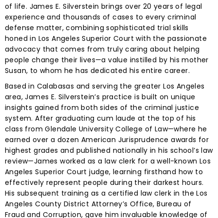
of life. James E. Silverstein brings over 20 years of legal
experience and thousands of cases to every criminal
defense matter, combining sophisticated trial skills
honed in Los Angeles Superior Court with the passionate
advocacy that comes from truly caring about helping
people change their lives—a value instilled by his mother
Susan, to whom he has dedicated his entire career.
Based in Calabasas and serving the greater Los Angeles
area, James E. Silverstein’s practice is built on unique
insights gained from both sides of the criminal justice
system. After graduating cum laude at the top of his
class from Glendale University College of Law—where he
earned over a dozen American Jurisprudence awards for
highest grades and published nationally in his school’s law
review—James worked as a law clerk for a well-known Los
Angeles Superior Court judge, learning firsthand how to
effectively represent people during their darkest hours.
His subsequent training as a certified law clerk in the Los
Angeles County District Attorney’s Office, Bureau of
Fraud and Corruption, gave him invaluable knowledge of