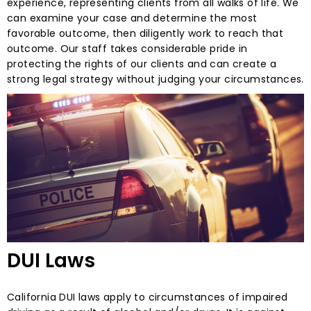
experience, representing clients from all walks of life. We
can examine your case and determine the most
favorable outcome, then diligently work to reach that
outcome. Our staff takes considerable pride in
protecting the rights of our clients and can create a
strong legal strategy without judging your circumstances.
DUI Laws
California DUI laws apply to circumstances of impaired