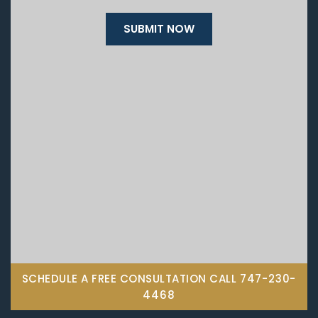
SCHEDULE A FREE CONSULTATION CALL
747-230-
4468