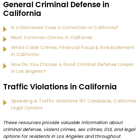
General Criminal Defense in
California
Is a Dismissed Case a Conviction in California?
Most Common Crimes in California
White Collar Crimes: Financial Fraud & Embezzlement
in California
How Do You Choose a Good Criminal Defense Lawyer
in Los Angeles?
Traffic Violations in California
Speeding & Traffic Violations 101: Calabasas, California
Legal Options
These resources provide valuable information about
criminal defense, violent crimes, sex crimes, DUI, and legal
options for residents in Los Angeles and throughout