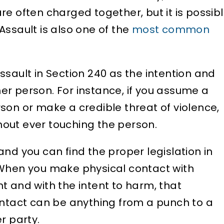
re often charged together, but it is possib
Assault is also one of the
most common
ssault in Section 240 as the intention and
r person. For instance, if you assume a
son or make a credible threat of violence,
out ever touching the person.
nd you can find the proper legislation in
 When you make physical contact with
t and with the intent to harm, that
ontact can be anything from a punch to a
r party.