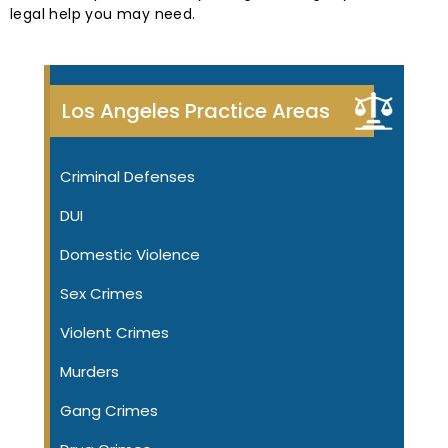
legal help you may need.
Los Angeles Practice Areas
Criminal Defenses
DUI
Domestic Violence
Sex Crimes
Violent Crimes
Murders
Gang Crimes