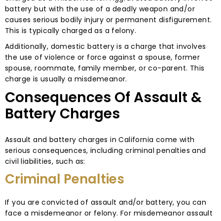
battery but with the use of a deadly weapon and/or
causes serious bodily injury or permanent disfigurement.
This is typically charged as a felony.
Additionally, domestic battery is a charge that involves
the use of violence or force against a spouse, former
spouse, roommate, family member, or co-parent. This
charge is usually a misdemeanor.
Consequences Of Assault &
Battery Charges
Assault and battery charges in California come with
serious consequences, including criminal penalties and
civil liabilities, such as:
Criminal Penalties
If you are convicted of assault and/or battery, you can
face a misdemeanor or felony. For misdemeanor assault