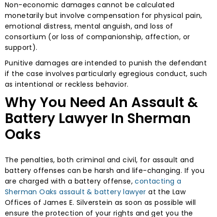
Non-economic damages cannot be calculated
monetarily but involve compensation for physical pain,
emotional distress, mental anguish, and loss of
consortium (or loss of companionship, affection, or
support).
Punitive damages are intended to punish the defendant
if the case involves particularly egregious conduct, such
as intentional or reckless behavior.
Why You Need An Assault &
Battery Lawyer In Sherman
Oaks
The penalties, both criminal and civil, for assault and
battery offenses can be harsh and life-changing. If you
are charged with a battery offense,
contacting a
Sherman Oaks assault & battery lawyer
at the Law
Offices of James E. Silverstein as soon as possible will
ensure the protection of your rights and get you the