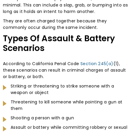
minimal. This can include a slap, grab, or bumping into as
long as it holds an intent to harm another.
They are often charged together because they
commonly occur during the same incident.
Types Of Assault & Battery
Scenarios
According to California Penal Code
Section 245(a)
(1),
these scenarios can result in criminal charges of assault
or battery, or both.
Striking or threatening to strike someone with a
weapon or object
Threatening to kill someone while pointing a gun at
them
Shooting a person with a gun
Assault or battery while committing robbery or sexual