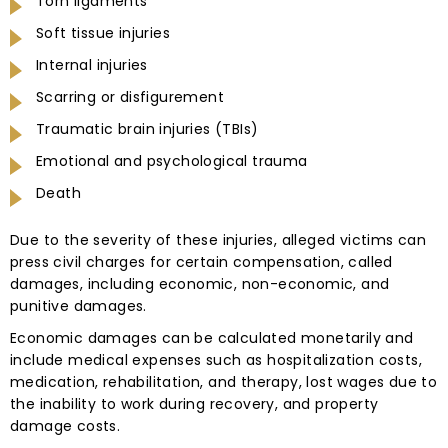
Torn ligaments
Soft tissue injuries
Internal injuries
Scarring or disfigurement
Traumatic brain injuries (TBIs)
Emotional and psychological trauma
Death
Due to the severity of these injuries, alleged victims can
press civil charges for certain compensation, called
damages, including economic, non-economic, and
punitive damages.
Economic damages can be calculated monetarily and
include medical expenses such as hospitalization costs,
medication, rehabilitation, and therapy, lost wages due to
the inability to work during recovery, and property
damage costs.