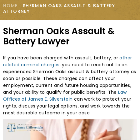
HOME
|
SHERMAN OAKS ASSAULT & BATTERY
ATTORNEY
Sherman Oaks Assault &
Battery Lawyer
If you have been charged with assault, battery, or
other
related criminal charges
, you need to reach out to an
experienced Sherman Oaks assault & battery attorney as
soon as possible. These charges can affect your
employment, current and future housing opportunities,
and your ability to qualify for public benefits. The
Law
Offices of James E. Silverstein
can work to protect your
rights, discuss your legal options, and work towards the
most desirable outcome in your case.