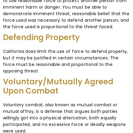
to use reasonable force to protect another person from
imminent harm or danger. You must be able to
demonstrate imminent threat, reasonable belief that the
force used was necessary to defend another person, and
the force used is proportional to the threat faced.
Defending Property
California does limit the use of force to defend property,
but it may be justified in certain circumstances. The
force must be reasonable and proportional to the
opposing threat.
Voluntary/Mutually Agreed
Upon Combat
Voluntary combat, also known as mutual combat or
mutual affray, is a defense that argues both parties
willingly got into a physical altercation, both equally
participated, and no excessive force or deadly weapons
were used.