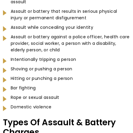
assault
Assault or battery that results in serious physical
injury or permanent disfigurement
Assault while concealing your identity
Assault or battery against a police officer, health care
provider, social worker, a person with a disability,
elderly person, or child
Intentionally tripping a person
Shoving or pushing a person
Hitting or punching a person
Bar fighting
Rape or sexual assault
Domestic violence
Types Of Assault & Battery
Charges