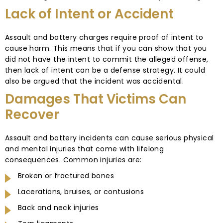
Lack of Intent or Accident
Assault and battery charges require proof of intent to
cause harm. This means that if you can show that you
did not have the intent to commit the alleged offense,
then lack of intent can be a defense strategy. It could
also be argued that the incident was accidental.
Damages That Victims Can
Recover
Assault and battery incidents can cause serious physical
and mental injuries that come with lifelong
consequences. Common injuries are:
Broken or fractured bones
Lacerations, bruises, or contusions
Back and neck injuries