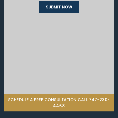
SCHEDULE A FREE CONSULTATION CALL
747-230-
4468