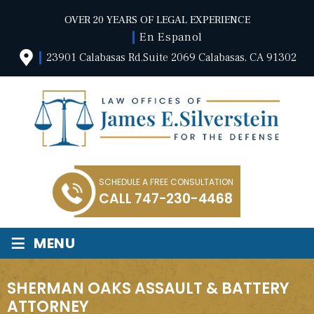
OVER 20 YEARS OF LEGAL EXPERIENCE
En Espanol
23901 Calabasas Rd.Suite 2069 Calabasas, CA 91302
SCHEDULE A FREE CONSULTATION
CALL
747-230-4468
≡
MENU
SHERMAN OAKS ASSAULT & BATTERY
ATTORNEY