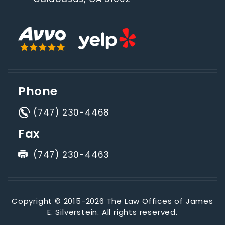
Phone
(747) 230-4468
Fax
(747) 230-4463
Copyright © 2015-2026 The Law Offices of James
E. Silverstein. All rights reserved.