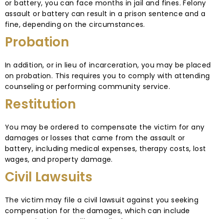
or battery, you can face months in jail and fines. Felony
assault or battery can result in a prison sentence and a
fine, depending on the circumstances.
Probation
In addition, or in lieu of incarceration, you may be placed
on probation. This requires you to comply with attending
counseling or performing community service.
Restitution
You may be ordered to compensate the victim for any
damages or losses that came from the assault or
battery, including medical expenses, therapy costs, lost
wages, and property damage.
Civil Lawsuits
The victim may file a civil lawsuit against you seeking
compensation for the damages, which can include