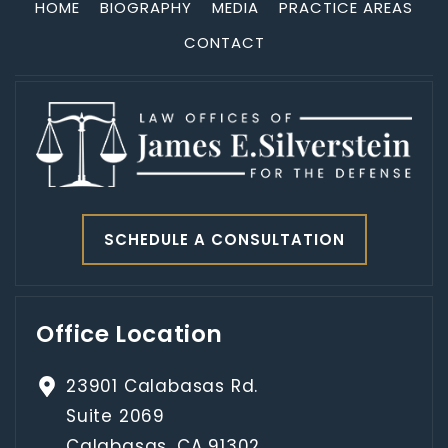
HOME
BIOGRAPHY
MEDIA
PRACTICE AREAS
CONTACT
SCHEDULE A CONSULTATION
Office Location
23901 Calabasas Rd.
Suite 2069
Calabasas, CA 91302