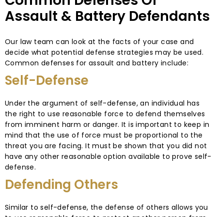
Common Defenses Of
Assault & Battery Defendants
Our law team can look at the facts of your case and
decide what potential defense strategies may be used.
Common defenses for assault and battery include:
Self-Defense
Under the argument of self-defense, an individual has
the right to use reasonable force to defend themselves
from imminent harm or danger. It is important to keep in
mind that the use of force must be proportional to the
threat you are facing. It must be shown that you did not
have any other reasonable option available to prove self-
defense.
Defending Others
Similar to self-defense, the defense of others allows you