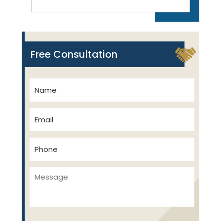
Free Consultation