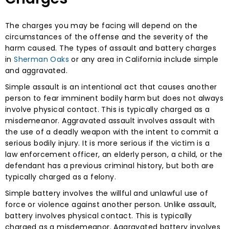
The charges you may be facing will depend on the
circumstances of the offense and the severity of the
harm caused. The types of assault and battery charges
in
Sherman Oaks
or any area in California include simple
and aggravated.
Simple assault is an intentional act that causes another
person to fear imminent bodily harm but does not always
involve physical contact. This is typically charged as a
misdemeanor. Aggravated assault involves assault with
the use of a deadly weapon with the intent to commit a
serious bodily injury. It is more serious if the victim is a
law enforcement officer, an elderly person, a child, or the
defendant has a previous criminal history, but both are
typically charged as a felony.
Simple battery involves the willful and unlawful use of
force or violence against another person. Unlike assault,
battery involves physical contact. This is typically
charged as a misdemeanor. Aggravated battery involves