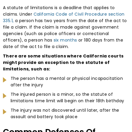
A statute of limitations is a deadline that applies to
claims. Under
California Code of Civil Procedure section
335.1,
a person has two years from the date of the act to
file a claim. If the claim is made against government
agencies (such as police officers or correctional
officers), a person has
six months
or 180 days from the
date of the act to file a claim.
There are some situations where California courts
might provide an exception to the statute of
limitations, such as:
The person has a mental or physical incapacitation
after the injury
The injured person is a minor, so the statute of
limitations time limit will begin on their 18th birthday
The injury was not discovered until later, after the
assault and battery took place