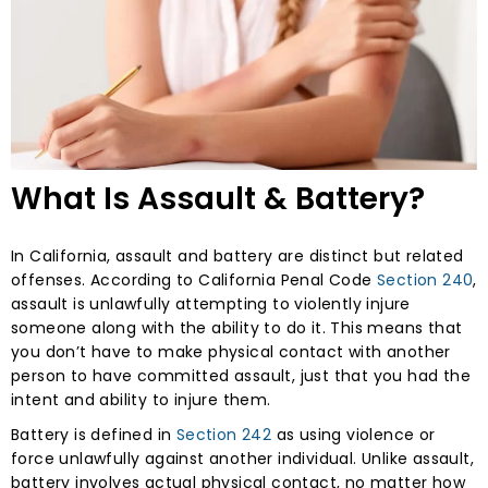
What Is Assault & Battery?
In California, assault and battery are distinct but related
offenses. According to California Penal Code
Section 240
,
assault is unlawfully attempting to violently injure
someone along with the ability to do it. This means that
you don’t have to make physical contact with another
person to have committed assault, just that you had the
intent and ability to injure them.
Battery is defined in
Section 242
as using violence or
force unlawfully against another individual. Unlike assault,
battery involves actual physical contact, no matter how