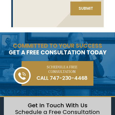
COMMITTED TO YOUR SUCCESS
GET A FREE CONSULTATION TODAY
SCHEDULE A FREE
CONSULTATION
CALL
747-230-4468
Get In Touch With Us
Schedule a Free Consultation