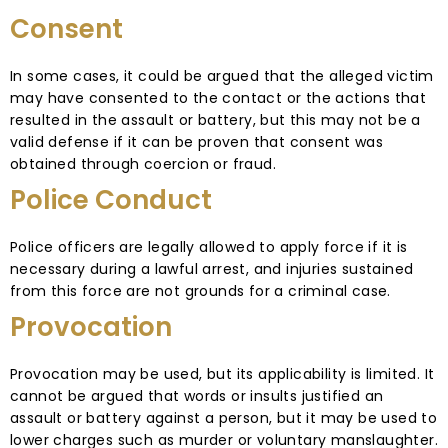
Consent
In some cases, it could be argued that the alleged victim
may have consented to the contact or the actions that
resulted in the assault or battery, but this may not be a
valid defense if it can be proven that consent was
obtained through coercion or fraud.
Police Conduct
Police officers are legally allowed to apply force if it is
necessary during a lawful arrest, and injuries sustained
from this force are not grounds for a criminal case.
Provocation
Provocation may be used, but its applicability is limited. It
cannot be argued that words or insults justified an
assault or battery against a person, but it may be used to
lower charges such as murder or voluntary manslaughter.