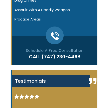
Drug Crimes
Assault With A Deadly Weapon
Practice Areas
Schedule A Free Consultation
CALL
(747) 230-4468
Testimonials