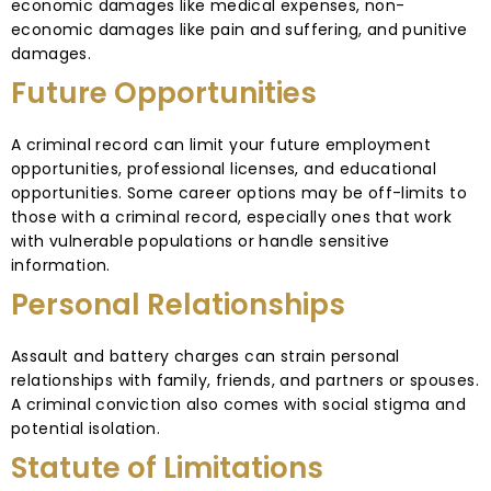
economic damages like medical expenses, non-
economic damages like pain and suffering, and punitive
damages.
Future Opportunities
A criminal record can limit your future employment
opportunities, professional licenses, and educational
opportunities. Some career options may be off-limits to
those with a criminal record, especially ones that work
with vulnerable populations or handle sensitive
information.
Personal Relationships
Assault and battery charges can strain personal
relationships with family, friends, and partners or spouses.
A criminal conviction also comes with social stigma and
potential isolation.
Statute of Limitations