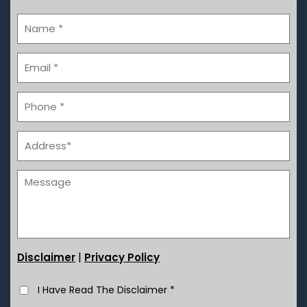
|
Disclaimer
Privacy Policy
I Have Read The Disclaimer
*