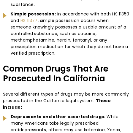
substance.
Simple possession:
In accordance with both HS 11350
and
HS 11377
, simple possession occurs when
someone knowingly possesses a usable amount of a
controlled substance, such as cocaine,
methamphetamine, heroin, fentanyl, or any
prescription medication for which they do not have a
verified prescription.
Common Drugs That Are
Prosecuted In California
Several different types of drugs may be more commonly
prosecuted in the California legal system.
These
include:
Depressants and other assorted drugs:
While
many Americans take legally prescribed
antidepressants, others may use ketamine, Xanax,