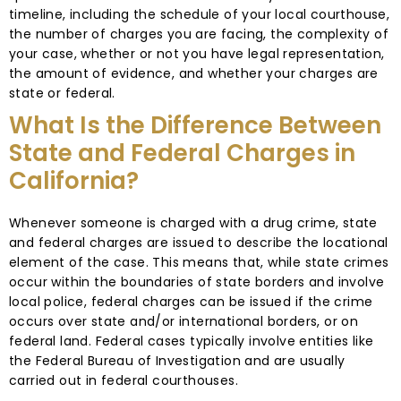
timeline, including the schedule of your local courthouse,
the number of charges you are facing, the complexity of
your case, whether or not you have legal representation,
the amount of evidence, and whether your charges are
state or federal.
What Is the Difference Between
State and Federal Charges in
California?
Whenever someone is charged with a drug crime, state
and federal charges are issued to describe the locational
element of the case. This means that, while state crimes
occur within the boundaries of state borders and involve
local police, federal charges can be issued if the crime
occurs over state and/or international borders, or on
federal land. Federal cases typically involve entities like
the Federal Bureau of Investigation and are usually
carried out in federal courthouses.