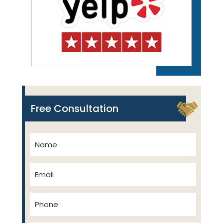
Free Consultation