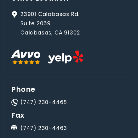
23901 Calabasas Rd.
Suite 2069
Calabasas, CA 91302
Phone
(747) 230-4468
Fax
(747) 230-4463