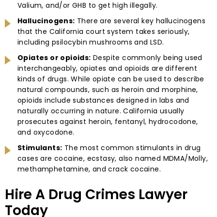
Valium, and/or GHB to get high illegally.
Hallucinogens:
There are several key hallucinogens
that the California court system takes seriously,
including psilocybin mushrooms and LSD.
Opiates or opioids:
Despite commonly being used
interchangeably, opiates and opioids are different
kinds of drugs. While opiate can be used to describe
natural compounds, such as heroin and morphine,
opioids include substances designed in labs and
naturally occurring in nature. California usually
prosecutes against heroin, fentanyl, hydrocodone,
and oxycodone.
Stimulants:
The most common stimulants in drug
cases are cocaine, ecstasy, also named MDMA/Molly,
methamphetamine, and crack cocaine.
Hire A Drug Crimes Lawyer
Today