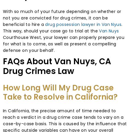
With so much of your future depending on whether or
not you are convicted for drug crimes, it can be
beneficial to hire a
drug possession lawyer in Van Nyus
.
This way, should your case go to trial at the
Van Nuys
Courthouse West, your lawyer can properly prepare you
for what is to come, as well as present a compelling
defense on your behalf.
FAQs About Van Nuys, CA
Drug Crimes Law
How Long Will My Drug Case
Take to Resolve in California?
In California, the precise amount of time needed to
reach a verdict in a drug crime case tends to vary on a
case-by-case basis. This is caused by the influence that
specific outside variables can have on your overall