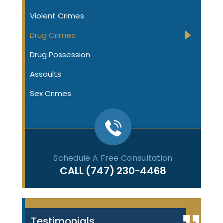
Violent Crimes
Drug Crimes
Drug Possession
Assaults
Sex Crimes
Schedule A Free Consultation
CALL
(747) 230-4468
Testimonials