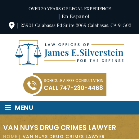
OVER 20 YEARS OF LEGAL EXPERIENCE
En Espanol
23901 Calabasas Rd.Suite 2069 Calabasas, CA 91302
SCHEDULE A FREE CONSULTATION
CALL
747-230-4468
≡
MENU
VAN NUYS DRUG CRIMES LAWYER
HOME
|
VAN NUYS DRUG CRIMES LAWYER