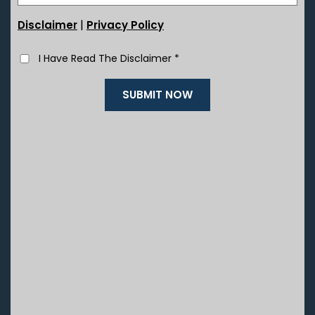
|
Disclaimer
Privacy Policy
I Have Read The Disclaimer
*