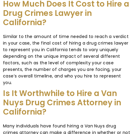
How Much Does It Cost to Hire a
Drug Crimes Lawyer in
California?
Similar to the amount of time needed to reach a verdict
in your case, the final cost of hiring a drug crimes lawyer
to represent you in California tends to vary uniquely
depending on the unique impact of several different
factors, such as the level of complexity your case
presents, the number of charges you are facing, your
case’s overall timeline, and who you hire to represent
you.
Is It Worthwhile to Hire a Van
Nuys Drug Crimes Attorney in
California?
Many individuals have found hiring a Van Nuys drug
crimes attorney can make a difference in whether or not