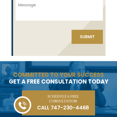
COMMITTED TO YOUR SUCCESS
GET A FREE CONSULTATION TODAY
SCHEDULE A FREE
CONSULTATION
CALL
747-230-4468