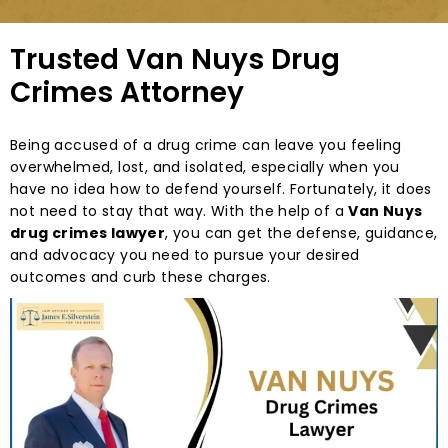
Trusted Van Nuys Drug
Crimes Attorney
Being accused of a drug crime can leave you feeling
overwhelmed, lost, and isolated, especially when you
have no idea how to defend yourself. Fortunately, it does
not need to stay that way. With the help of a
Van Nuys
drug crimes lawyer
, you can get the defense, guidance,
and advocacy you need to pursue your desired
outcomes and curb these charges.