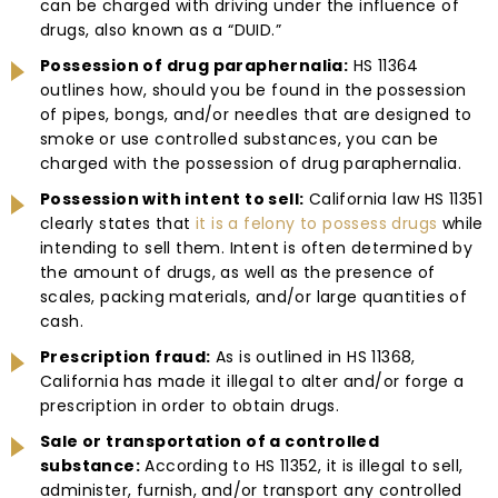
can be charged with driving under the influence of
drugs, also known as a “DUID.”
Possession of drug paraphernalia:
HS 11364
outlines how, should you be found in the possession
of pipes, bongs, and/or needles that are designed to
smoke or use controlled substances, you can be
charged with the possession of drug paraphernalia.
Possession with intent to sell:
California law HS 11351
clearly states that
it is a felony to possess drugs
while
intending to sell them. Intent is often determined by
the amount of drugs, as well as the presence of
scales, packing materials, and/or large quantities of
cash.
Prescription fraud:
As is outlined in HS 11368,
California has made it illegal to alter and/or forge a
prescription in order to obtain drugs.
Sale or transportation of a controlled
substance:
According to HS 11352, it is illegal to sell,
administer, furnish, and/or transport any controlled