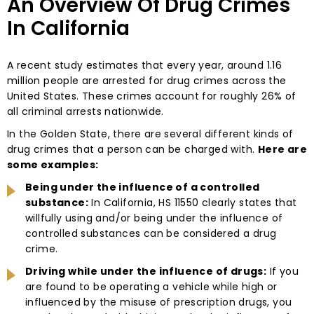
An Overview Of Drug Crimes
In California
A recent study estimates that every year, around 1.16
million people are arrested for drug crimes across the
United States. These crimes account for roughly 26% of
all criminal arrests nationwide.
In the Golden State, there are several different kinds of
drug crimes that a person can be charged with.
Here are
some examples:
Being under the influence of a controlled
substance:
In California, HS 11550 clearly states that
willfully using and/or being under the influence of
controlled substances can be considered a drug
crime.
Driving while under the influence of drugs:
If you
are found to be operating a vehicle while high or
influenced by the misuse of prescription drugs, you