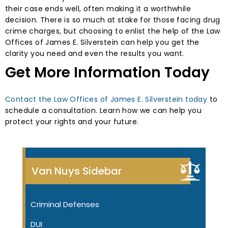
their case ends well, often making it a worthwhile
decision. There is so much at stake for those facing drug
crime charges, but choosing to enlist the help of the Law
Offices of James E. Silverstein can help you get the
clarity you need and even the results you want.
Get More Information Today
Contact the Law Offices of James E. Silverstein today
to
schedule a consultation. Learn how we can help you
protect your rights and your future.
Van Nuys Sidebar
Criminal Defenses
DUI