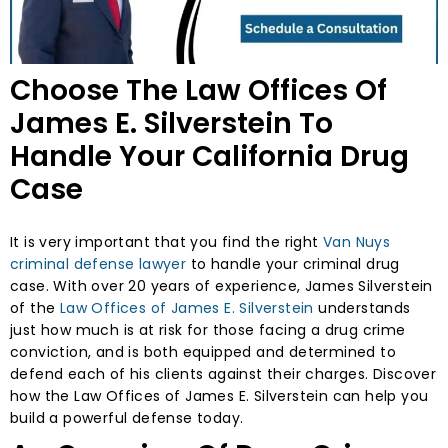
Choose The Law Offices Of
James E. Silverstein To
Handle Your California Drug
Case
It is very important that you find the right
Van Nuys
criminal defense lawyer
to handle your criminal drug
case. With over 20 years of experience, James Silverstein
of the
Law Offices of James E. Silverstein
understands
just how much is at risk for those facing a drug crime
conviction, and is both equipped and determined to
defend each of his clients against their charges. Discover
how the Law Offices of James E. Silverstein can help you
build a powerful defense today.