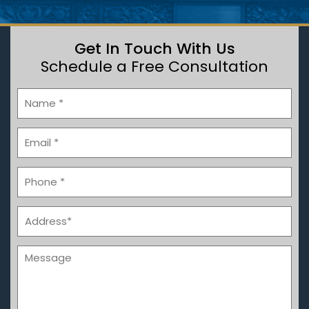
Get In Touch With Us
Schedule a Free Consultation