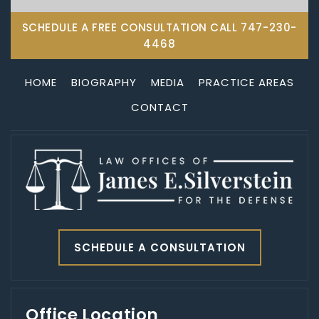
SCHEDULE A FREE CONSULTATION CALL
747-230-
4468
HOME
BIOGRAPHY
MEDIA
PRACTICE AREAS
CONTACT
SCHEDULE A CONSULTATION
Office Location