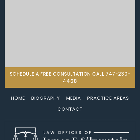
SCHEDULE A FREE CONSULTATION CALL
747-230-
4468
HOME
BIOGRAPHY
MEDIA
PRACTICE AREAS
CONTACT