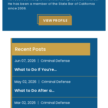
He has been a member of the State Bar of California
since 2006.
VIEW PROFILE
Recent Posts
Jun 07, 2026
Criminal Defense
What to Do If You’re…
May 02, 2026
Criminal Defense
What to Do After a…
Mar 02, 2026
Criminal Defense