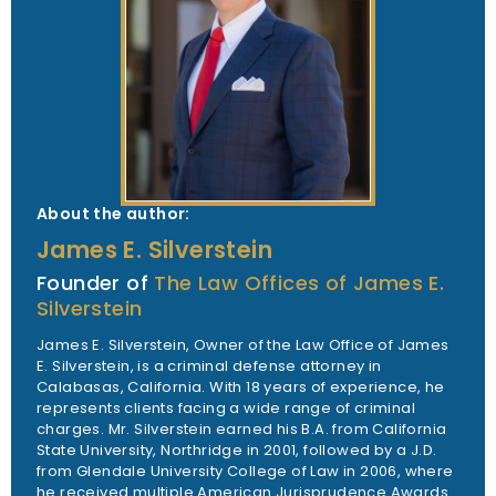
About the author:
James E. Silverstein
Founder of
The Law Offices of James E.
Silverstein
James E. Silverstein, Owner of the Law Office of James
E. Silverstein, is a criminal defense attorney in
Calabasas, California. With 18 years of experience, he
represents clients facing a wide range of criminal
charges. Mr. Silverstein earned his B.A. from California
State University, Northridge in 2001, followed by a J.D.
from Glendale University College of Law in 2006, where
he received multiple American Jurisprudence Awards.