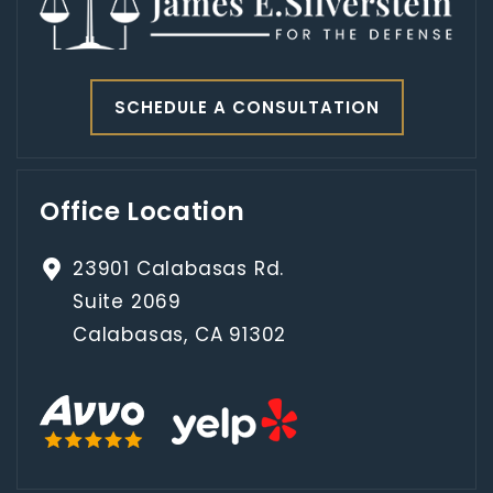
SCHEDULE A CONSULTATION
Office Location
23901 Calabasas Rd.
Suite 2069
Calabasas, CA 91302