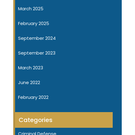
March 2025
February 2025
September 2024
September 2023
March 2023
June 2022
February 2022
Categories
Criminal Defense