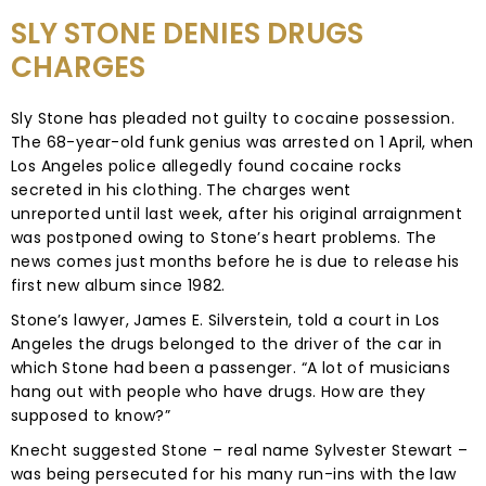
SLY STONE DENIES DRUGS
CHARGES
Sly Stone has pleaded not guilty to cocaine possession.
The 68-year-old funk genius was arrested on 1 April, when
Los Angeles police allegedly found cocaine rocks
secreted in his clothing. The charges went
unreported until last week, after his original arraignment
was postponed owing to Stone’s heart problems. The
news comes just months before he is due to release his
first new album since 1982.
Stone’s lawyer, James E. Silverstein, told a court in Los
Angeles the drugs belonged to the driver of the car in
which Stone had been a passenger. “A lot of musicians
hang out with people who have drugs. How are they
supposed to know?”
Knecht suggested Stone – real name Sylvester Stewart –
was being persecuted for his many run-ins with the law