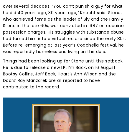
over several decades. “You can’t punish a guy for what
he did 40 years ago, 30 years ago,” Knecht said. Stone,
who achieved fame as the leader of Sly and the Family
Stone in the late 60s, was convicted in 1987 on cocaine
possession charges. His struggles with substance abuse
had turned him into a virtual recluse since the early 80s.
Before re-emerging at last year’s Coachella festival, he
was reportedly homeless and living on the dole.
Things had been looking up for Stone until this setback.
He is due to release a new LP, I’m Back, on 16 August.
Bootsy Collins, Jeff Beck, Heart’s Ann Wilson and the
Doors’ Ray Manzarek are all reported to have
contributed to the record.