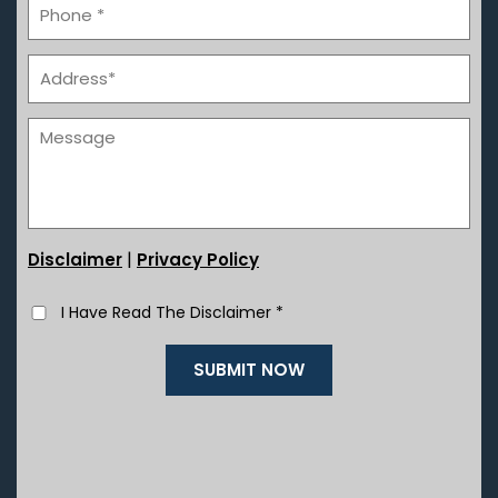
|
Disclaimer
Privacy Policy
I Have Read The Disclaimer
*