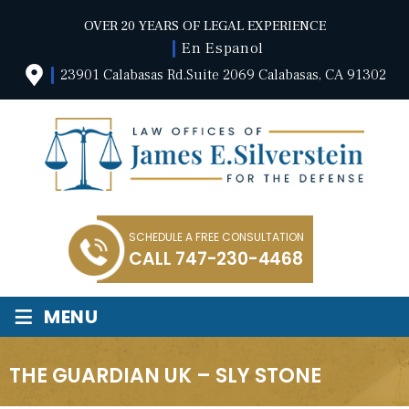
OVER 20 YEARS OF LEGAL EXPERIENCE
En Espanol
23901 Calabasas Rd.Suite 2069 Calabasas, CA 91302
SCHEDULE A FREE CONSULTATION
CALL
747-230-4468
≡
MENU
THE GUARDIAN UK – SLY STONE