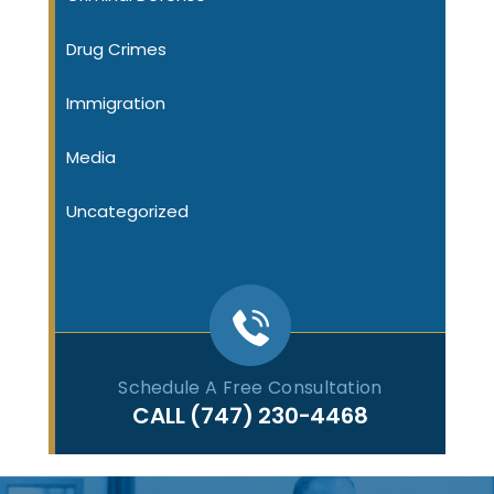
Drug Crimes
Immigration
Media
Uncategorized
Schedule A Free Consultation
CALL
(747) 230-4468