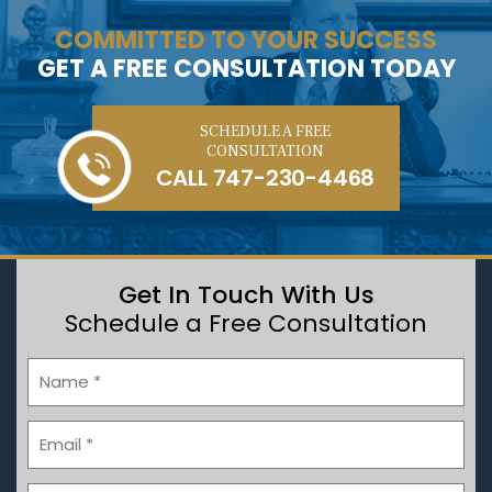
COMMITTED TO YOUR SUCCESS
GET A FREE CONSULTATION TODAY
SCHEDULE A FREE
CONSULTATION
CALL
747-230-4468
Get In Touch With Us
Schedule a Free Consultation