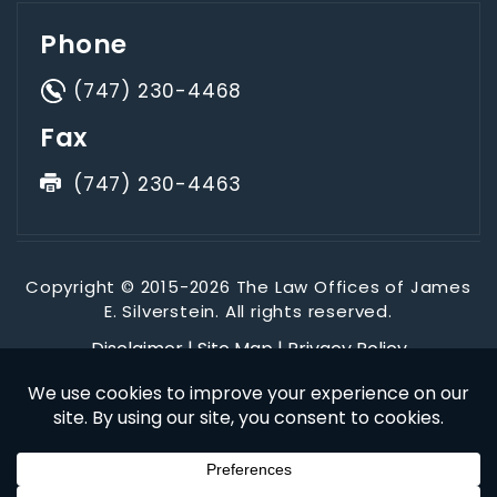
Phone
(747) 230-4468
Fax
(747) 230-4463
Copyright © 2015-2026 The Law Offices of James
E. Silverstein. All rights reserved.
Disclaimer
|
Site Map
|
Privacy Policy
*Images are obtained under license from Canva and other
third-party stock image providers, with attribution included
where required.
Digital Marketing By