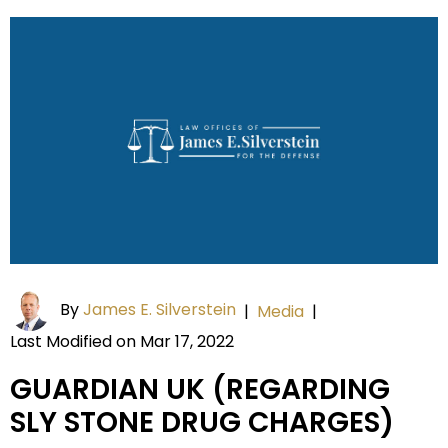
By
James E. Silverstein
|
Media
|
Last Modified on Mar 17, 2022
GUARDIAN UK (REGARDING
SLY STONE DRUG CHARGES)