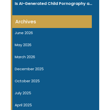
Is AI-Generated Child Pornography a…
Archives
June 2026
May 2026
March 2026
December 2025
October 2025
July 2025
April 2025