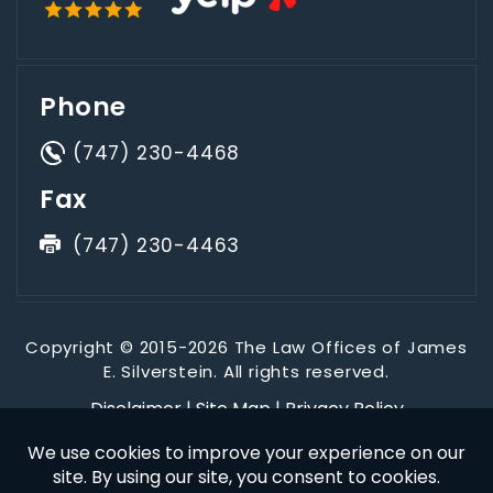
Phone
(747) 230-4468
Fax
(747) 230-4463
Copyright © 2015-2026 The Law Offices of James
E. Silverstein. All rights reserved.
Disclaimer
|
Site Map
|
Privacy Policy
*Images are obtained under license from Canva and other
third-party stock image providers, with attribution included
where required.