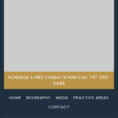
SCHEDULE A FREE CONSULTATION CALL
747-230-
4468
HOME
BIOGRAPHY
MEDIA
PRACTICE AREAS
CONTACT