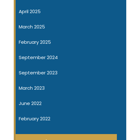
April 2025
March 2025
February 2025
September 2024
September 2023
March 2023
June 2022
February 2022