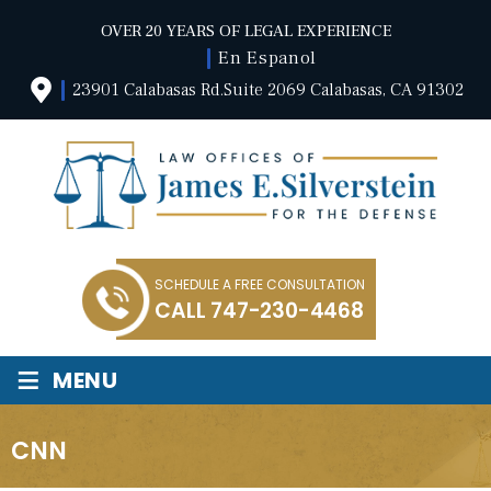
OVER 20 YEARS OF LEGAL EXPERIENCE
En Espanol
23901 Calabasas Rd.Suite 2069 Calabasas, CA 91302
SCHEDULE A FREE CONSULTATION
CALL
747-230-4468
≡
MENU
CNN