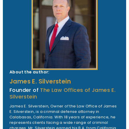
About the author:
James E. Silverstein
Founder of
The Law Offices of James E.
Silverstein
James E. Silverstein, Owner of the Law Office of James
E. Silverstein, is a criminal defense attorney in
Calabasas, California. With 18 years of experience, he
represents clients facing a wide range of criminal
charges. Mr. Silverstein earned his B.A. from California