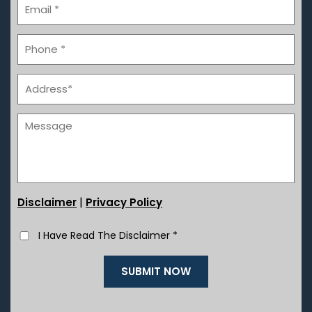
|
Disclaimer
Privacy Policy
I Have Read The Disclaimer
*