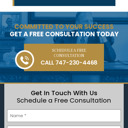
COMMITTED TO YOUR SUCCESS
GET A FREE CONSULTATION TODAY
SCHEDULE A FREE
CONSULTATION
CALL
747-230-4468
Get In Touch With Us
Schedule a Free Consultation