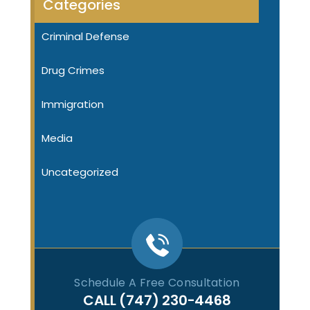
Categories
Criminal Defense
Drug Crimes
Immigration
Media
Uncategorized
Schedule A Free Consultation
CALL
(747) 230-4468