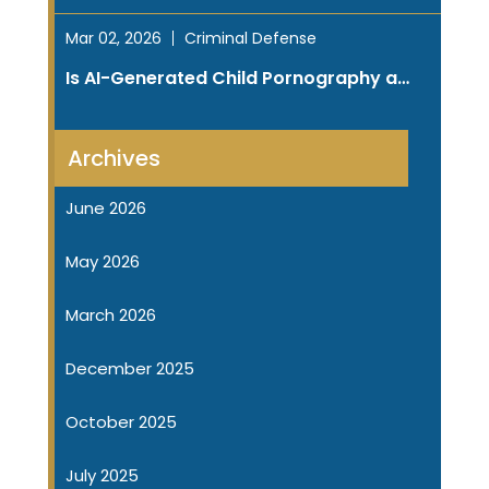
Mar 02, 2026
Criminal Defense
Is AI-Generated Child Pornography a…
Archives
June 2026
May 2026
March 2026
December 2025
October 2025
July 2025