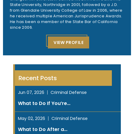
State University, Northridge in 2001, followed by a J.D.
from Glendale University College of Law in 2006, where
he received multiple American Jurisprudence Awards.
He has been a member of the State Bar of California
since 2006.
VIEW PROFILE
Recent Posts
Jun 07, 2026
Criminal Defense
What to Do If You’re…
May 02, 2026
Criminal Defense
What to Do After a…