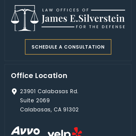
SCHEDULE A CONSULTATION
Office Location
23901 Calabasas Rd.
Suite 2069
Calabasas, CA 91302