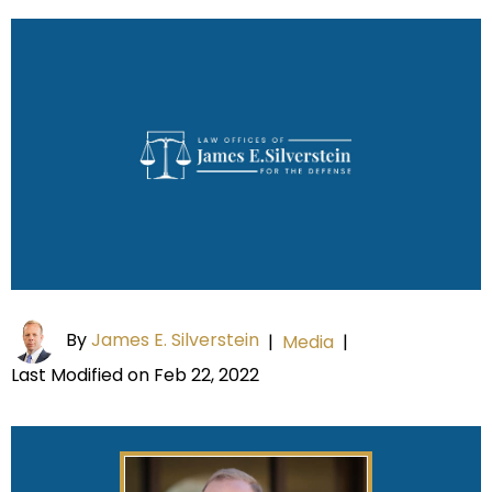
By
James E. Silverstein
|
Media
|
Last Modified on Feb 22, 2022