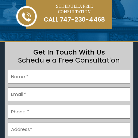
SCHEDULE A FREE
CONSULTATION
CALL
747-230-4468
Get In Touch With Us
Schedule a Free Consultation