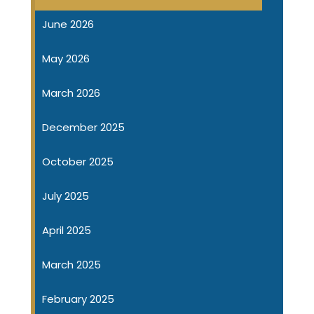
June 2026
May 2026
March 2026
December 2025
October 2025
July 2025
April 2025
March 2025
February 2025