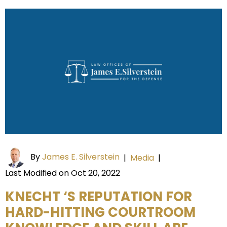
By
James E. Silverstein
|
Media
|
Last Modified on Oct 20, 2022
KNECHT ‘S REPUTATION FOR
HARD-HITTING COURTROOM