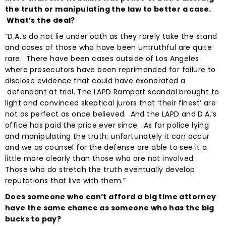
the truth or manipulating the law to better a case.
What’s the deal?
“D.A.’s do not lie under oath as they rarely take the stand
and cases of those who have been untruthful are quite
rare. There have been cases outside of Los Angeles
where prosecutors have been reprimanded for failure to
disclose evidence that could have exonerated a
defendant at trial. The LAPD Rampart scandal brought to
light and convinced skeptical jurors that ‘their finest’ are
not as perfect as once believed. And the LAPD and D.A.’s
office has paid the price ever since. As for police lying
and manipulating the truth: unfortunately it can occur
and we as counsel for the defense are able to see it a
little more clearly than those who are not involved.
Those who do stretch the truth eventually develop
reputations that live with them.”
Does someone who can’t afford a big time attorney
have the same chance as someone who has the big
bucks to pay?