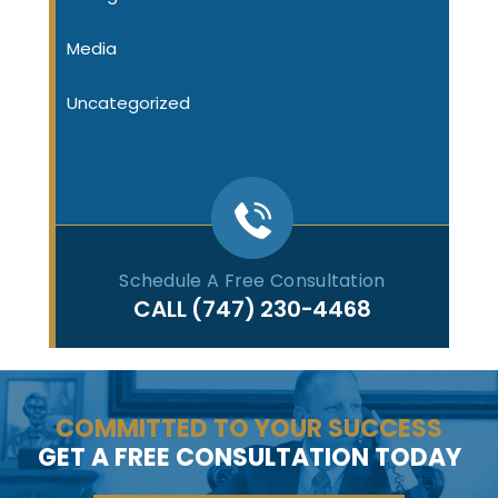
Media
Uncategorized
Schedule A Free Consultation
CALL
(747) 230-4468
COMMITTED TO YOUR SUCCESS
GET A FREE CONSULTATION TODAY