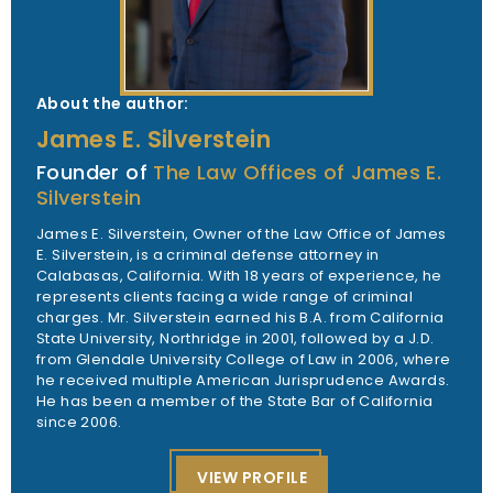
About the author:
James E. Silverstein
Founder of
The Law Offices of James E.
Silverstein
James E. Silverstein, Owner of the Law Office of James
E. Silverstein, is a criminal defense attorney in
Calabasas, California. With 18 years of experience, he
represents clients facing a wide range of criminal
charges. Mr. Silverstein earned his B.A. from California
State University, Northridge in 2001, followed by a J.D.
from Glendale University College of Law in 2006, where
he received multiple American Jurisprudence Awards.
He has been a member of the State Bar of California
since 2006.
VIEW PROFILE