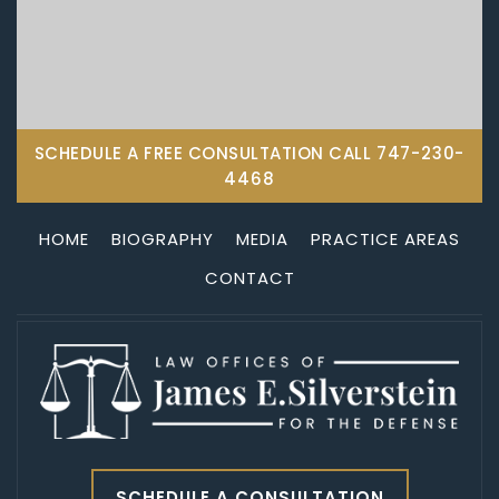
SCHEDULE A FREE CONSULTATION CALL
747-230-
4468
HOME
BIOGRAPHY
MEDIA
PRACTICE AREAS
CONTACT
SCHEDULE A CONSULTATION