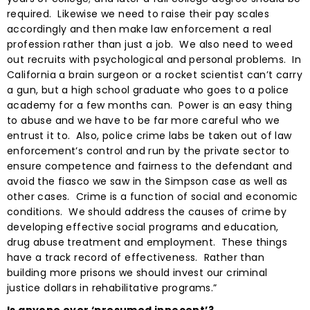
required. Likewise we need to raise their pay scales
accordingly and then make law enforcement a real
profession rather than just a job. We also need to weed
out recruits with psychological and personal problems. In
California a brain surgeon or a rocket scientist can’t carry
a gun, but a high school graduate who goes to a police
academy for a few months can. Power is an easy thing
to abuse and we have to be far more careful who we
entrust it to. Also, police crime labs be taken out of law
enforcement’s control and run by the private sector to
ensure competence and fairness to the defendant and
avoid the fiasco we saw in the Simpson case as well as
other cases. Crime is a function of social and economic
conditions. We should address the causes of crime by
developing effective social programs and education,
drug abuse treatment and employment. These things
have a track record of effectiveness. Rather than
building more prisons we should invest our criminal
justice dollars in rehabilitative programs.”