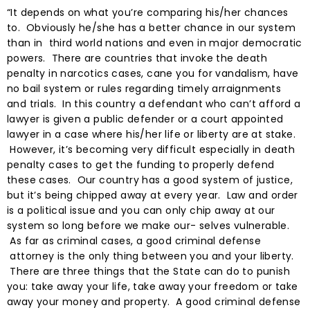
“It depends on what you’re comparing his/her chances
to. Obviously he/she has a better chance in our system
than in third world nations and even in major democratic
powers. There are countries that invoke the death
penalty in narcotics cases, cane you for vandalism, have
no bail system or rules regarding timely arraignments
and trials. In this country a defendant who can’t afford a
lawyer is given a public defender or a court appointed
lawyer in a case where his/her life or liberty are at stake.
However, it’s becoming very difficult especially in death
penalty cases to get the funding to properly defend
these cases. Our country has a good system of justice,
but it’s being chipped away at every year. Law and order
is a political issue and you can only chip away at our
system so long before we make our- selves vulnerable.
As far as criminal cases, a good criminal defense
attorney is the only thing between you and your liberty.
There are three things that the State can do to punish
you: take away your life, take away your freedom or take
away your money and property. A good criminal defense