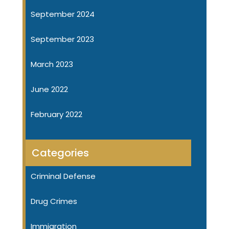
September 2024
September 2023
March 2023
June 2022
February 2022
Categories
Criminal Defense
Drug Crimes
Immigration