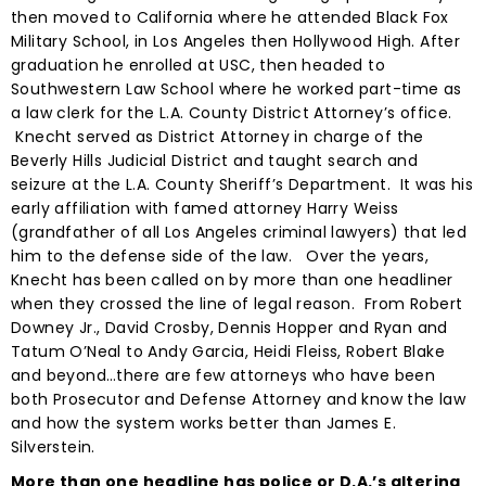
then moved to California where he attended Black Fox
Military School, in Los Angeles then Hollywood High. After
graduation he enrolled at USC, then headed to
Southwestern Law School where he worked part-time as
a law clerk for the L.A. County District Attorney’s office.
Knecht served as District Attorney in charge of the
Beverly Hills Judicial District and taught search and
seizure at the L.A. County Sheriff’s Department. It was his
early affiliation with famed attorney Harry Weiss
(grandfather of all Los Angeles criminal lawyers) that led
him to the defense side of the law. Over the years,
Knecht has been called on by more than one headliner
when they crossed the line of legal reason. From Robert
Downey Jr., David Crosby, Dennis Hopper and Ryan and
Tatum O’Neal to Andy Garcia, Heidi Fleiss, Robert Blake
and beyond…there are few attorneys who have been
both Prosecutor and Defense Attorney and know the law
and how the system works better than James E.
Silverstein.
More than one headline has police or D.A.’s altering