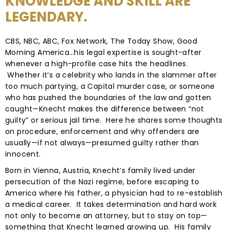
KNOWLEDGE AND SKILL ARE
LEGENDARY.
CBS, NBC, ABC, Fox Network, The Today Show, Good
Morning America…his legal expertise is sought-after
whenever a high-profile case hits the headlines.
Whether it’s a celebrity who lands in the slammer after
too much partying, a Capital murder case, or someone
who has pushed the boundaries of the law and gotten
caught—Knecht makes the difference between “not
guilty” or serious jail time. Here he shares some thoughts
on procedure, enforcement and why offenders are
usually—if not always—presumed guilty rather than
innocent.
Born in Vienna, Austria, Knecht’s family lived under
persecution of the Nazi regime, before escaping to
America where his father, a physician had to re-establish
a medical career. It takes determination and hard work
not only to become an attorney, but to stay on top—
something that Knecht learned growing up. His family