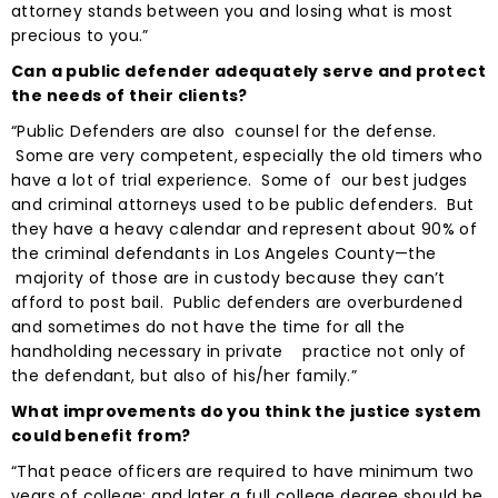
attorney stands between you and losing what is most
precious to you.”
Can a public defender adequately serve and protect
the needs of their clients?
“Public Defenders are also counsel for the defense.
Some are very competent, especially the old timers who
have a lot of trial experience. Some of our best judges
and criminal attorneys used to be public defenders. But
they have a heavy calendar and represent about 90% of
the criminal defendants in Los Angeles County—the
majority of those are in custody because they can’t
afford to post bail. Public defenders are overburdened
and sometimes do not have the time for all the
handholding necessary in private practice not only of
the defendant, but also of his/her family.”
What improvements do you think the justice system
could benefit from?
“That peace officers are required to have minimum two
years of college; and later a full college degree should be