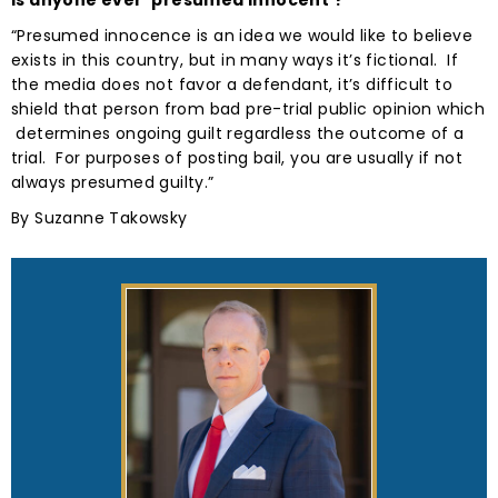
Is anyone ever ‘presumed innocent’?
“Presumed innocence is an idea we would like to believe
exists in this country, but in many ways it’s fictional. If
the media does not favor a defendant, it’s difficult to
shield that person from bad pre-trial public opinion which
determines ongoing guilt regardless the outcome of a
trial. For purposes of posting bail, you are usually if not
always presumed guilty.”
By Suzanne Takowsky