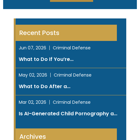
Recent Posts
Jun 07, 2026
Criminal Defense
What to Do If You’re…
May 02, 2026
Criminal Defense
What to Do After a…
Mar 02, 2026
Criminal Defense
Is AI-Generated Child Pornography a…
Archives