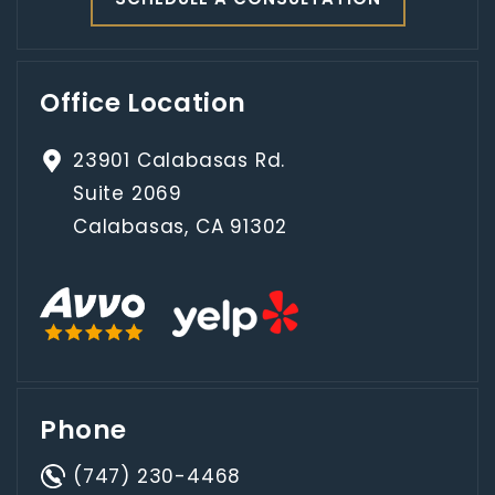
Office Location
23901 Calabasas Rd.
Suite 2069
Calabasas, CA 91302
Phone
(747) 230-4468