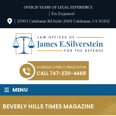
OVER 20 YEARS OF LEGAL EXPERIENCE
En Espanol
23901 Calabasas Rd.Suite 2069 Calabasas, CA 91302
SCHEDULE A FREE CONSULTATION
CALL
747-230-4468
≡
MENU
BEVERLY HILLS TIMES MAGAZINE