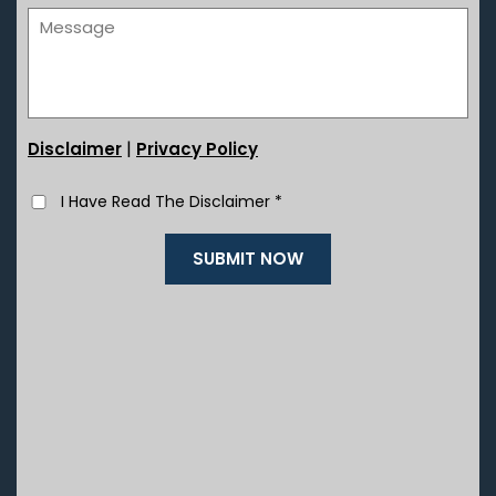
|
Disclaimer
Privacy Policy
I Have Read The Disclaimer
*