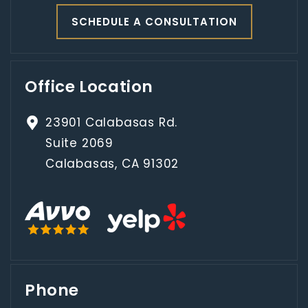
SCHEDULE A CONSULTATION
Office Location
23901 Calabasas Rd.
Suite 2069
Calabasas, CA 91302
Phone