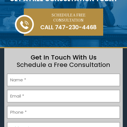
SCHEDULE A FREE
CONSULTATION
CALL
747-230-4468
Get In Touch With Us
Schedule a Free Consultation