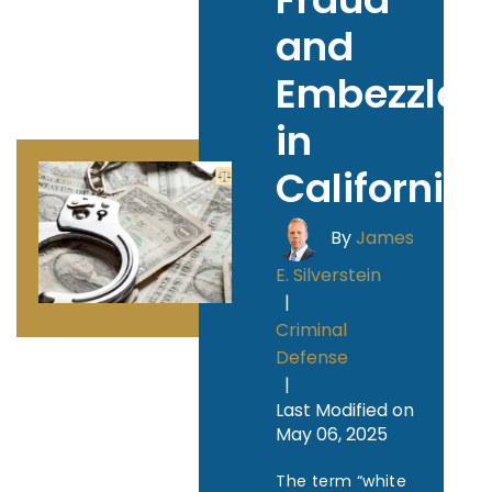
and
Embezzle
in
California
By
James
E. Silverstein
|
Criminal
Defense
|
Last Modified on
May 06, 2025
The term “white