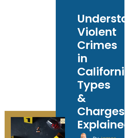
Understan
Violent
Crimes
in
California:
Types
&
Charges
Explained