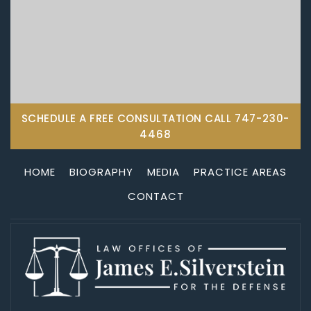
SCHEDULE A FREE CONSULTATION CALL
747-230-
4468
HOME
BIOGRAPHY
MEDIA
PRACTICE AREAS
CONTACT