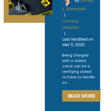
By
James
E. Silverstein
|
Criminal
Defense
|
Last Modified on
Mar 11, 2025
Being charged
with a violent
crime can be a
terrifying ordeal
to have to handle
on…
READ MORE