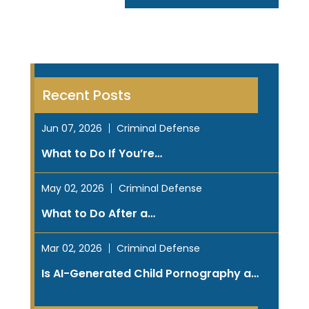
Recent Posts
Jun 07, 2026
Criminal Defense
What to Do If You’re…
May 02, 2026
Criminal Defense
What to Do After a…
Mar 02, 2026
Criminal Defense
Is AI-Generated Child Pornography a…