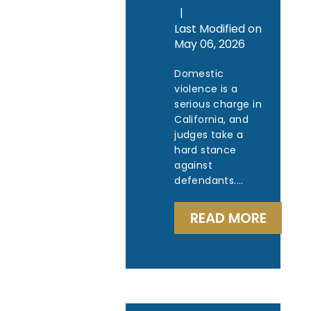
|
Last Modified on
May 06, 2026
Domestic
violence is a
serious charge in
California, and
judges take a
hard stance
against
defendants.…
READ MORE