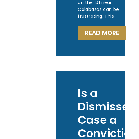
on the 101 near
Calabasas can be
frustrating. This…
READ MORE
Is a
Dismissed
Case a
Conviction