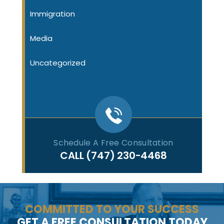
Immigration
Media
Uncategorized
Schedule A Free Consultation
CALL
(747) 230-4468
COMMITTED TO YOUR SUCCESS
GET A FREE CONSULTATION TODAY