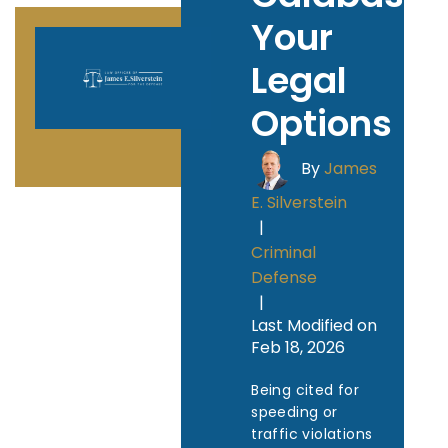
Your
Legal
Options
By
James
E. Silverstein
|
Criminal
Defense
|
Last Modified on
Feb 18, 2026
Being cited for
speeding or
traffic violations