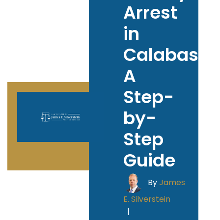
Arrest
in
Calabasas
A
Step-
by-
Step
Guide
By
James
E. Silverstein
|