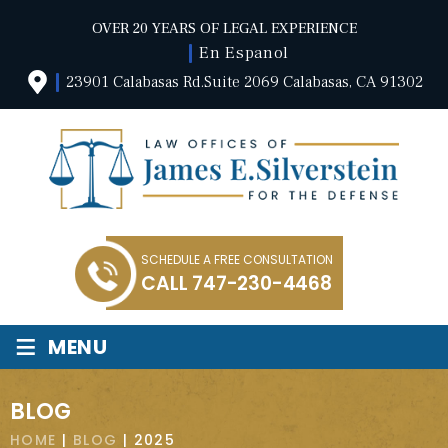
OVER 20 YEARS OF LEGAL EXPERIENCE
En Espanol
23901 Calabasas Rd.Suite 2069 Calabasas, CA 91302
SCHEDULE A FREE CONSULTATION
CALL
747-230-4468
≡
MENU
BLOG
HOME
|
BLOG
|
2025