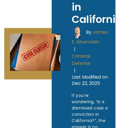
in
California
By
James
E. Silverstein
|
Criminal
Defense
|
Last Modified on
Dec 22, 2025
If you’re
wondering, “Is a
dismissed case a
conviction in
California?”, the
answer is no.