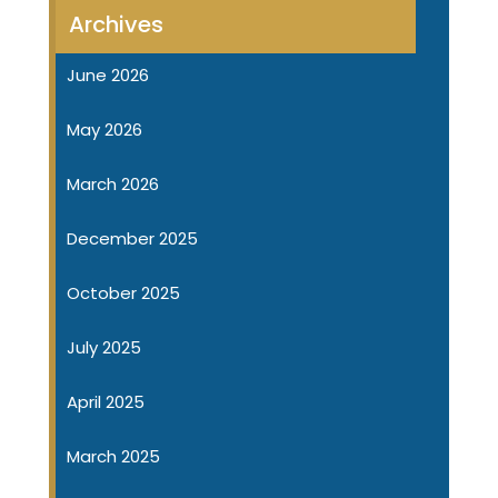
Archives
June 2026
May 2026
March 2026
December 2025
October 2025
July 2025
April 2025
March 2025