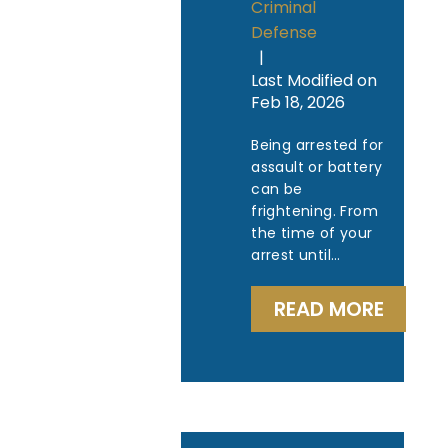
Criminal
Defense
|
Last Modified on
Feb 18, 2026
Being arrested for
assault or battery
can be
frightening. From
the time of your
arrest until…
READ MORE