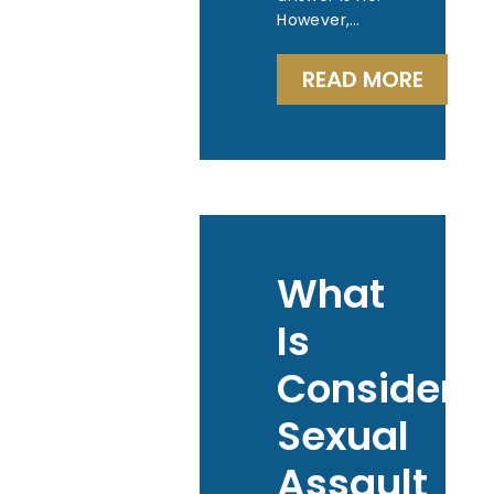
However,…
READ MORE
What
Is
Considere
Sexual
Assault