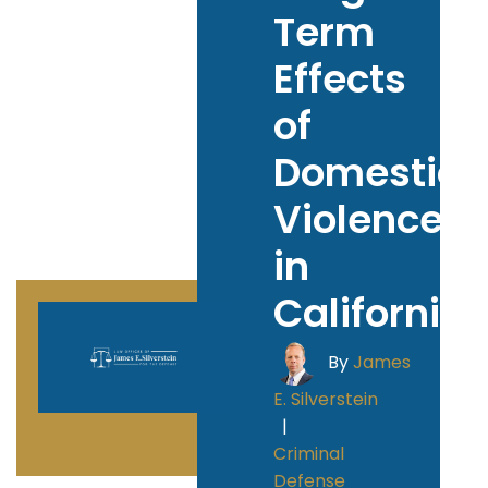
Term
Effects
of
Domestic
Violence
in
California
By
James
E. Silverstein
|
Criminal
Defense