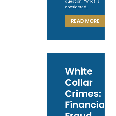
question, “What is
considered…
READ MORE
White
Collar
Crimes:
Financial
Fraud