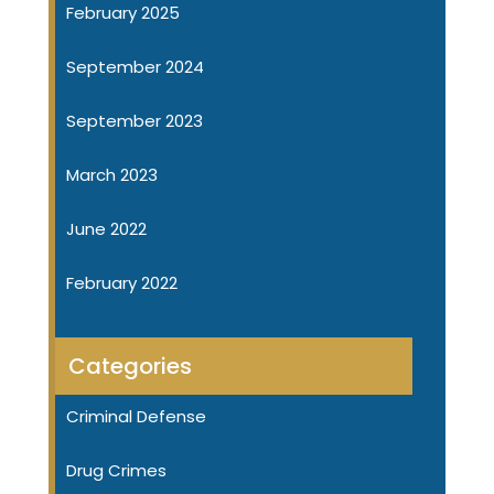
February 2025
September 2024
September 2023
March 2023
June 2022
February 2022
Categories
Criminal Defense
Drug Crimes