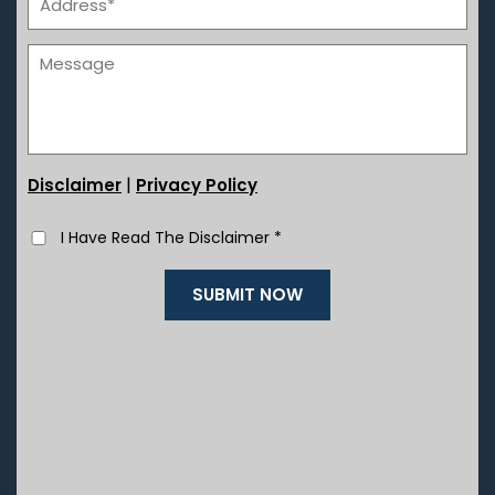
|
Disclaimer
Privacy Policy
I Have Read The Disclaimer
*