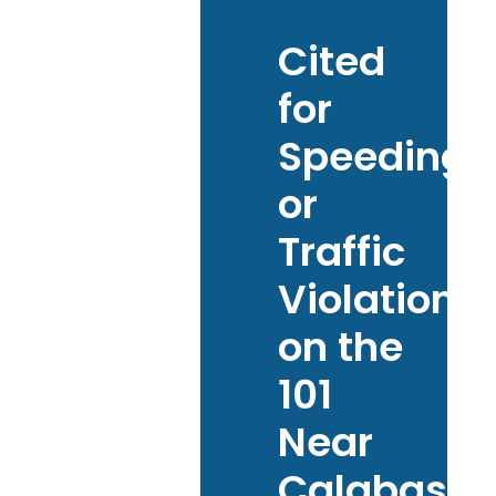
Cited
for
Speeding
or
Traffic
Violations
on the
101
Near
Calabasas