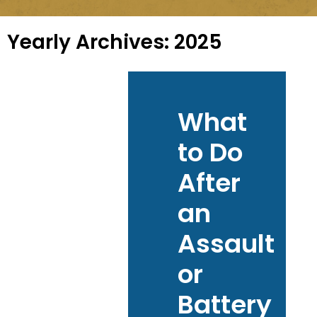
Yearly Archives:
2025
What
to Do
After
an
Assault
or
Battery