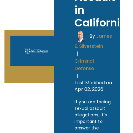
in
California
By
James
E. Silverstein
|
Criminal
Defense
|
Last Modified on
Apr 02, 2026
If you are facing
sexual assault
allegations, it’s
important to
answer the