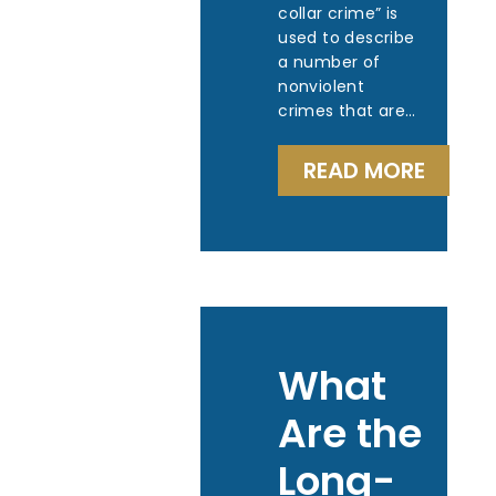
collar crime” is
used to describe
a number of
nonviolent
crimes that are…
READ MORE
What
Are the
Long-